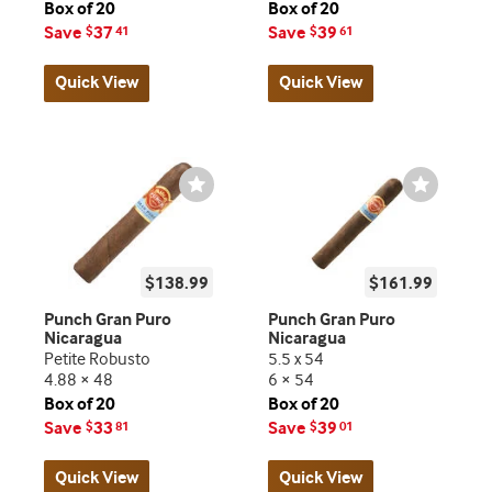
Box of 20
Box of 20
Save
37
Save
39
$
41
$
61
Quick View
Quick View
Wishlist
Wishlist
Toggle
Toggle
$138.99
$161.99
Punch Gran Puro
Punch Gran Puro
Nicaragua
Nicaragua
Petite Robusto
5.5 x 54
4.88 × 48
6 × 54
Box of 20
Box of 20
Save
33
Save
39
$
81
$
01
Quick View
Quick View