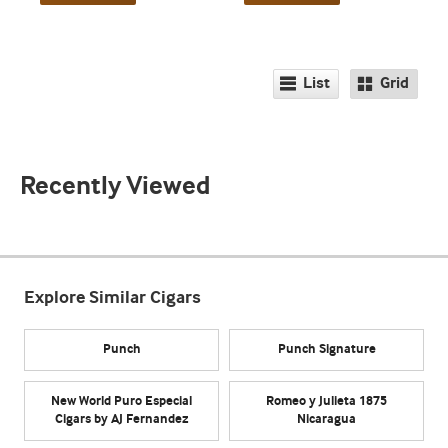
List
Grid
Recently Viewed
Explore Similar Cigars
Punch
Punch Signature
New World Puro Especial
Romeo y Julieta 1875
Cigars by AJ Fernandez
Nicaragua