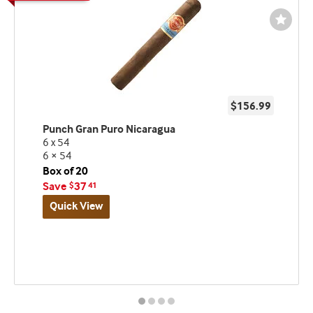
Wishli
Toggl
$156.99
Punch Gran Puro Nicaragua
6 x 54
6 × 54
Box of 20
Save
37
$
41
Quick View
Best
seller
and
deal
promo
indicator