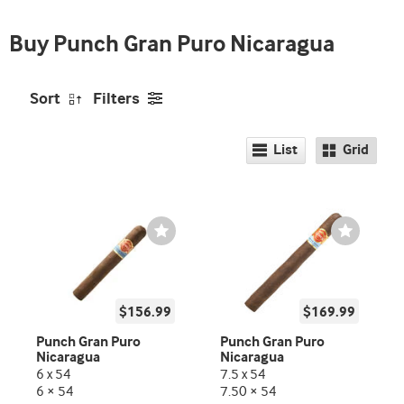
Buy Punch Gran Puro Nicaragua
Sort
Filters
List
Grid
Wishlist
Wishlist
Toggle
Toggle
$156.99
$169.99
Punch Gran Puro
Punch Gran Puro
Nicaragua
Nicaragua
6 x 54
7.5 x 54
6 × 54
7.50 × 54