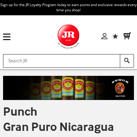
Sign up for the JR Loyalty Program today to earn points and exclusive rewards every
time you shop!
Wishlist
Punch
Gran Puro Nicaragua