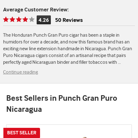
Average Customer Review:
4.26
50 Reviews
Rating
is
The Honduran Punch Gran Puro cigar has been a staple in
4.26
humidors for over a decade, and now this famous brand has an
of
exciting new line extension handmade in Nicaragua. Punch Gran
5
Puro Nicaragua cigars consist of an artisanal recipe that pairs
perfectly aged Nicaraguan binder and filler tobaccos with
...
Continue reading
Best Sellers in Punch Gran Puro
Nicaragua