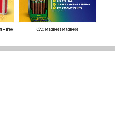
f + free
CAO Madness Madness