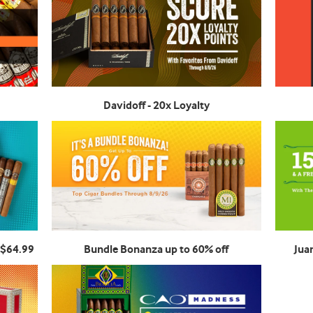
Davidoff - 20x Loyalty
 $64.99
Bundle Bonanza up to 60% off
Jua