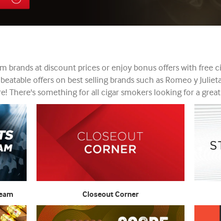
 brands at discount prices or enjoy bonus offers with free ci
nbeatable offers on best selling brands such as Romeo y Julie
! There's something for all cigar smokers looking for a great
Team
Closeout Corner