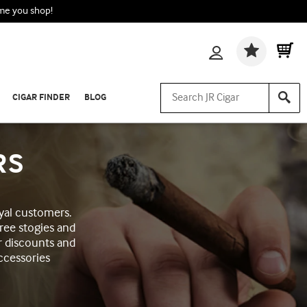
ime you shop!
Wishlis
CIGAR FINDER
BLOG
RS
yal customers.
ree stogies and
r discounts and
ccessories