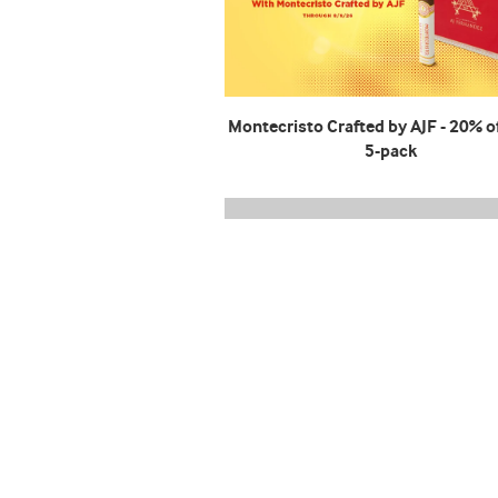
Montecristo Crafted by AJF - 20% of
5-pack