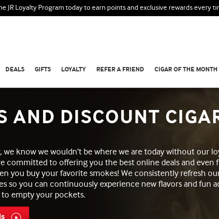
the JR Loyalty Program today to earn points and exclusive rewards every t
DEALS
GIFTS
LOYALTY
REFER A FRIEND
CIGAR OF THE MONTH
S AND DISCOUNT CIGA
ar, we know we wouldn’t be where we are today without our lo
re committed to offering you the best online deals and even f
en you buy your favorite smokes! We consistently refresh ou
es so you can continuously experience new flavors and fun a
 to empty your pockets.
ls