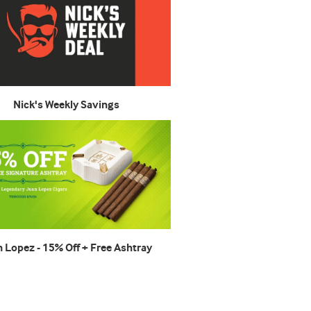
Nick's Weekly Savings
n Lopez - 15% Off + Free Ashtray