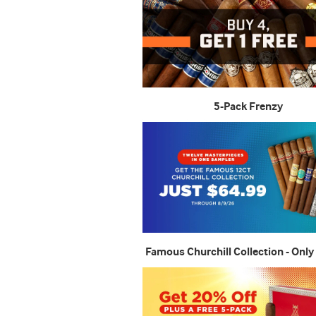
5-Pack Frenzy
Famous Churchill Collection - Only