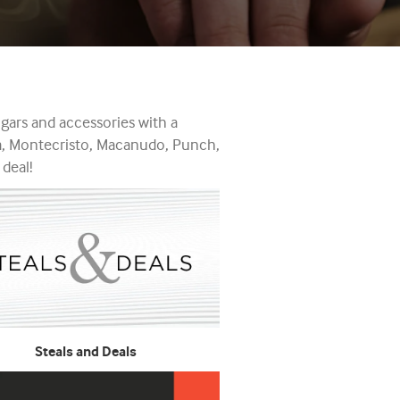
gars and accessories with a
ta, Montecristo, Macanudo, Punch,
 deal!
Steals and Deals