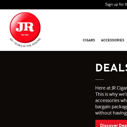
Sign up for 
CIGARS
ACCESSORIES
DEAL
Here at JR Cig
This is why we’
accessories wh
bargain packag
without having
Discover Dea