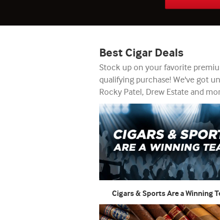
Best Cigar Deals
Stock up on your favorite premium
qualifying purchase! We've got u
Rocky Patel, Drew Estate and more
Cigars & Sports Are a Winning 