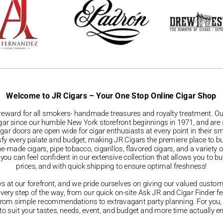
Welcome to JR Cigars – Your One Stop Online Cigar Shop
reward for all smokers- handmade treasures and royalty treatment. Our
igar since our humble New York storefront beginnings in 1971, and are st
Cigar doors are open wide for cigar enthusiasts at every point in their s
isfy every palate and budget, making JR Cigars the premiere place to 
ade cigars, pipe tobacco, cigarillos, flavored cigars, and a variety 
ou can feel confident in our extensive collection that allows you to bu
prices, and with quick shipping to ensure optimal freshness!
ys at our forefront, and we pride ourselves on giving our valued custo
every step of the way, from our quick on-site Ask JR and Cigar Finder f
g from simple recommendations to extravagant party planning. For you
ar to suit your tastes, needs, event, and budget and more time actuall