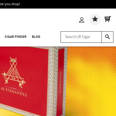
ime you shop!
Wishlis
CIGAR FINDER
BLOG