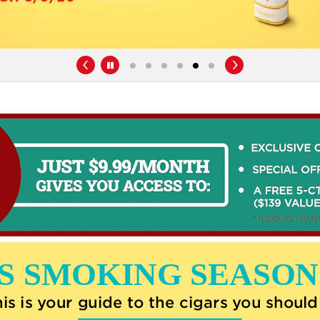
Pause