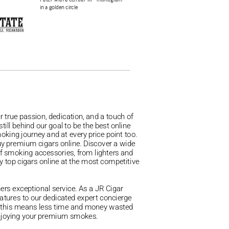
 true passion, dedication, and a touch of
ill behind our goal to be the best online
moking journey and at every price point too.
buy premium cigars online. Discover a wide
of smoking accessories, from lighters and
y top cigars online at the most competitive 
mers exceptional service. As a JR Cigar
eatures to our dedicated expert concierge
, this means less time and money wasted
y enjoying your premium smokes.