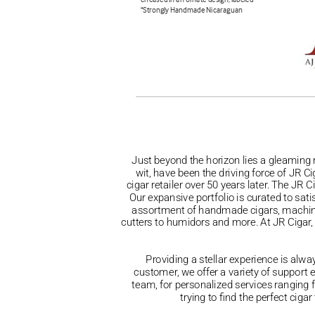
Just beyond the horizon lies a gleaming 
wit, have been the driving force of JR C
cigar retailer over 50 years later. The JR 
Our expansive portfolio is curated to sat
assortment of handmade cigars, machine-m
cutters to humidors and more. At JR Cigar, y
Providing a stellar experience is alwa
customer, we offer a variety of support 
team, for personalized services rangin
trying to find the perfect cig