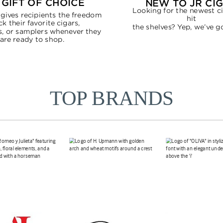
TOP BRANDS