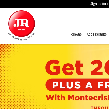
Sign up for 
CIGARS
ACCESSORIES