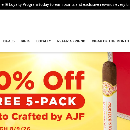
the JR Loyalty Program today to earn points and exclusive rewards every t
DEALS
GIFTS
LOYALTY
REFER A FRIEND
CIGAR OF THE MONTH