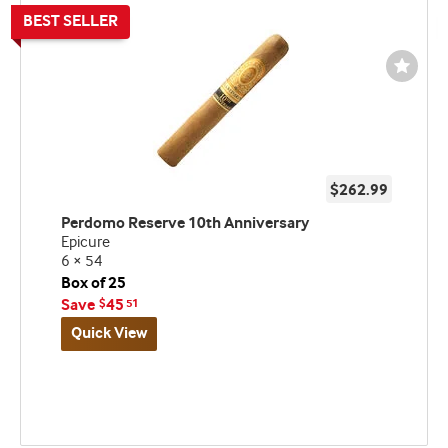
Wishli
Toggl
$262.99
Perdomo Reserve 10th Anniversary
Epicure
6 × 54
Box of 25
Save
45
$
51
Quick View
Best
seller
and
deal