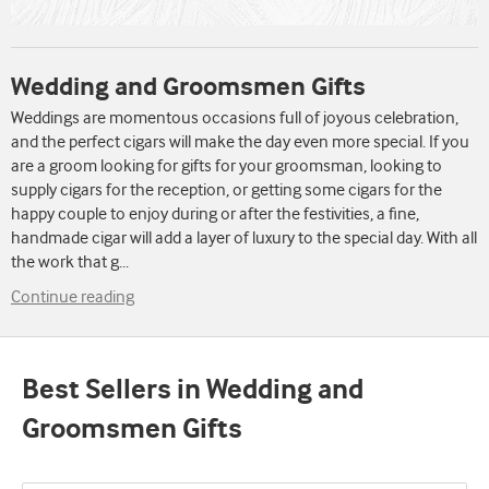
Wedding and Groomsmen Gifts
Weddings are momentous occasions full of joyous celebration,
and the perfect cigars will make the day even more special. If you
are a groom looking for gifts for your groomsman, looking to
supply cigars for the reception, or getting some cigars for the
happy couple to enjoy during or after the festivities, a fine,
handmade cigar will add a layer of luxury to the special day. With all
the work that g
...
Continue reading
Best Sellers in Wedding and
Groomsmen Gifts