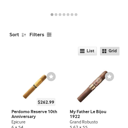
promo
indicator
Sort
Filters
List
Grid
Wishlist
Wishlist
Toggle
Toggle
$262.99
Perdomo Reserve 10th
My Father Le Bijou
Anniversary
1922
Epicure
Grand Robusto
6 × 54
5.62 × 55