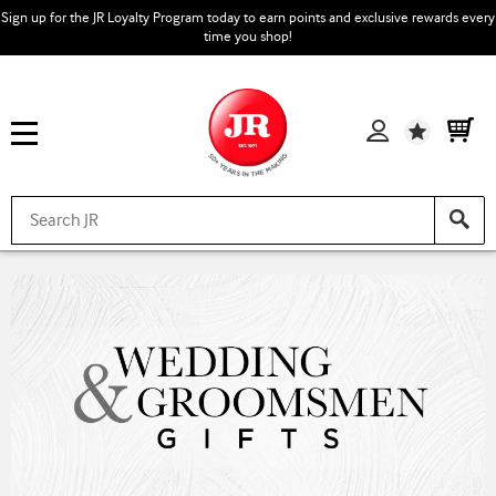
Sign up for the JR Loyalty Program today to earn points and exclusive rewards every
time you shop!
Wishlist