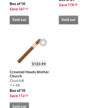
Box of 10
Save
19
$
29
Save
67
$
51
Sold out
Sold out
Wishlist
Toggle
$123.99
Crowned Heads Mother
Church
Churchill
7 × 48
Box of 10
Save
12
$
51
Sold out