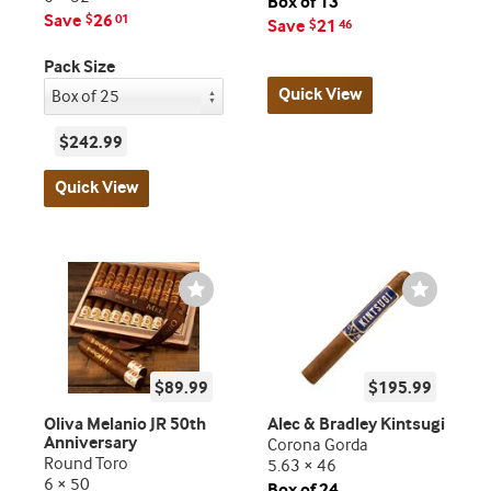
Box of 13
Save
26
$
01
Save
21
$
46
Pack Size
Quick View
$242.99
Quick View
Wishlist
Wishlist
Toggle
Toggle
$89.99
$195.99
Oliva Melanio JR 50th
Alec & Bradley Kintsugi
Anniversary
Corona Gorda
Round Toro
5.63 × 46
6 × 50
Box of 24