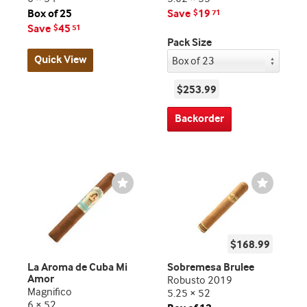
Box of 25
Save
19
$
71
Save
45
$
51
Pack Size
Quick View
$253.99
Backorder
Wishlist
Wishlist
Toggle
Toggle
$168.99
La Aroma de Cuba Mi
Sobremesa Brulee
Amor
Robusto 2019
Magnifico
5.25 × 52
6 × 52