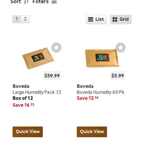
Sort
Filters
1
2
List
Grid
Wishlist
Wishlist
Toggle
Toggle
$59.99
$5.99
Boveda
Boveda
Large Humidity Pack 72
Boveda Humidity 69 Pk
Box of 12
Save
2
$
14
Save
6
$
13
Quick View
Quick View