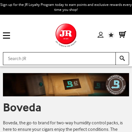
Sign up for the JR Loyalty Program today to earn points and exclusive rewards every
time you shop!
Wishlist
Boveda
Boveda, the go-to brand for two-way humidity control packs, is
here to ensure your cigars enjoy the perfect conditions. The