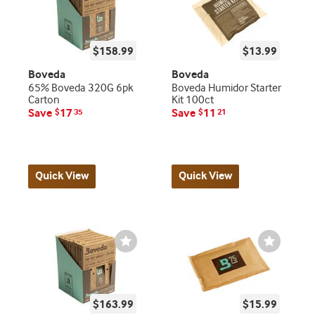
$158.99
$13.99
Boveda
Boveda
65% Boveda 320G 6pk
Boveda Humidor Starter
Carton
Kit 100ct
Save
17
Save
11
$
35
$
21
Quick View
Quick View
Wishlist
Wishlist
Toggle
Toggle
$163.99
$15.99