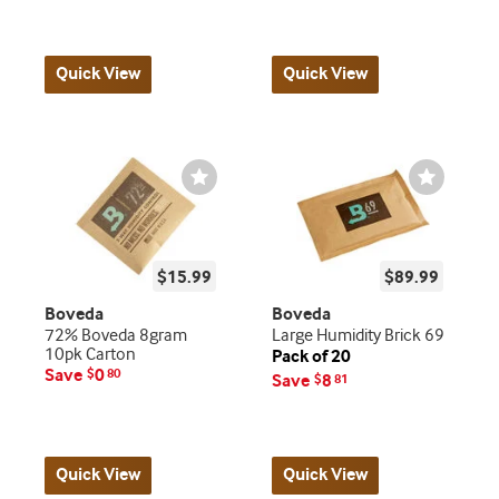
Quick View
Quick View
Wishlist
Wishlist
Toggle
Toggle
$15.99
$89.99
Boveda
Boveda
72% Boveda 8gram
Large Humidity Brick 69
10pk Carton
Pack of 20
Save
0
$
80
Save
8
$
81
Quick View
Quick View