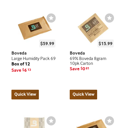
Wishlist
Wishlist
Toggle
Toggle
$59.99
$15.99
Boveda
Boveda
Large Humidity Pack 69
69% Boveda 8gram
10pk Carton
Box of 12
Save
0
$
81
Save
6
$
13
Quick View
Quick View
Wishlist
Wishlist
Toggle
Toggle