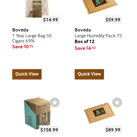
$14.99
$59.99
Boveda
Boveda
1 Year Large Bag 50
Large Humidity Pack 75
Cigars 69%
Box of 12
Save
0
$
75
Save
6
$
13
Quick View
Quick View
Wishlist
Wishlist
Toggle
Toggle
$158.99
$89.99