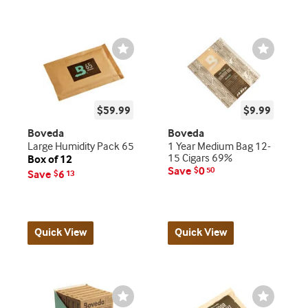
Wishlist
Wishlist
Toggle
Toggle
$59.99
$9.99
Boveda
Boveda
Large Humidity Pack 65
1 Year Medium Bag 12-
15 Cigars 69%
Box of 12
Save
0
$
50
Save
6
$
13
Quick View
Quick View
Wishlist
Wishlist
Toggle
Toggle