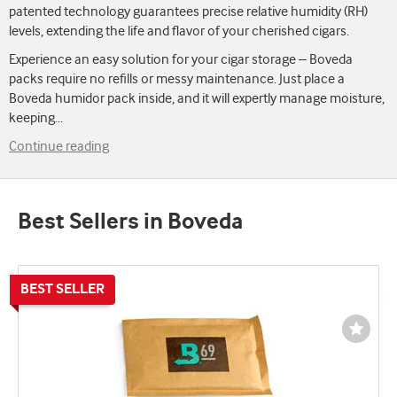
patented technology guarantees precise relative humidity (RH)
levels, extending the life and flavor of your cherished cigars.
Experience an easy solution for your cigar storage – Boveda
packs require no refills or messy maintenance. Just place a
Boveda humidor pack inside, and it will expertly manage moisture,
keeping
...
Continue reading
Best Sellers in Boveda
Wishli
Toggl