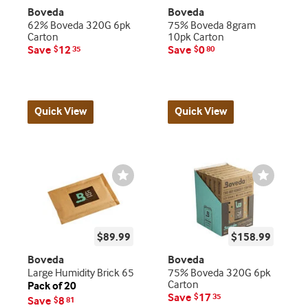
Boveda
Boveda
62% Boveda 320G 6pk
75% Boveda 8gram
Carton
10pk Carton
Save
12
Save
0
$
35
$
80
Quick View
Quick View
Wishlist
Wishlist
Toggle
Toggle
$89.99
$158.99
Boveda
Boveda
Large Humidity Brick 65
75% Boveda 320G 6pk
Carton
Pack of 20
Save
17
$
35
Save
8
$
81