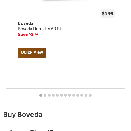
$5.99
Boveda
Boveda Humidity 69 Pk
Save
2
$
14
Quick View
Best
seller
and
deal
promo
indicator
Buy Boveda