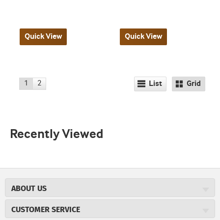
Quick View
Quick View
1
2
List
Grid
Recently Viewed
ABOUT US
About JR Cigars
CUSTOMER SERVICE
Careers