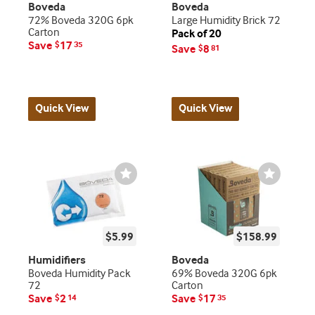
Boveda
Boveda
72% Boveda 320G 6pk
Large Humidity Brick 72
Carton
Pack of 20
Save
17
$
35
Save
8
$
81
Quick View
Quick View
Wishlist
Wishlist
Toggle
Toggle
$5.99
$158.99
Humidifiers
Boveda
Boveda Humidity Pack
69% Boveda 320G 6pk
72
Carton
Save
2
Save
17
$
14
$
35