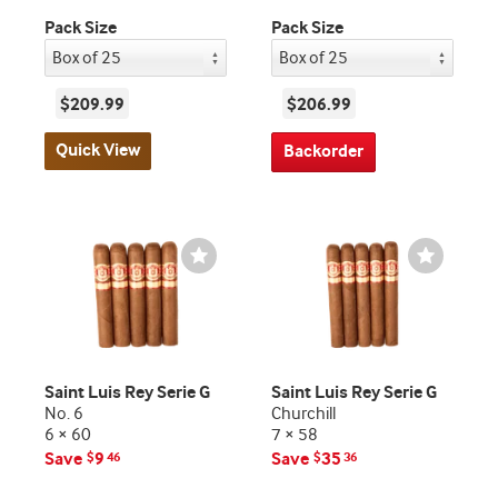
Pack Size
Pack Size
$209.99
$206.99
Quick View
Backorder
Wishlist
Wishlist
Toggle
Toggle
Saint Luis Rey Serie G
Saint Luis Rey Serie G
No. 6
Churchill
6 × 60
7 × 58
Save
9
Save
35
$
46
$
36