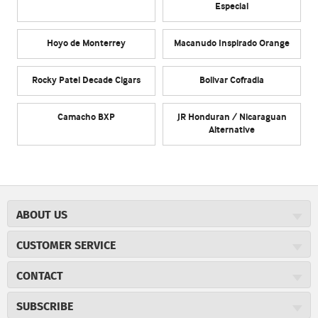
Especial
Hoyo de Monterrey
Macanudo Inspirado Orange
Rocky Patel Decade Cigars
Bolivar Cofradia
Camacho BXP
JR Honduran / Nicaraguan
Alternative
ABOUT US
About JR Cigars
CUSTOMER SERVICE
Careers
JR Concierge
Cigar Magazine
CONTACT
Price Match Program
Military Discount
JRCigars.com
Express Order
SUBSCRIBE
JR Insider Loyalty Program
2589 Eric Lane