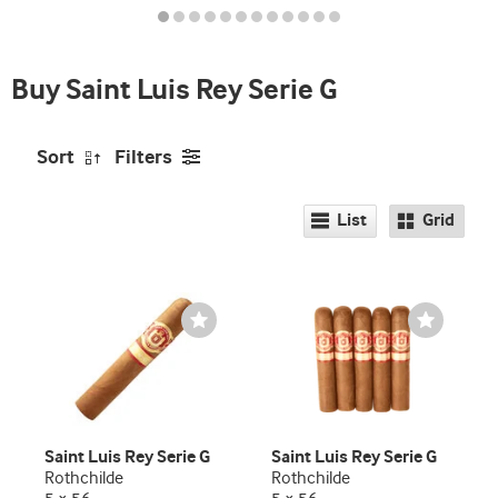
seller
and
deal
Buy Saint Luis Rey Serie G
promo
indicator
Sort
Filters
List
Grid
Wishlist
Wishlist
Toggle
Toggle
Saint Luis Rey Serie G
Saint Luis Rey Serie G
Rothchilde
Rothchilde