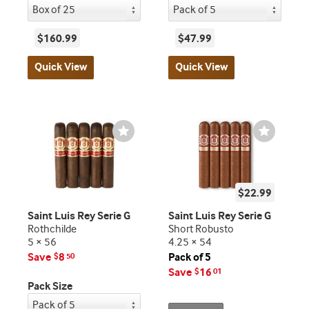
$160.99
$47.99
Quick View
Quick View
Wishlist
Wishlist
Toggle
Toggle
$22.99
Saint Luis Rey Serie G
Saint Luis Rey Serie G
Rothchilde
Short Robusto
5 × 56
4.25 × 54
Save
8
Pack of 5
$
50
Save
16
$
01
Pack Size