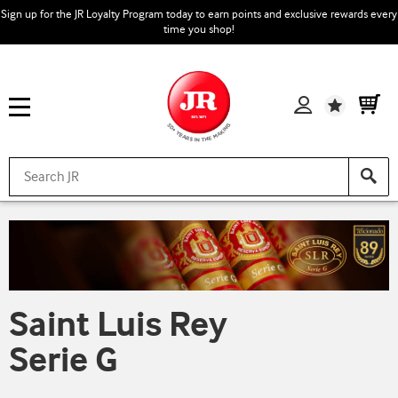
Sign up for the JR Loyalty Program today to earn points and exclusive rewards every
time you shop!
Wishlist
Saint Luis Rey
Serie G