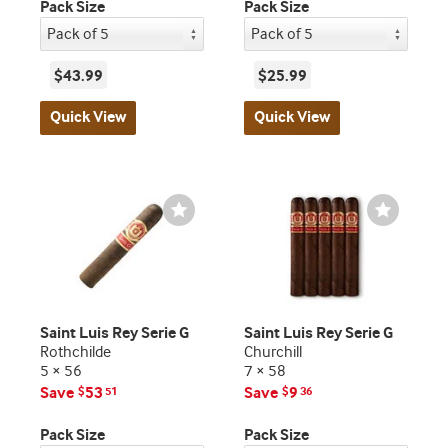
Pack Size
Pack Size
$43.99
$25.99
Quick View
Quick View
Wishlist
Wishlist
Toggle
Toggle
Saint Luis Rey Serie G
Saint Luis Rey Serie G
Rothchilde
Churchill
5 × 56
7 × 58
Save
53
Save
9
$
51
$
36
Pack Size
Pack Size