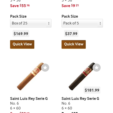
5 × 56
5 × 56
Save
55
Save
9
$
76
$
21
Pack Size
Pack Size
$169.99
$37.99
Quick View
Quick View
Wishlist
Wishlist
Toggle
Toggle
$181.99
Saint Luis Rey Serie G
Saint Luis Rey Serie G
No. 6
No. 6
6 × 60
6 × 60