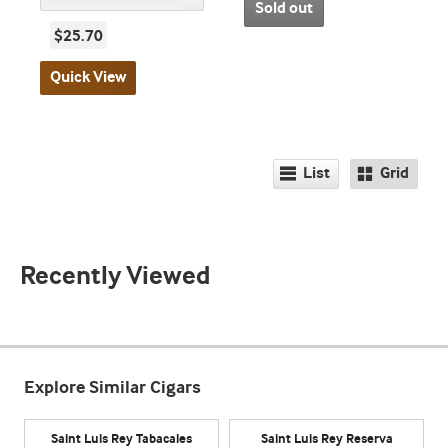
Sold out
$25.70
Quick View
List
Grid
Recently Viewed
Explore Similar Cigars
Saint Luis Rey Tabacales
Saint Luis Rey Reserva