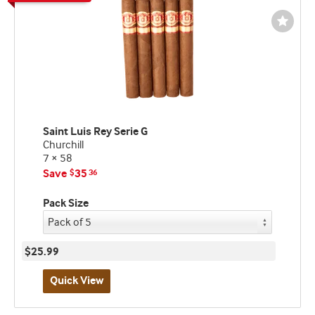
Wishli
Toggl
Saint Luis Rey Serie G
Churchill
7 × 58
Save
35
$
36
Pack Size
$25.99
Quick View
Best