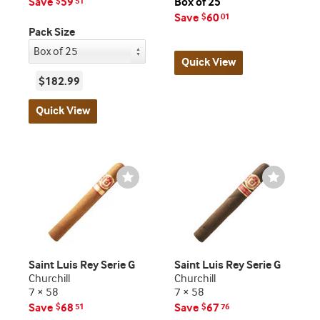
Save
59
Box of 25
$
51
Save
60
$
01
Pack Size
Quick View
$182.99
Quick View
Wishlist
Wishlist
Toggle
Toggle
Saint Luis Rey Serie G
Saint Luis Rey Serie G
Churchill
Churchill
7 × 58
7 × 58
Save
68
Save
67
$
51
$
76