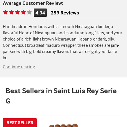
Average Customer Review:
4.34
259 Reviews
Rating
is
Handmade in Honduras with a smooth Nicaraguan binder, a
4.34
flavorful blend of Nicaraguan and Honduran long fillers, and your
of
choice of a rich, light brown Nicaraguan Habano or dark, oily,
5
Connecticut broadleaf maduro wrapper, these smokes are jam-
packed with big, bold creamy flavors that will delight your taste
bu
...
Continue reading
Best Sellers in Saint Luis Rey Serie
G