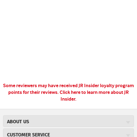
Some reviewers may have received JR Insider loyalty program
points for their reviews.
Click here to learn more about JR
Insider.
ABOUT US
About JR Cigars
CUSTOMER SERVICE