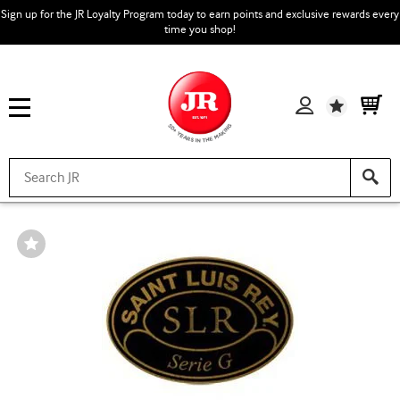
Sign up for the JR Loyalty Program today to earn points and exclusive rewards every
time you shop!
Wishlist
Wishlist
Toggle