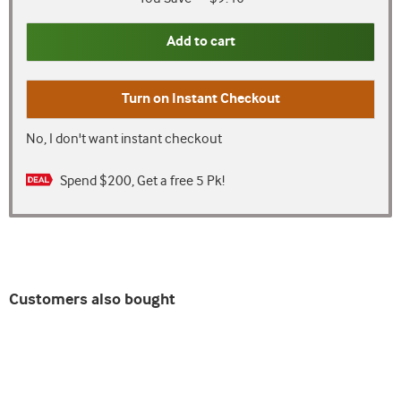
Add to cart
Turn on
Instant Checkout
No, I don't want instant checkout
Spend $200, Get a free 5 Pk!
Customers also bought