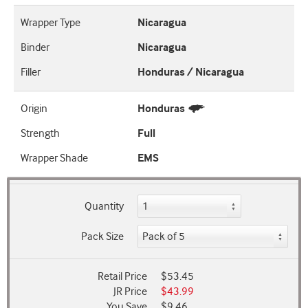
Wrapper Type
Nicaragua
Binder
Nicaragua
Filler
Honduras / Nicaragua
Origin
Honduras
Strength
Full
Wrapper Shade
EMS
Quantity
Pack Size
Retail Price
$53.45
JR Price
$43.99
You Save
$9.46