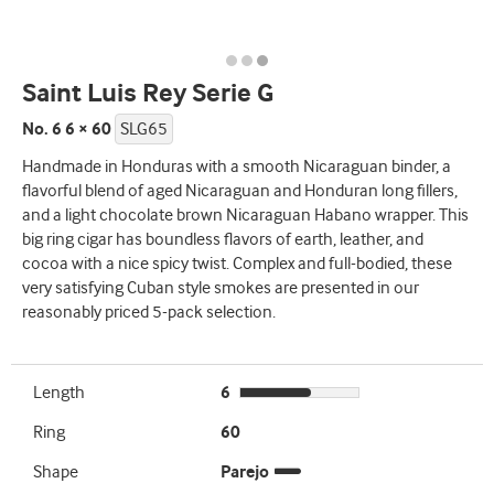
Saint Luis Rey Serie G
No. 6 6 × 60
SLG65
Handmade in Honduras with a smooth Nicaraguan binder, a
flavorful blend of aged Nicaraguan and Honduran long fillers,
and a light chocolate brown Nicaraguan Habano wrapper. This
big ring cigar has boundless flavors of earth, leather, and
cocoa with a nice spicy twist. Complex and full-bodied, these
very satisfying Cuban style smokes are presented in our
reasonably priced 5-pack selection.
Length
6
Ring
60
Shape
Parejo