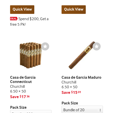
Quick View
Quick View
Spend $200, Get a
free 5 Pk!
Wishlist
Wishlist
Toggle
Toggle
Casa de Garcia
Casa de Garcia Maduro
Connecticut
Churchill
Churchill
6.50 × 50
6.50 × 50
Save
15
$
01
Save
17
$
36
Pack Size
Pack Size