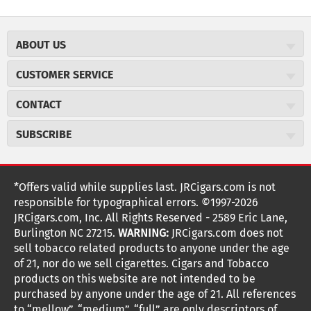
ABOUT US
About JR Cigars
CUSTOMER SERVICE
Careers
JR Concierge
Cigar Magazine
CONTACT
Price Match Program
Military Discount
JRCigars.com
Express Order
SUBSCRIBE
JR Insider Loyalty Program
2589 Eric Lane
Auto Ship
Burlington, NC 27215
Sign Up
JR Insider Terms
Order Tracking
(800) 574-3576
Affiliate Program
Sign up for the JRCigars.com emails and get updates about
*Offers valid while supplies last. JRCigars.com is not
Shipping Information
weekly specials, promotions, events, & more!
customerservice@jrcigars.com
NEW Privacy Policy
responsible for typographical errors. ©1997-2026
Accessibility Statement
More contact information
Terms Of Use
JRCigars.com, Inc. All Rights Reserved - 2589 Eric Lane,
FOLLOW US
Return Policy
Burlington NC 27215.
WARNING:
JRCigars.com does not
Your Privacy Choices
G
G
G
G
G
G
G
Coupon Exclusions
G
sell tobacco related products to anyone under the age
Your CA Privacy Rights
o
of 21, nor do we sell cigarettes. Cigars and Tobacco
Age Verification
o
o
o
o
o
o
o
t
products on this website are not intended to be
Frequently Asked Questions
o
purchased by anyone under the age of 21. All references
t
t
t
t
t
t
t
Help Desk
T
to “mellow”, “medium”, “full” are only descriptors of