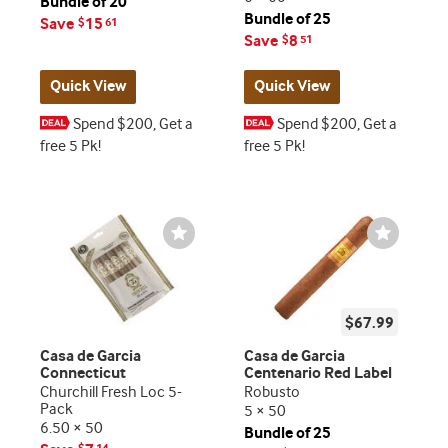
Bundle of 20
Bundle of 25
Save
15
$
61
Save
8
$
51
Quick View
Quick View
Spend $200, Get a
Spend $200, Get a
free 5 Pk!
free 5 Pk!
Wishlist
Wishlist
Toggle
Toggle
$67.99
Casa de Garcia
Casa de Garcia
Connecticut
Centenario Red Label
Churchill Fresh Loc 5-
Robusto
Pack
5 × 50
6.50 × 50
Bundle of 25