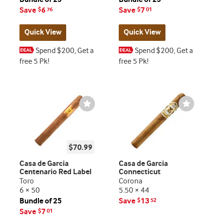
Save
6
Save
7
$
76
$
01
Quick View
Quick View
Spend $200, Get a
Spend $200, Get a
free 5 Pk!
free 5 Pk!
Wishlist
Wishlist
Toggle
Toggle
$70.99
Casa de Garcia
Casa de Garcia
Centenario Red Label
Connecticut
Toro
Corona
6 × 50
5.50 × 44
Bundle of 25
Save
13
$
52
Save
7
$
01