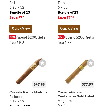
Beli
Toro
6.25 × 52
6 × 50
Bundle of 25
Bundle of 25
Save
7
Save
7
$
01
$
01
Quick View
Quick View
Spend $200, Get a
Spend $200, Get a
free 5 Pk!
free 5 Pk!
Wishlist
Wishlist
Toggle
Toggle
$47.99
$77.99
Casa de Garcia Maduro
Casa de Garcia
Centenario Gold Label
Belicoso
Magnum
6.12 × 52
6 × 60