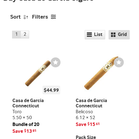
Sort
Filters
1
2
List
Grid
Wishlist
Wishlist
Toggle
Toggle
$44.99
Casa de Garcia
Casa de Garcia
Connecticut
Connecticut
Toro
Belicoso
5.50 × 50
6.12 × 52
Bundle of 20
Save
15
$
61
Save
13
$
81
Pack Size