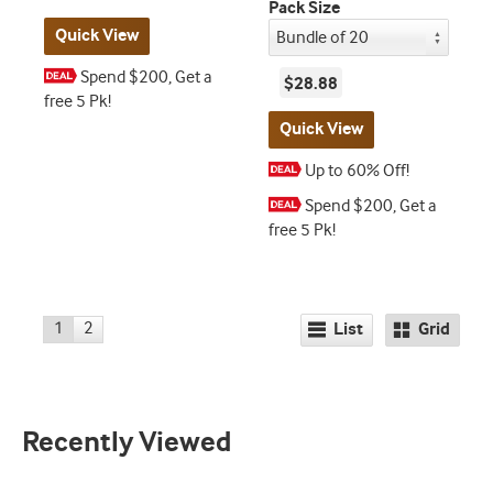
Pack Size
Quick View
Spend $200, Get a
$28.88
free 5 Pk!
Quick View
Up to 60% Off!
Spend $200, Get a
free 5 Pk!
1
2
List
Grid
Recently Viewed