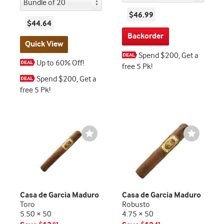
$46.99
$44.64
Backorder
Quick View
Spend $200, Get a
Up to 60% Off!
free 5 Pk!
Spend $200, Get a
free 5 Pk!
Wishlist
Wishlist
Toggle
Toggle
Casa de Garcia Maduro
Casa de Garcia Maduro
Toro
Robusto
5.50 × 50
4.75 × 50