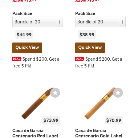
Save
13
Save
12
$
81
$
41
Pack Size
Pack Size
$44.99
$38.99
Quick View
Quick View
Spend $200, Get a
Spend $200, Get a
free 5 Pk!
free 5 Pk!
Wishlist
Wishlist
Toggle
Toggle
$73.99
$70.99
Casa de Garcia
Casa de Garcia
Centenario Red Label
Centenario Gold Label