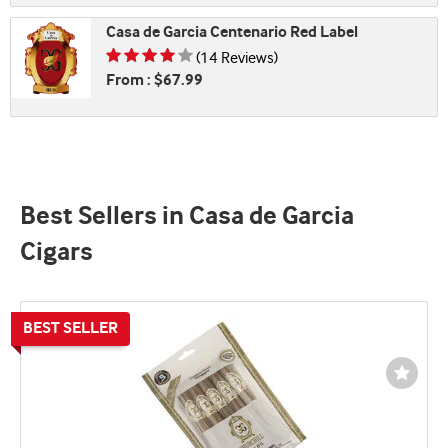
Casa de Garcia Centenario Red Label
Rating is 3.79 of 5
(14 Reviews)
From : $67.99
Best Sellers in Casa de Garcia
Cigars
Wishli
Toggl