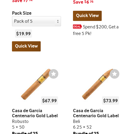
Save
7
$
14
Save
6
$
76
Pack Size
Quick View
Spend $200, Get a
free 5 Pk!
$19.99
Quick View
Wishlist
Wishlist
Toggle
Toggle
$67.99
$73.99
Casa de Garcia
Casa de Garcia
Centenario Gold Label
Centenario Gold Label
Robusto
Beli
5 × 50
6.25 × 52
Bundle of 25
Bundle of 25