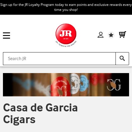
Sign up for the JR Loyalty Program today to earn points and exclusive rewards every
time you shop!
Wishlist
Casa de Garcia
Cigars