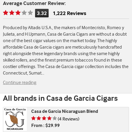
Average Customer Review:
3.32
1,222 Reviews
Rating
is
Produced by Altadis U.S.A., the makers of Montecristo, Romeo y
3.32
Julieta, and H.Upmann, Casa de Garcia Cigars are without a doubt
of
one of the best cigar values on the market today. The highly
5
affordable Casa de Garcia cigars are meticulously handcrafted
right alongside these legendary brands using the same highly
skilled rollers, and the finest premium tobaccos found in these
costlier offerings. The Casa de Garcia cigar collection includes the
Connecticut, Sumat
...
Continue reading
All brands in Casa de Garcia Cigars
Casa de Garcia Nicaraguan Blend
Rating is 4.25 of 5
(4 Reviews)
From : $29.99