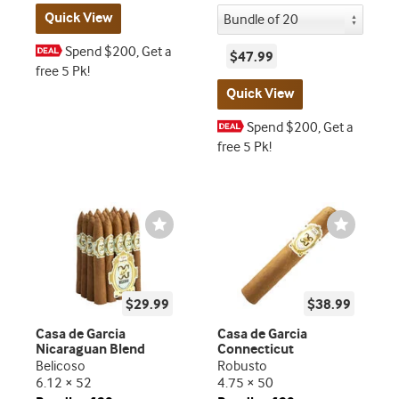
Quick View
Spend $200, Get a
$47.99
free 5 Pk!
Quick View
Spend $200, Get a
free 5 Pk!
Wishlist
Wishlist
Toggle
Toggle
$29.99
$38.99
Casa de Garcia
Casa de Garcia
Nicaraguan Blend
Connecticut
Belicoso
Robusto
6.12 × 52
4.75 × 50