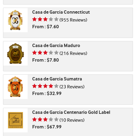
Casa de Garcia Connecticut
Rating is 3.29 of 5
(955 Reviews)
From : $7.60
Casa de Garcia Maduro
Rating is 3.38 of 5
(216 Reviews)
From : $7.80
Casa de Garcia Sumatra
Rating is 3.61 of 5
(23 Reviews)
From : $32.99
Casa de Garcia Centenario Gold Label
Rating is 3.20 of 5
(10 Reviews)
From : $67.99