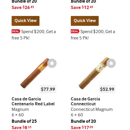
Bundle of 20
Bundle of 20
Save
26
Save
12
$
41
$
41
Quick View
Quick View
Spend $200, Get a
Spend $200, Get a
free 5 Pk!
free 5 Pk!
Wishlist
Wishlist
Toggle
Toggle
$77.99
$52.99
Casa de Garcia
Casa de Garcia
Centenario Red Label
Connecticut
Magnum
Connecticut Magnum
6 × 60
6 × 60
Bundle of 25
Bundle of 20
Save
8
Save
17
$
51
$
01