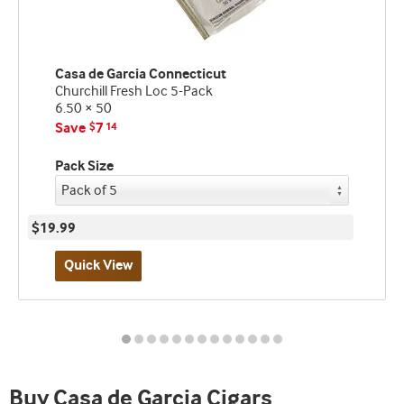
Casa de Garcia Connecticut
Churchill Fresh Loc 5-Pack
6.50 × 50
Save
7
$
14
Pack Size
$19.99
Quick View
Best
seller
and
deal
promo
Buy Casa de Garcia Cigars
indicator