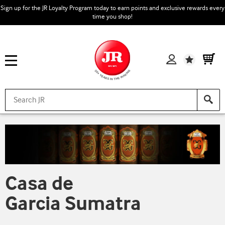
Sign up for the JR Loyalty Program today to earn points and exclusive rewards every
time you shop!
Wishlist
Casa de
Garcia Sumatra