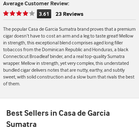
Average Customer Review:
3.61
23 Reviews
Rating
is
The popular Casa de Garcia Sumatra brand proves that a premium
3.61
cigar doesn’t have to cost an arm and a leg to taste great! Mellow
of
in strength, this exceptional blend comprises aged long filler
5
tobaccos from the Dominican Republic and Honduras, a black
Connecticut Broadleaf binder, and a real top-quality Sumatra
wrapper. Mellow in strength, yet very complex, this understated
bundled cigar delivers notes that are nutty, earthy, and subtly
sweet, with solid construction and a slow burn that rivals the best
of them.
Best Sellers in Casa de Garcia
Sumatra