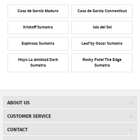
Casa de Garcia Maduro
Casa de Garcia Connecticut
Kristoff Sumatra
Isla del Sol
Espinosa Sumatra
Leaf by Oscar Sumatra
Hoyo La Amistad Dark
Rocky Patel The Edge
Sumatra
Sumatra
ABOUT US
About JR Cigars
CUSTOMER SERVICE
Careers
JR Concierge
Cigar Magazine
CONTACT
Price Match Program
Military Discount
JRCigars.com