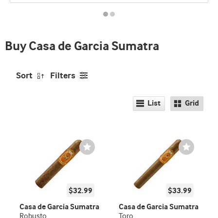
promo
indicator
Buy Casa de Garcia Sumatra
Sort
Filters
List
Grid
Wishlist
Wishlist
Toggle
Toggle
$32.99
$33.99
Casa de Garcia Sumatra
Casa de Garcia Sumatra
Robusto
Toro