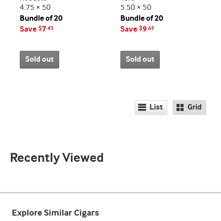
4.75 × 50
5.50 × 50
Bundle of 20
Bundle of 20
Save
7
Save
9
$
41
$
61
Sold out
Sold out
List
Grid
Recently Viewed
Explore Similar Cigars