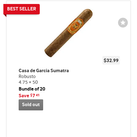
Wishli
Toggl
$32.99
Casa de Garcia Sumatra
Robusto
4.75 × 50
Bundle of 20
Save
7
$
41
Sold out
Best
seller
and
deal