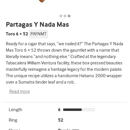
Partagas Y Nada Mas
Toro 6 × 52
PAYNMT
Ready for a cigar that says, “we nailed it?” The Partagas Y Nada
Mas Toro 6 × 52 throws down the gauntlet with a name that
literally means “and nothing else.” Crafted at the legendary
Tabacalera William Ventura facility, these box-pressed beauties
masterfully reimagine a heritage legacy for the modern palate.
The unique recipe utilizes a handsome Habano 2000 wrapper
over a Sumatra binder leaf and a rob
...
Read more
Length
6
Ring
52