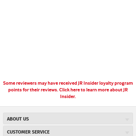
Some reviewers may have received JR Insider loyalty program
points for their reviews.
Click here to learn more about JR
Insider.
ABOUT US
About JR Cigars
CUSTOMER SERVICE