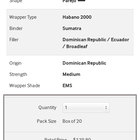
Shape
Parejo
Wrapper Type
Habano 2000
Binder
Sumatra
Filler
Dominican Republic / Ecuador
/ Broadleaf
Origin
Dominican Republic
Strength
Medium
Wrapper Shade
EMS
Quantity
Pack Size
Box of 20