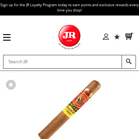
Sign up for the JR Loyalty Program today to earn points and exclusive rewards every
time you shop!
Wishlist
Wishlist
Toggle