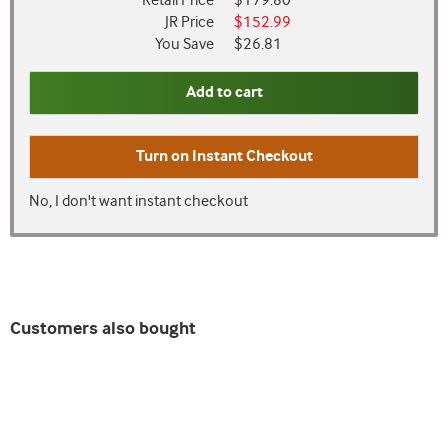
Retail Price
$179.80
JR Price
$152.99
You Save
$26.81
Add to cart
Turn on
Instant Checkout
No, I don't want instant checkout
Customers also bought