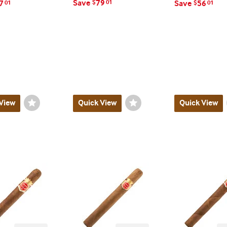
Save
79
7
$
01
Save
56
01
$
01
View
Wishlist
Quick View
Wishlist
Quick View
Toggle
Toggle