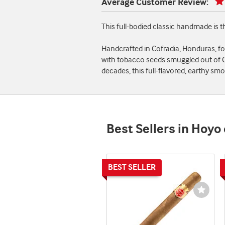
Average Customer Review:
This full-bodied classic handmade is
Handcrafted in Cofradia, Honduras, f
with tobacco seeds smuggled out of Cu
decades, this full-flavored, earthy s
Best Sellers in Hoyo
Wishli
Toggl