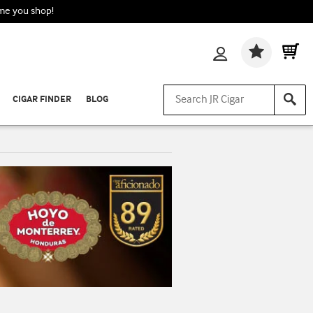
ime you shop!
Wishlis
CIGAR FINDER
BLOG