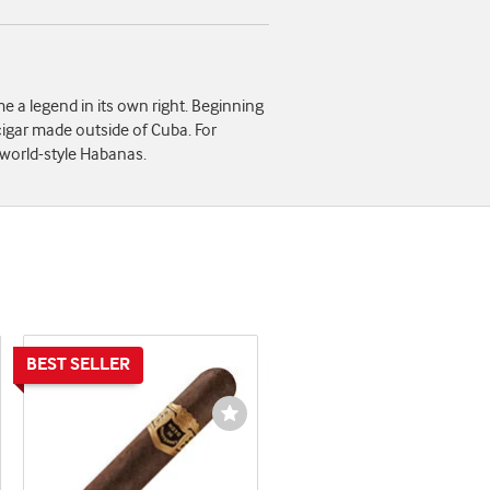
 a legend in its own right. Beginning
cigar made outside of Cuba. For
-world-style Habanas.
shlist
Wishlist
ggle
Toggle