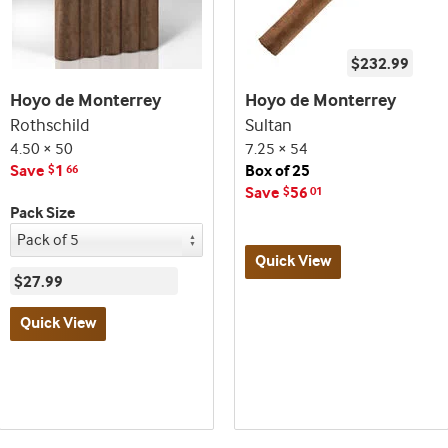
$232.99
Hoyo de Monterrey
Hoyo de Monterrey
Rothschild
Sultan
4.50 × 50
7.25 × 54
Save
1
Box of 25
$
66
Save
56
$
01
Pack Size
Quick View
$27.99
Best
Quick View
seller
and
Best
deal
seller
promo
and
indicator
deal