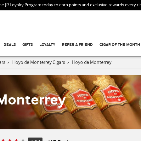
the JR Loyalty Program today to earn points and exclusive rewards every t
DEALS
GIFTS
LOYALTY
REFER A FRIEND
CIGAR OF THE MONTH
ars
›
Hoyo de Monterrey Cigars
›
Hoyo de Monterrey
Monterrey