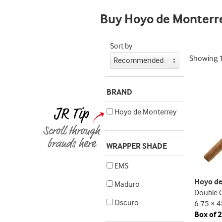
Buy Hoyo de Monterr
Sort by
Showing
BRAND
Hoyo de Monterrey
WRAPPER SHADE
EMS
Hoyo de
Maduro
Double 
Oscuro
6.75 × 4
Box of 