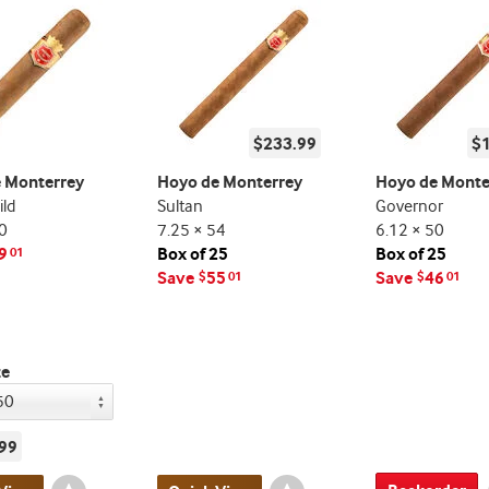
$233.99
$
 Monterrey
Hoyo de Monterrey
Hoyo de Monte
ld
Sultan
Governor
0
7.25 × 54
6.12 × 50
9
Box of 25
Box of 25
01
Save
55
Save
46
$
01
$
01
ze
99