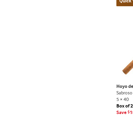
Quick 
Hoyo de
Sabroso
5 × 40
Box of 
Save
1
$