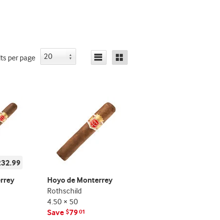
lts
per page
232.99
rrey
Hoyo de Monterrey
Rothschild
4.50 × 50
Save
79
$
01