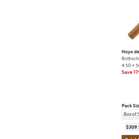
Hoyo de
Rothschi
4.50 × 5
Save
7
$
Pack Si
$309.