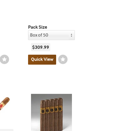
Pack Size
$309.99
Wishlist
Quick View
Wishlist
Toggle
Toggle