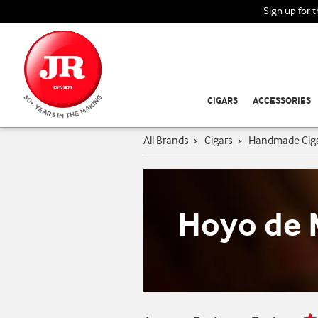
Sign up for 
CIGARS
ACCESSORIES
All Brands
›
Cigars
›
Handmade Cig
Hoyo de 