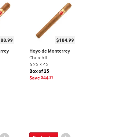
188.99
$184.99
rrey
Hoyo de Monterrey
Churchill
6.25 × 45
Box of 25
Save
44
$
51