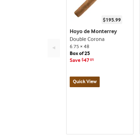
$195.99
Hoyo de Monterrey
Double Corona
6.75 × 48
◄
Box of 25
Save
47
$
01
Quick View
Best
seller
and
deal
promo
indicator