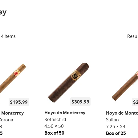
promo
ey
indicator
14 items
Resu
$309.99
$195.99
$
Hoyo de Monterrey
 Monterrey
Hoyo de Monte
Rothschild
Corona
Sultan
4.50 × 50
8
7.25 × 54
Box of 50
25
Box of 25