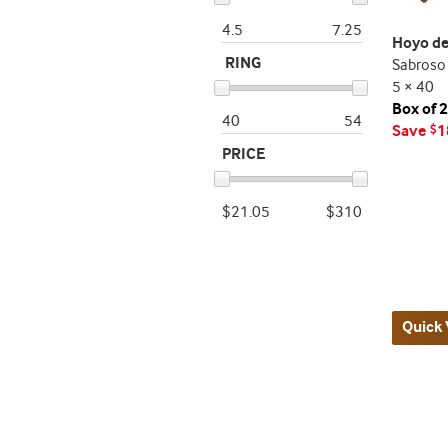
4.5
7.25
Hoyo de
RING
Sabroso
5 × 40
Box of 
40
54
Save
1
$
PRICE
$21.05
$310
Quick 