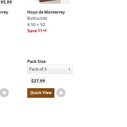
195.99
rrey
Hoyo de Monterrey
Rothschild
4.50 × 50
Save
1
$
66
Pack Size
$27.99
Wishlist
Quick View
Wishlist
Toggle
Toggle