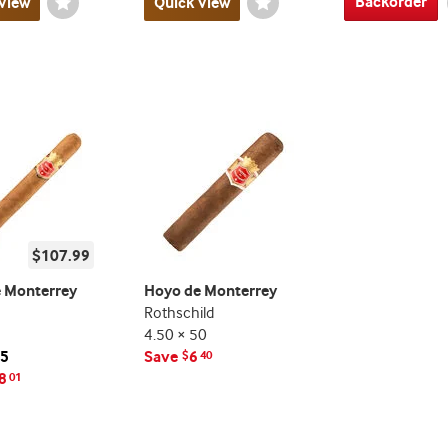
Backorder
View
Wishlist
Quick View
Wishlist
Toggle
Toggle
$107.99
 Monterrey
Hoyo de Monterrey
Rothschild
4.50 × 50
25
Save
6
$
40
8
01