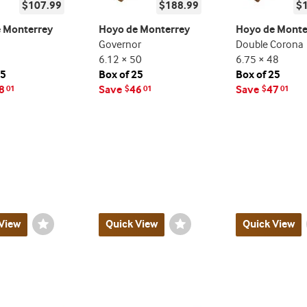
$107.99
$188.99
$
 Monterrey
Hoyo de Monterrey
Hoyo de Monte
Governor
Double Corona
6.12 × 50
6.75 × 48
25
Box of 25
Box of 25
8
Save
46
Save
47
01
$
01
$
01
View
Wishlist
Quick View
Wishlist
Quick View
Toggle
Toggle