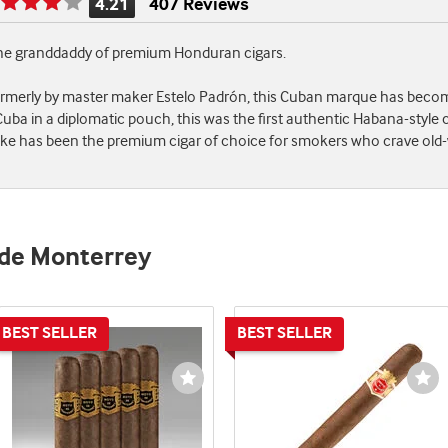
4.21
407 Reviews
Rating
is
 the granddaddy of premium Honduran cigars.
4.21
of
ormerly by master maker Estelo Padrón, this Cuban marque has become
5
ba in a diplomatic pouch, this was the first authentic Habana-style 
moke has been the premium cigar of choice for smokers who crave old
 de Monterrey
st
Wishlist
Wi
e
Toggle
To