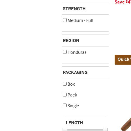
Save
4
$
STRENGTH
Medium - Full
REGION
Honduras
Quick 
PACKAGING
Box
Pack
Single
LENGTH