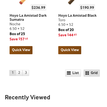
$236.99
$190.99
Hoyo La Amistad Dark
Hoyo La Amistad Black
Sumatra
Toro
Noche
6.50 × 52
6.50 × 52
Box of 20
Box of 25
Save
44
$
61
Save
57
$
51
Quick View
Quick View
1
2
3
List
Grid
Recently Viewed