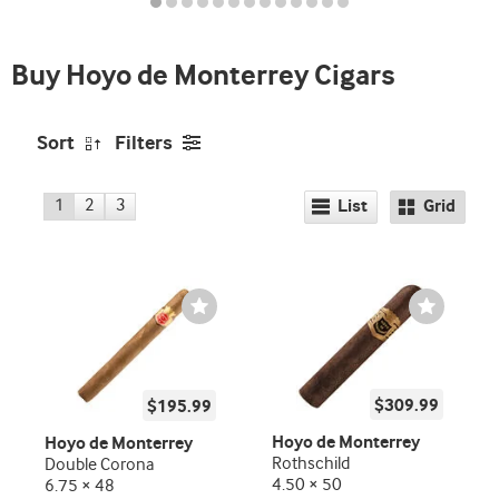
and
deal
Buy Hoyo de Monterrey Cigars
promo
indicator
Sort
Filters
1
2
3
List
Grid
Wishlist
Wishlist
Toggle
Toggle
$309.99
$195.99
Hoyo de Monterrey
Hoyo de Monterrey
Rothschild
Double Corona
4.50 × 50
6.75 × 48