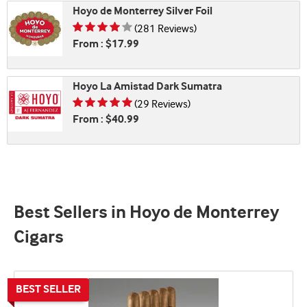
Hoyo de Monterrey Silver Foil
Rating is 3.99 of 5
(281 Reviews)
From : $17.99
Hoyo La Amistad Dark Sumatra
Rating is 4.66 of 5
(29 Reviews)
From : $40.99
Best Sellers in Hoyo de Monterrey
Cigars