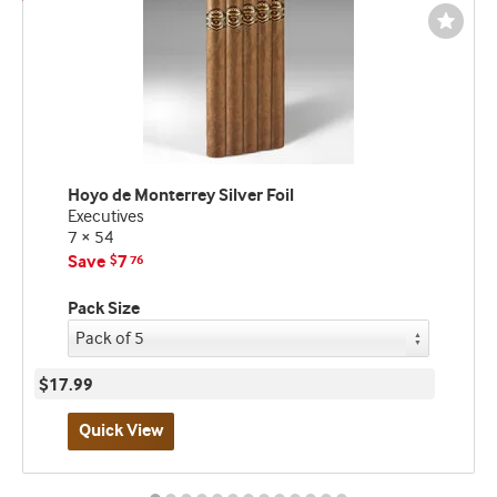
Wishli
Toggl
Hoyo de Monterrey Silver Foil
Executives
7 × 54
Save
7
$
76
Pack Size
$17.99
Quick View
Best
seller