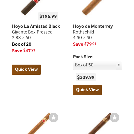
$196.99
Hoyo La Amistad Black
Hoyo de Monterrey
Gigante Box-Pressed
Rothschild
5.88 × 60
4.50 × 50
Box of 20
Save
79
$
01
Save
47
$
21
Pack Size
Quick View
$309.99
Quick View
Wishlist
Wishlist
Toggle
Toggle