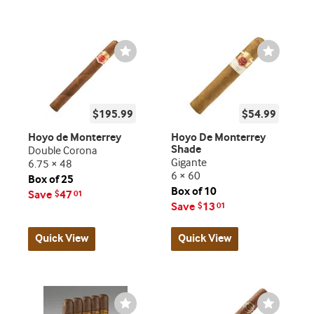
Wishlist
Wishlist
Toggle
Toggle
$195.99
$54.99
Hoyo de Monterrey
Hoyo De Monterrey
Shade
Double Corona
Gigante
6.75 × 48
6 × 60
Box of 25
Box of 10
Save
47
$
01
Save
13
$
01
Quick View
Quick View
Wishlist
Wishlist
Toggle
Toggle