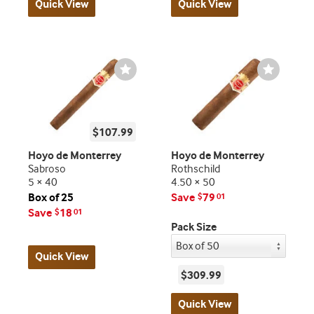
Quick View
Quick View
Wishlist
Wishlist
Toggle
Toggle
$107.99
Hoyo de Monterrey
Hoyo de Monterrey
Sabroso
Rothschild
5 × 40
4.50 × 50
Box of 25
Save
79
$
01
Save
18
$
01
Pack Size
Quick View
$309.99
Quick View