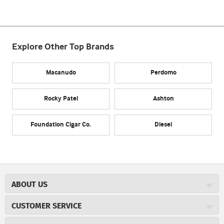
Explore Other Top Brands
Macanudo
Perdomo
Rocky Patel
Ashton
Foundation Cigar Co.
Diesel
ABOUT US
About JR Cigars
CUSTOMER SERVICE
Careers
JR Concierge