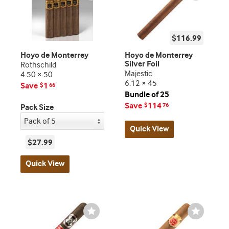
$116.99
Hoyo de Monterrey
Hoyo de Monterrey
Silver Foil
Rothschild
Majestic
4.50 × 50
6.12 × 45
Save
1
$
66
Bundle of 25
Save
114
$
76
Pack Size
Quick View
$27.99
Quick View
Wishlist
Wishlist
Toggle
Toggle