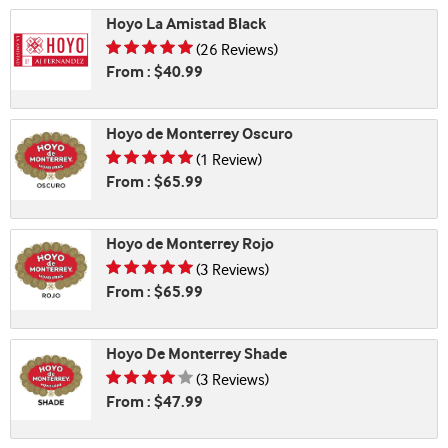
Hoyo La Amistad Black
Rating is 4.58 of 5
(26 Reviews)
From : $40.99
Hoyo de Monterrey Oscuro
Rating is 5.00 of 5
(1 Review)
From : $65.99
Hoyo de Monterrey Rojo
Rating is 4.67 of 5
(3 Reviews)
From : $65.99
Hoyo De Monterrey Shade
Rating is 4.33 of 5
(3 Reviews)
From : $47.99