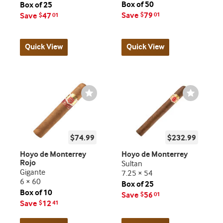
Box of 50
Box of 25
Save
79
Save
47
$
01
$
01
Quick View
Quick View
Wishlist
Wishlist
Toggle
Toggle
$74.99
$232.99
Hoyo de Monterrey
Hoyo de Monterrey
Rojo
Sultan
Gigante
7.25 × 54
6 × 60
Box of 25
Box of 10
Save
56
$
01
Save
12
$
41