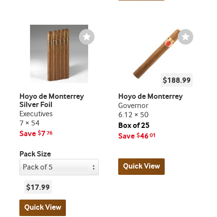
Wishlist
Wishlist
Toggle
Toggle
$188.99
Hoyo de Monterrey
Hoyo de Monterrey
Silver Foil
Governor
Executives
6.12 × 50
7 × 54
Box of 25
Save
7
$
76
Save
46
$
01
Pack Size
Quick View
$17.99
Quick View