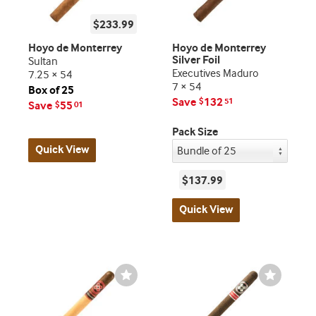
$233.99
Hoyo de Monterrey
Hoyo de Monterrey
Silver Foil
Sultan
Executives Maduro
7.25 × 54
7 × 54
Box of 25
Save
132
$
51
Save
55
$
01
Pack Size
Quick View
$137.99
Quick View
Wishlist
Wishlist
Toggle
Toggle