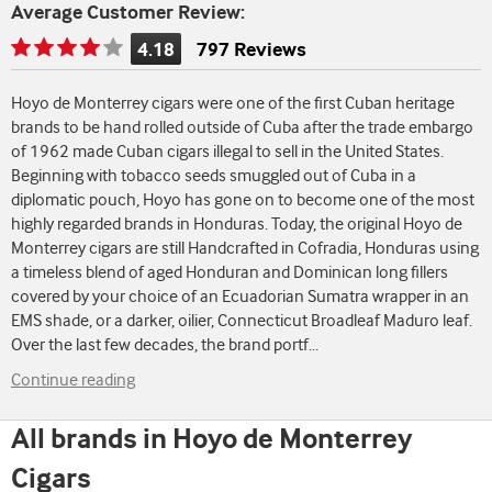
Average Customer Review:
4.18
797 Reviews
Rating
is
Hoyo de Monterrey cigars were one of the first Cuban heritage
4.18
brands to be hand rolled outside of Cuba after the trade embargo
of
of 1962 made Cuban cigars illegal to sell in the United States.
5
Beginning with tobacco seeds smuggled out of Cuba in a
diplomatic pouch, Hoyo has gone on to become one of the most
highly regarded brands in Honduras. Today, the original Hoyo de
Monterrey cigars are still Handcrafted in Cofradia, Honduras using
a timeless blend of aged Honduran and Dominican long fillers
covered by your choice of an Ecuadorian Sumatra wrapper in an
EMS shade, or a darker, oilier, Connecticut Broadleaf Maduro leaf.
Over the last few decades, the brand portf
...
Continue reading
All brands in Hoyo de Monterrey
Cigars