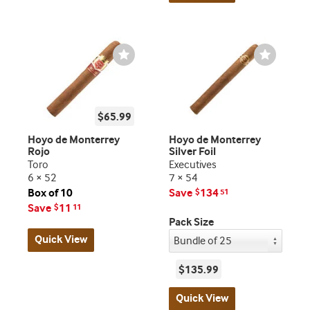
Wishlist
Wishlist
Toggle
Toggle
$65.99
Hoyo de Monterrey
Hoyo de Monterrey
Rojo
Silver Foil
Toro
Executives
6 × 52
7 × 54
Box of 10
Save
134
$
51
Save
11
$
11
Pack Size
Quick View
$135.99
Quick View