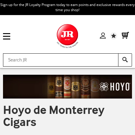
Sign up for the JR Loyalty Program today to earn points and exclusive rewards every
time you shop!
Wishlist
Hoyo de Monterrey
Cigars