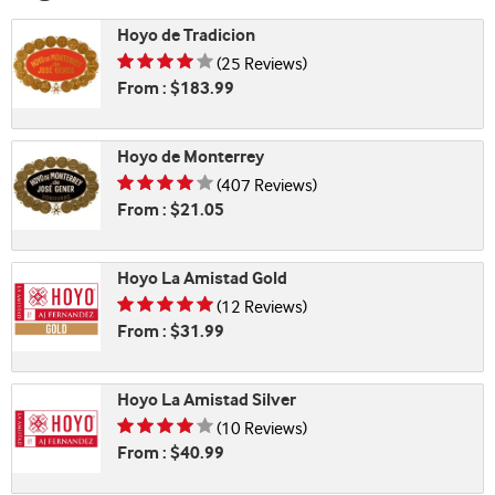
Hoyo de Tradicion
Rating is 4.24 of 5
(25 Reviews)
From : $183.99
Hoyo de Monterrey
Rating is 4.21 of 5
(407 Reviews)
From : $21.05
Hoyo La Amistad Gold
Rating is 4.83 of 5
(12 Reviews)
From : $31.99
Hoyo La Amistad Silver
Rating is 4.30 of 5
(10 Reviews)
From : $40.99