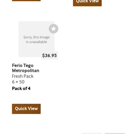
Quick View
Wishlist
Toggle
$36.95
Ferio Tego
Metropolitan
Fresh Pack
6 × 50
Pack of 4
Quick View