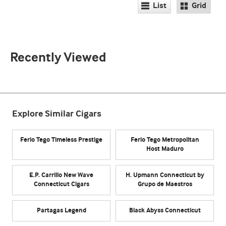
List
Grid
Recently Viewed
Explore Similar Cigars
Ferio Tego Timeless Prestige
Ferio Tego Metropolitan
Host Maduro
E.P. Carrillo New Wave
H. Upmann Connecticut by
Connecticut Cigars
Grupo de Maestros
Partagas Legend
Black Abyss Connecticut