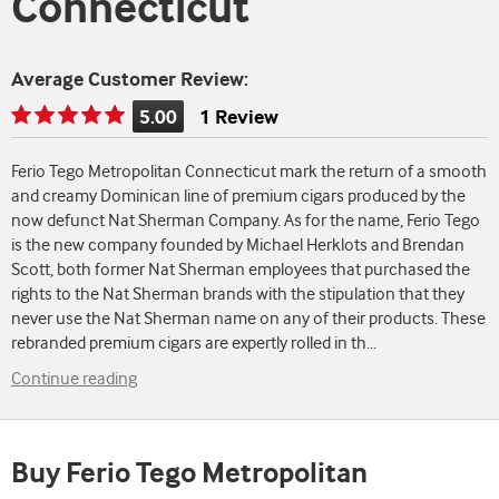
Connecticut
Average Customer Review:
5.00
1 Review
Rating
is
Ferio Tego Metropolitan Connecticut mark the return of a smooth
5.00
and creamy Dominican line of premium cigars produced by the
of
now defunct Nat Sherman Company. As for the name, Ferio Tego
5
is the new company founded by Michael Herklots and Brendan
Scott, both former Nat Sherman employees that purchased the
rights to the Nat Sherman brands with the stipulation that they
never use the Nat Sherman name on any of their products. These
rebranded premium cigars are expertly rolled in th
...
Continue reading
Buy Ferio Tego Metropolitan