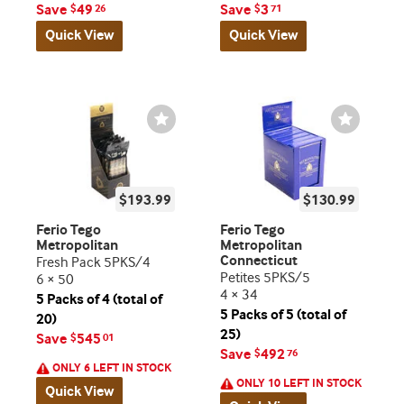
Save
49
Save
3
$
26
$
71
Quick View
Quick View
Wishlist
Wishlist
Toggle
Toggle
$193.99
$130.99
Ferio Tego
Ferio Tego
Metropolitan
Metropolitan
Connecticut
Fresh Pack 5PKS/4
Petites 5PKS/5
6 × 50
4 × 34
5 Packs of 4 (total of
5 Packs of 5 (total of
20)
25)
Save
545
$
01
Save
492
$
76
ONLY 6 LEFT IN STOCK
ONLY 10 LEFT IN STOCK
Quick View