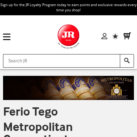
Sign up for the JR Loyalty Program today to earn points and exclusive rewards every
time you shop!
Wishlist
Ferio Tego
Metropolitan