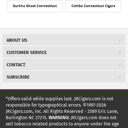
Gurkha Ghost Connecticut
Cohiba Connecticut Cigars
ABOUT US
About JR Cigars
CUSTOMER SERVICE
Careers
JR Concierge
Cigar Magazine
CONTACT
Price Match Program
Military Discount
JRCigars.com
Express Order
SUBSCRIBE
JR Insider Loyalty Program
2589 Eric Lane
Auto Ship
Burlington, NC 27215
Sign Up
JR Insider Terms
Order Tracking
(800) 574-3576
Affiliate Program
Sign up for the JRCigars.com emails and get updates about
*Offers valid while supplies last. JRCigars.com is not
Shipping Information
weekly specials, promotions, events, & more!
customerservice@jrcigars.com
NEW Privacy Policy
responsible for typographical errors. ©1997-2026
Accessibility Statement
More contact information
Terms Of Use
JRCigars.com, Inc. All Rights Reserved - 2589 Eric Lane,
FOLLOW US
Return Policy
Burlington NC 27215.
WARNING:
JRCigars.com does not
Your Privacy Choices
G
G
G
G
G
G
G
Coupon Exclusions
G
sell tobacco related products to anyone under the age
Your CA Privacy Rights