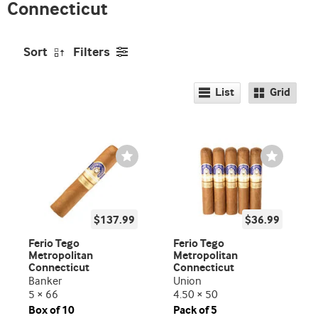
Connecticut
Sort
Filters
List
Grid
Wishlist
Wishlist
Toggle
Toggle
$137.99
$36.99
Ferio Tego
Ferio Tego
Metropolitan
Metropolitan
Connecticut
Connecticut
Banker
Union
5 × 66
4.50 × 50
Box of 10
Pack of 5