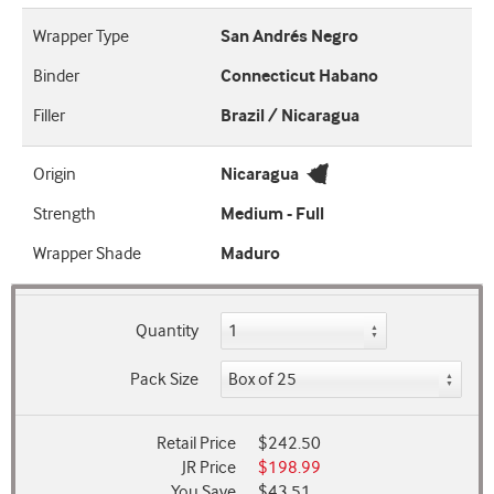
Wrapper Type
San Andrés Negro
Binder
Connecticut Habano
Filler
Brazil / Nicaragua
Origin
Nicaragua
Strength
Medium - Full
Wrapper Shade
Maduro
Quantity
Pack Size
Retail Price
$242.50
JR Price
$198.99
You Save
$43.51