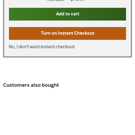
Add to cart
Turn on
Instant Checkout
No, I don't want instant checkout
Customers also bought