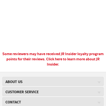
Some reviewers may have received JR Insider loyalty program
points for their reviews.
Click here to learn more about JR
Insider.
ABOUT US
About JR Cigars
CUSTOMER SERVICE
Careers
JR Concierge
Cigar Magazine
CONTACT
Price Match Program