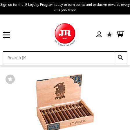
Sign up for the JR Loyalty Program today to earn points and exclusive rewards every
time you shop!
Wishlist
Wishlist
Toggle