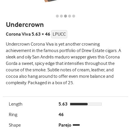
Undercrown
Corona Viva 5.63 × 46
LPUCC
Undercrown Corona Viva is yet another crowning
achievement in the famous portfolio of Drew Estate cigars. A
sleek and oily San Andrés maduro wrapper gives this Corona
Gorda a sweet, spicy edge that intensifies throughout the
course of the smoke. Subtle notes of cream, leather, and
cocoa also hang around to offer even more balance and
complexity. Packaged in a box of 25.
Length
5.63
Ring
46
Shape
Parejo