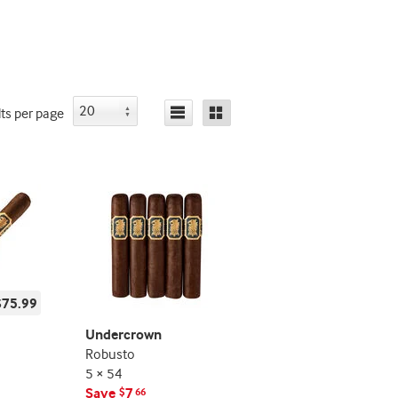
deal
deal
promo
promo
indicator
indicator
lts
per page
$75.99
Undercrown
Robusto
5 × 54
Save
7
$
66