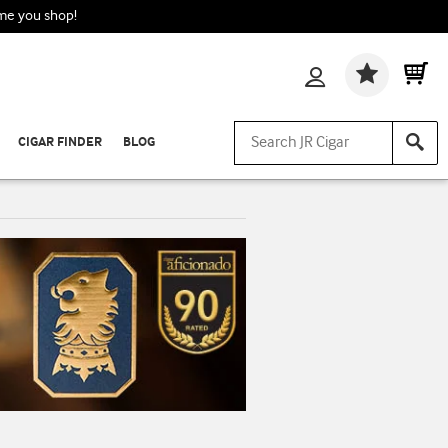
ime you shop!
Wishlis
CIGAR FINDER
BLOG