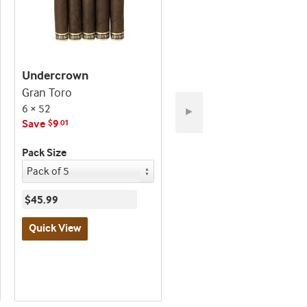
Undercrown
Undercrown
Gran Toro
Robusto
6 × 52
5 × 54
►
Save
9
Save
45
$
01
$
01
Pack Size
Pack Size
$45.99
$209.99
Quick View
Quick View
Best
Best
seller
seller
and
and