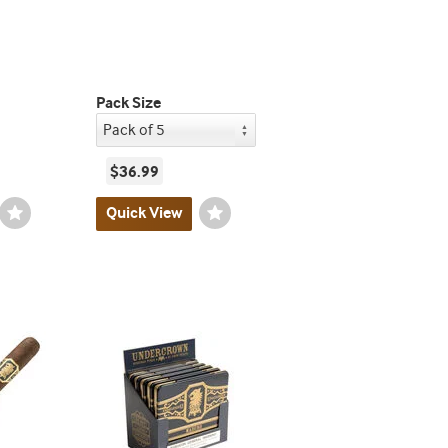
Pack Size
$36.99
Wishlist
Quick View
Wishlist
Toggle
Toggle