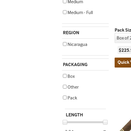
Medium
Medium - Full
Pack Si
REGION
Nicaragua
$225.
Quick 
PACKAGING
Box
Other
Pack
LENGTH