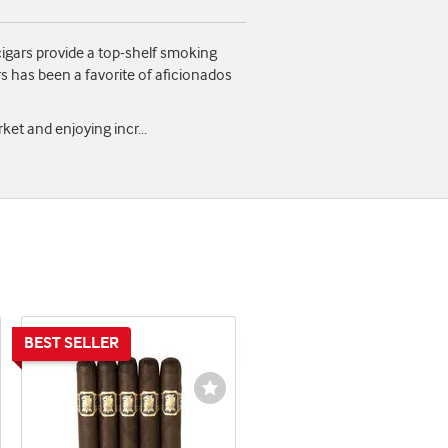
igars provide a top-shelf smoking
s has been a favorite of aficionados
arket and enjoying incr
...
shlist
Wishlist
ggle
Toggle