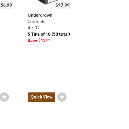
256.99
$97.99
Undercrown
Coronets
4 × 32
5 Tins of 10 (50 total)
Save
12
$
01
Wishlist
Quick View
Wishlist
Toggle
Toggle