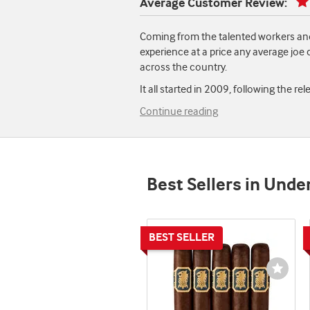
Average Customer Review:
Coming from the talented workers and
experience at a price any average joe
across the country.
It all started in 2009, following the r
Continue reading
Best Sellers in Und
Wishli
Toggl