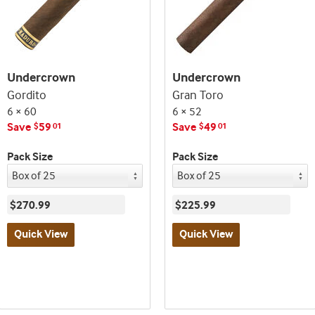
Undercrown
Undercrown
Gordito
Gran Toro
6 × 60
6 × 52
Save
59
Save
49
$
01
$
01
Pack Size
Pack Size
$270.99
$225.99
Quick View
Quick View
Best
Best
seller
seller
and
and