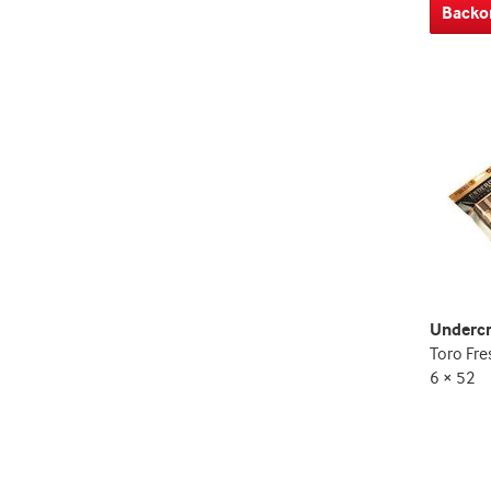
Backo
Underc
Toro Fre
6 × 52