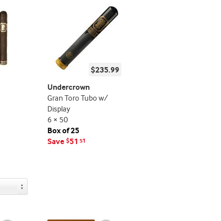
$235.99
Undercrown
Gran Toro Tubo w/
Display
6 × 50
Box of 25
Save
51
$
51