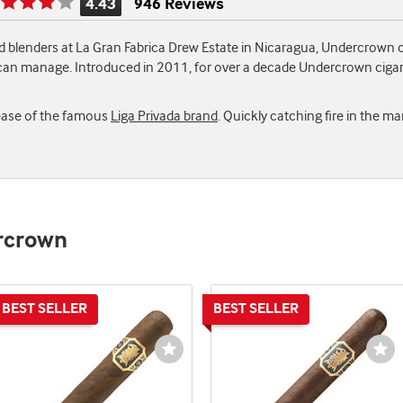
4.43
946 Reviews
Rating
is
 blenders at La Gran Fabrica Drew Estate in Nicaragua, Undercrown c
4.43
 can manage. Introduced in 2011, for over a decade Undercrown cigar
of
5
elease of the famous
Liga Privada brand
. Quickly catching fire in the m
ercrown
st
Wishlist
Wi
e
Toggle
To