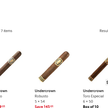
deal
deal
promo
promo
indicator
indicator
17 items
Resu
rown
Undercrown
Undercrown
ro
Robusto
Toro Especial
5 × 54
6 × 50
9
Save
45
Box of 10
01
$
01