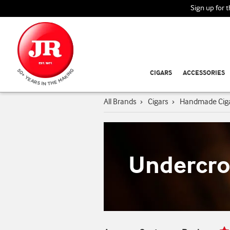
Sign up for 
CIGARS
ACCESSORIES
All Brands
›
Cigars
›
Handmade Cig
Undercro