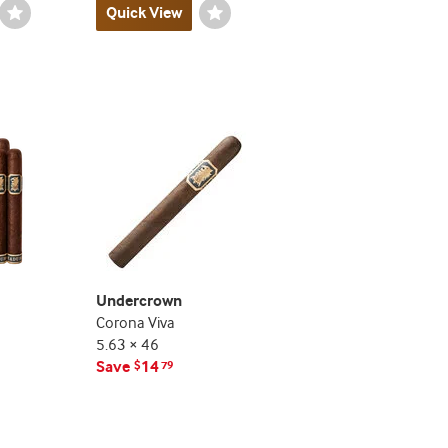
Wishlist
Quick View
Wishlist
Toggle
Toggle
Undercrown
Corona Viva
5.63 × 46
Save
14
$
79