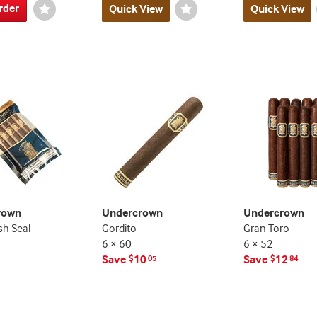
rder
Wishlist
Quick View
Wishlist
Quick View
Toggle
Toggle
rown
Undercrown
Undercrown
sh Seal
Gordito
Gran Toro
6 × 60
6 × 52
Save
10
Save
12
$
05
$
84