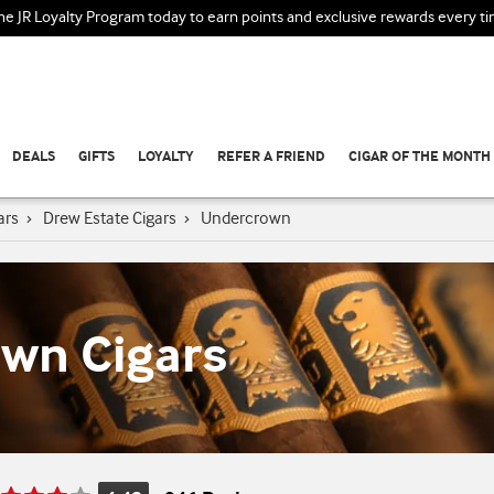
the JR Loyalty Program today to earn points and exclusive rewards every t
DEALS
GIFTS
LOYALTY
REFER A FRIEND
CIGAR OF THE MONTH
ars
›
Drew Estate Cigars
›
Undercrown
wn Cigars