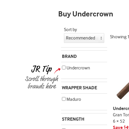
deal
promo
Buy Undercrown
indicator
Sort by
Showing
BRAND
Undercrown
WRAPPER SHADE
Maduro
Underc
Gran To
STRENGTH
6 × 52
Save
4
$