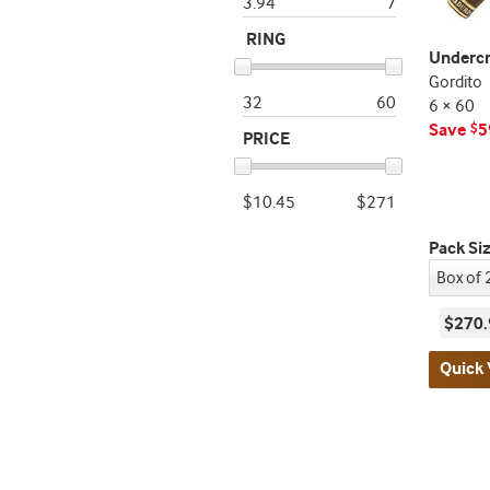
3.94
7
RING
Underc
Gordito
32
60
6 × 60
Save
5
$
PRICE
$10.45
$271
Pack Si
$270.
Quick 