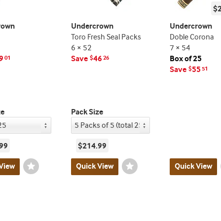
$
rown
Undercrown
Undercrown
Toro Fresh Seal Packs
Doble Corona
6 × 52
7 × 54
9
Save
46
Box of 25
01
$
26
Save
55
$
51
ze
Pack Size
99
$214.99
View
Wishlist
Quick View
Wishlist
Quick View
Toggle
Toggle