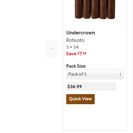
Undercrown
Robusto
5 × 54
◄
Save
7
$
66
Pack Size
$36.99
Quick View
Best
seller
and