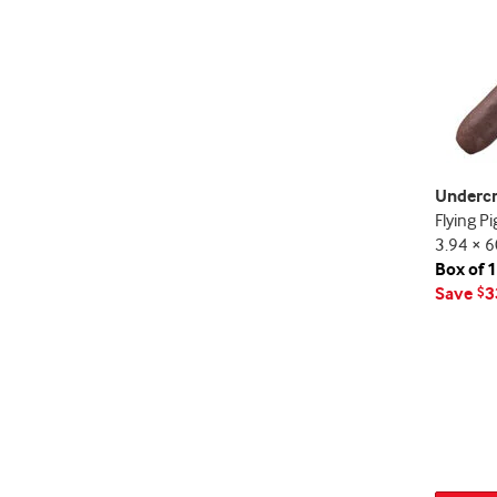
Underc
Flying Pi
3.94 × 6
Box of 
Save
3
$