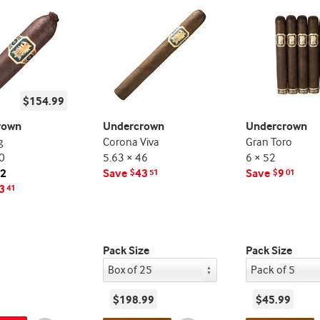
$154.99
rown
Undercrown
Undercrown
g
Corona Viva
Gran Toro
0
5.63 × 46
6 × 52
12
Save
43
Save
9
$
51
$
01
3
41
Pack Size
Pack Size
$198.99
$45.99