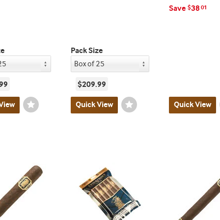
Save
38
$
01
ze
Pack Size
99
$209.99
View
Wishlist
Quick View
Wishlist
Quick View
Toggle
Toggle