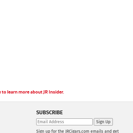
e to learn more about JR Insider.
SUBSCRIBE
Sign Up
Sign up for the JRCigars.com emails and get