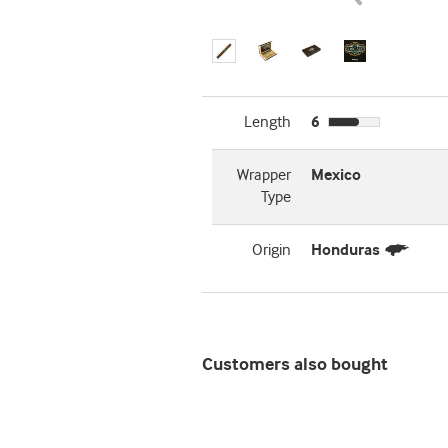
Length
6
Wrapper
Mexico
Type
Origin
Honduras
Customers also bought