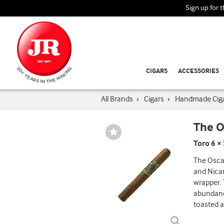
Sign up for 
CIGARS
ACCESSORIES
All Brands
›
Cigars
›
Handmade Cig
The O
Wishlist
Toggle
Toro 6 ×
The Osca
and Nica
wrapper. 
abundance
toasted a