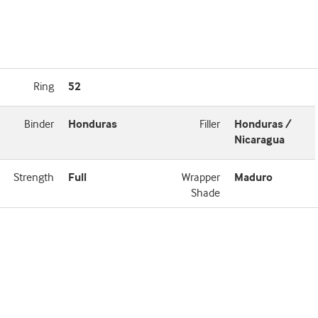
Ring
52
Binder
Honduras
Filler
Honduras /
Nicaragua
Strength
Full
Wrapper
Maduro
Shade