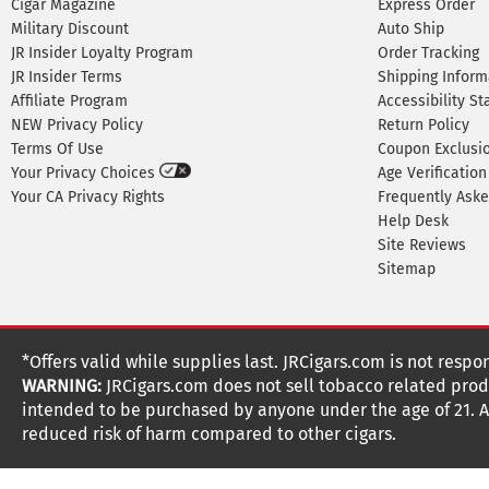
Cigar Magazine
Express Order
Military Discount
Auto Ship
JR Insider Loyalty Program
Order Tracking
JR Insider Terms
Shipping Inform
Affiliate Program
Accessibility S
NEW Privacy Policy
Return Policy
Terms Of Use
Coupon Exclusi
Your Privacy Choices
Age Verification
Your CA Privacy Rights
Frequently Ask
Help Desk
Site Reviews
Sitemap
*Offers valid while supplies last. JRCigars.com is not respo
WARNING:
JRCigars.com does not sell tobacco related produ
intended to be purchased by anyone under the age of 21. All
reduced risk of harm compared to other cigars.