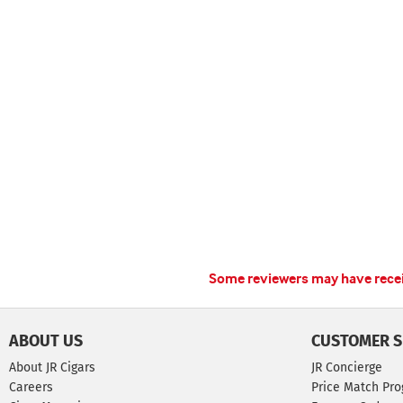
Some reviewers may have receiv
ABOUT US
CUSTOMER S
About JR Cigars
JR Concierge
Careers
Price Match Pr