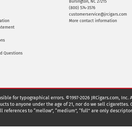
Burlington, NC 27215
(800) 574-3576
customerservice@jrcigars.com
ation
More contact information
tatement
ons
ed Questions
nsible for typographical errors. ©1997-2026 JRCigars.com, Inc. 
cts to anyone under the age of 21, nor do we sell cigarettes.
 references to “mellow”, “medium”, “full” are only descriptor