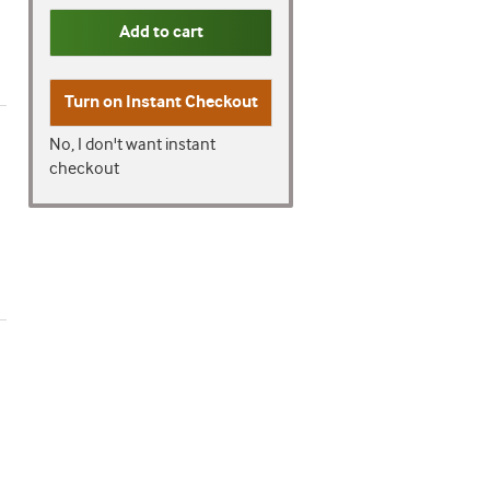
Add to cart
Turn on
Instant Checkout
No, I don't want instant
checkout