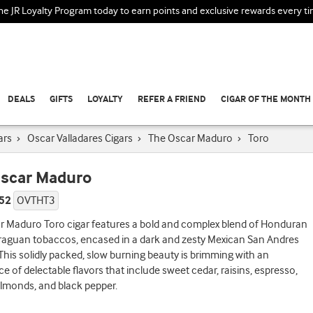
the JR Loyalty Program today to earn points and exclusive rewards every t
DEALS
GIFTS
LOYALTY
REFER A FRIEND
CIGAR OF THE MONTH
ars
›
Oscar Valladares Cigars
›
The Oscar Maduro
›
Toro
scar Maduro
 52
OVTHT3
r Maduro Toro cigar features a bold and complex blend of Honduran
raguan tobaccos, encased in a dark and zesty Mexican San Andres
This solidly packed, slow burning beauty is brimming with an
 of delectable flavors that include sweet cedar, raisins, espresso,
lmonds, and black pepper.