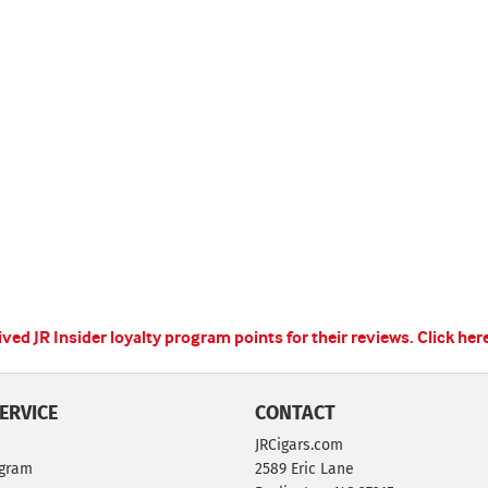
ed JR Insider loyalty program points for their reviews.
Click her
ERVICE
CONTACT
JRCigars.com
ogram
2589 Eric Lane