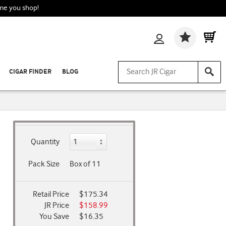
ime you shop!
Wishlis
CIGAR FINDER
BLOG
Quantity
Pack Size
Box of 11
Retail Price
$175.34
JR Price
$158.99
You Save
$16.35