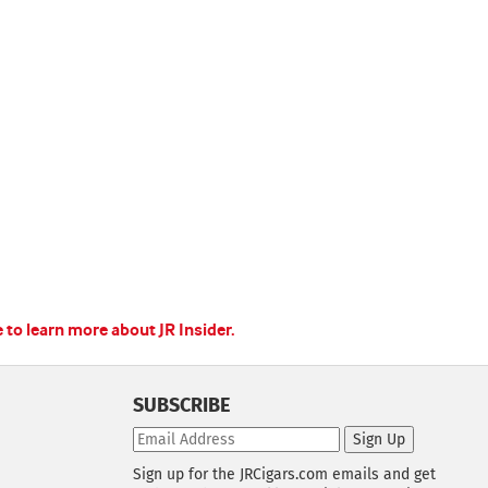
e to learn more about JR Insider.
SUBSCRIBE
Sign Up
Sign up for the JRCigars.com emails and get