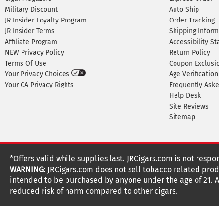
Military Discount
Auto Ship
JR Insider Loyalty Program
Order Tracking
JR Insider Terms
Shipping Inform
Affiliate Program
Accessibility S
NEW Privacy Policy
Return Policy
Terms Of Use
Coupon Exclusi
Your Privacy Choices
Age Verification
Your CA Privacy Rights
Frequently Ask
Help Desk
Site Reviews
Sitemap
*Offers valid while supplies last. JRCigars.com is not respo
WARNING:
JRCigars.com does not sell tobacco related produ
intended to be purchased by anyone under the age of 21. All
reduced risk of harm compared to other cigars.