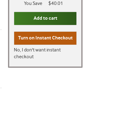
You Save
$40.01
Add to cart
Turn on
Instant Checkout
No, I don't want instant
checkout