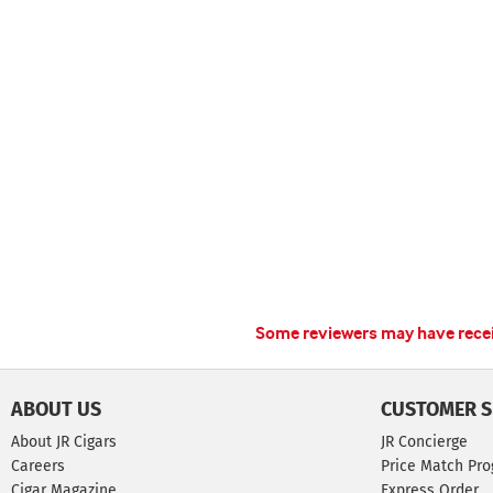
Some reviewers may have receiv
ABOUT US
CUSTOMER S
About JR Cigars
JR Concierge
Careers
Price Match Pr
Cigar Magazine
Express Order