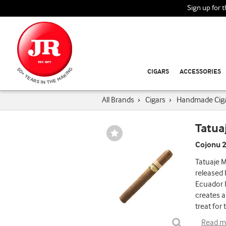
Sign up for 
CIGARS
ACCESSORIES
All Brands
›
Cigars
›
Handmade Cig
Tatua
Wishlist
Toggle
Cojonu 2
Tatuaje M
released 
Ecuador H
creates a
treat for 
Read m