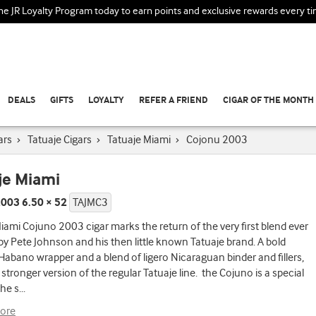
the JR Loyalty Program today to earn points and exclusive rewards every t
DEALS
GIFTS
LOYALTY
REFER A FRIEND
CIGAR OF THE MONTH
ars
›
Tatuaje Cigars
›
Tatuaje Miami
›
Cojonu 2003
je Miami
003 6.50 × 52
TAJMC3
iami Cojuno 2003 cigar marks the return of the very first blend ever
by Pete Johnson and his then little known Tatuaje brand. A bold
abano wrapper and a blend of ligero Nicaraguan binder and fillers,
 stronger version of the regular Tatuaje line. the Cojuno is a special
the s
...
ore