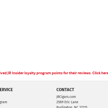
ed JR Insider loyalty program points for their reviews.
Click her
ERVICE
CONTACT
JRCigars.com
ogram
2589 Eric Lane
Burlington, NC 27215