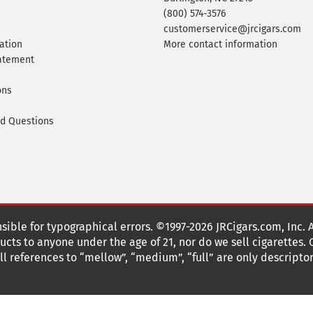
(800) 574-3576
customerservice@jrcigars.com
ation
More contact information
tatement
ons
ed Questions
nsible for typographical errors. ©1997-2026 JRCigars.com, Inc. 
cts to anyone under the age of 21, nor do we sell cigarettes.
 references to “mellow”, “medium”, “full” are only descriptor