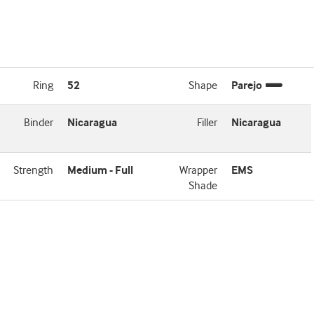
Ring
52
Shape
Parejo
Binder
Nicaragua
Filler
Nicaragua
Strength
Medium - Full
Wrapper
EMS
Shade