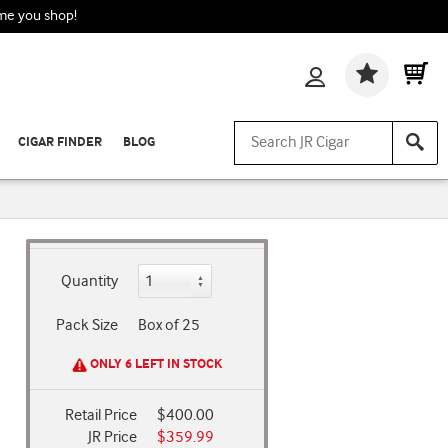
ime you shop!
Wishlis
CIGAR FINDER
BLOG
Quantity
Pack Size
Box of 25
ONLY 6 LEFT IN STOCK
Retail Price
$400.00
JR Price
$359.99