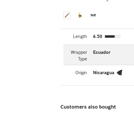
Length
6.50
Wrapper
Ecuador
Type
Origin
Nicaragua
Customers also bought