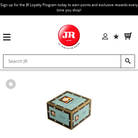
Sign up for the JR Loyalty Program today to earn points and exclusive rewards every
time you shop!
Wishlist
Wishlist
Toggle