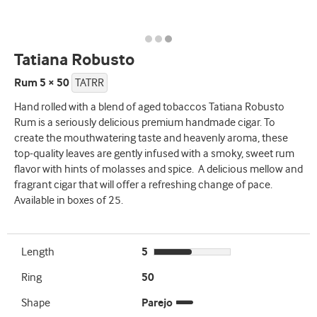
Tatiana Robusto
Rum 5 × 50
TATRR
Hand rolled with a blend of aged tobaccos Tatiana Robusto
Rum is a seriously delicious premium handmade cigar. To
create the mouthwatering taste and heavenly aroma, these
top-quality leaves are gently infused with a smoky, sweet rum
flavor with hints of molasses and spice. A delicious mellow and
fragrant cigar that will offer a refreshing change of pace.
Available in boxes of 25.
Length
5
Ring
50
Shape
Parejo