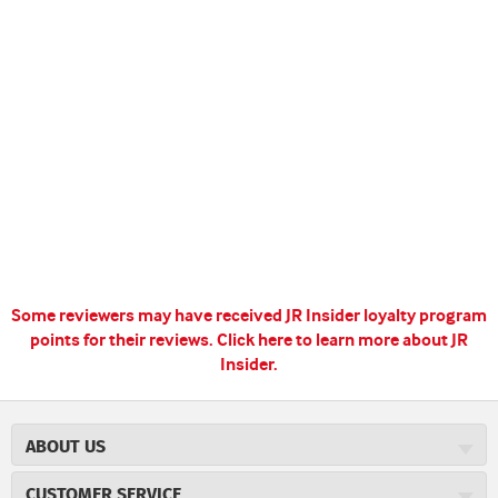
Some reviewers may have received JR Insider loyalty program
points for their reviews.
Click here to learn more about JR
Insider.
ABOUT US
About JR Cigars
CUSTOMER SERVICE