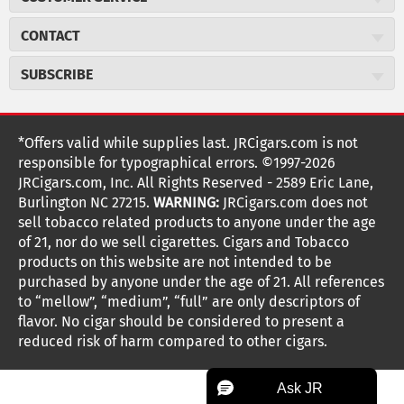
Careers
JR Concierge
Cigar Magazine
CONTACT
Price Match Program
Military Discount
JRCigars.com
Express Order
SUBSCRIBE
JR Insider Loyalty Program
2589 Eric Lane
Auto Ship
Burlington, NC 27215
Sign Up
JR Insider Terms
Order Tracking
(800) 574-3576
Affiliate Program
Sign up for the JRCigars.com emails and get updates about
*Offers valid while supplies last. JRCigars.com is not
Shipping Information
weekly specials, promotions, events, & more!
customerservice@jrcigars.com
NEW Privacy Policy
responsible for typographical errors. ©1997-2026
Accessibility Statement
More contact information
Terms Of Use
JRCigars.com, Inc. All Rights Reserved - 2589 Eric Lane,
FOLLOW US
Return Policy
Burlington NC 27215.
WARNING:
JRCigars.com does not
Your Privacy Choices
G
G
G
G
G
G
G
Coupon Exclusions
G
sell tobacco related products to anyone under the age
Your CA Privacy Rights
o
of 21, nor do we sell cigarettes. Cigars and Tobacco
Age Verification
o
o
o
o
o
o
o
t
products on this website are not intended to be
Frequently Asked Questions
o
purchased by anyone under the age of 21. All references
t
t
t
t
t
t
t
Help Desk
T
to “mellow”, “medium”, “full” are only descriptors of
o
o
o
o
o
o
o
Site Reviews
h
flavor. No cigar should be considered to present a
e
reduced risk of harm compared to other cigars.
Sitemap
F
I
x
T
S
V
Y
K
n
a
n
i
p
i
o
o