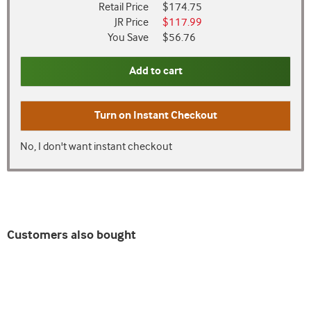
Retail Price
$174.75
JR Price
$117.99
You Save
$56.76
Add to cart
Turn on
Instant Checkout
No, I don't want instant checkout
Customers also bought