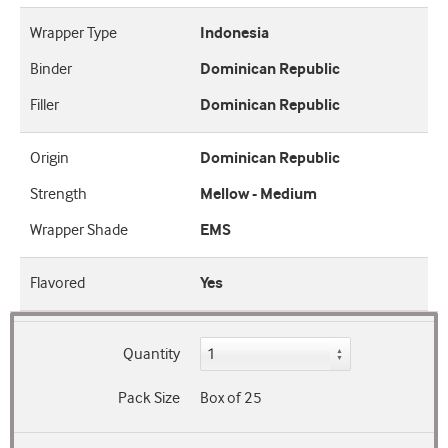
Wrapper Type
Indonesia
Binder
Dominican Republic
Filler
Dominican Republic
Origin
Dominican Republic
Strength
Mellow - Medium
Wrapper Shade
EMS
Flavored
Yes
Quantity
Pack Size
Box of 25