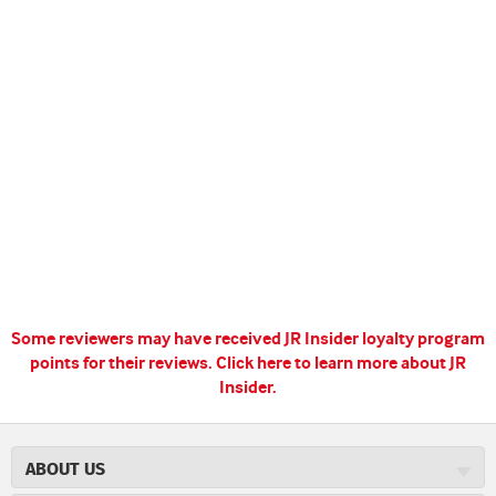
Some reviewers may have received JR Insider loyalty program
points for their reviews.
Click here to learn more about JR
Insider.
ABOUT US