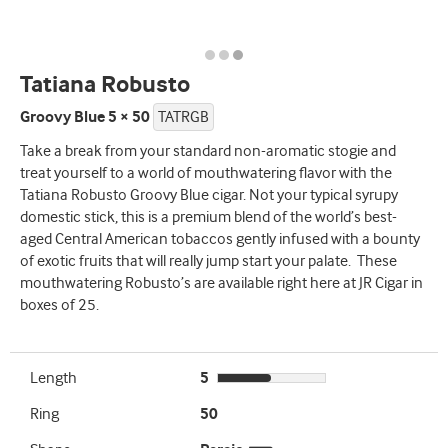
Tatiana Robusto
Groovy Blue 5 × 50
TATRGB
Take a break from your standard non-aromatic stogie and
treat yourself to a world of mouthwatering flavor with the
Tatiana Robusto Groovy Blue cigar. Not your typical syrupy
domestic stick, this is a premium blend of the world’s best-
aged Central American tobaccos gently infused with a bounty
of exotic fruits that will really jump start your palate. These
mouthwatering Robusto’s are available right here at JR Cigar in
boxes of 25.
Length
5
Ring
50