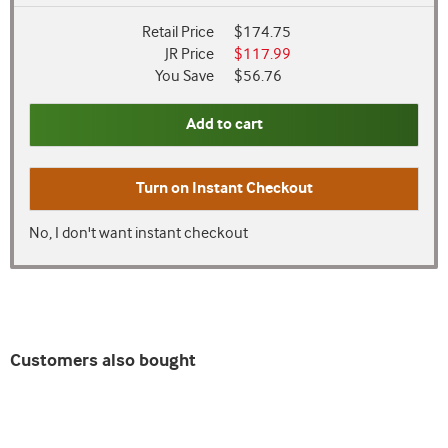
Retail Price
$174.75
JR Price
$117.99
You Save
$56.76
Add to cart
Turn on
Instant Checkout
No, I don't want instant checkout
Customers also bought