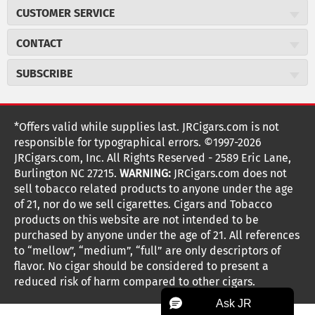
About JR Cigars
CUSTOMER SERVICE
Careers
JR Concierge
Cigar Magazine
CONTACT
Price Match Program
Military Discount
JRCigars.com
Express Order
SUBSCRIBE
JR Insider Loyalty Program
2589 Eric Lane
Auto Ship
Burlington, NC 27215
Sign Up
JR Insider Terms
Order Tracking
(800) 574-3576
Affiliate Program
Sign up for the JRCigars.com emails and get updates about
*Offers valid while supplies last. JRCigars.com is not
Shipping Information
weekly specials, promotions, events, & more!
customerservice@jrcigars.com
NEW Privacy Policy
responsible for typographical errors. ©1997-2026
Accessibility Statement
More contact information
Terms Of Use
JRCigars.com, Inc. All Rights Reserved - 2589 Eric Lane,
FOLLOW US
Return Policy
Burlington NC 27215.
WARNING:
JRCigars.com does not
Your Privacy Choices
G
G
G
G
G
G
G
Coupon Exclusions
G
sell tobacco related products to anyone under the age
Your CA Privacy Rights
o
of 21, nor do we sell cigarettes. Cigars and Tobacco
Age Verification
o
o
o
o
o
o
o
t
products on this website are not intended to be
Frequently Asked Questions
o
purchased by anyone under the age of 21. All references
t
t
t
t
t
t
t
Help Desk
T
to “mellow”, “medium”, “full” are only descriptors of
o
o
o
o
o
o
o
Site Reviews
h
flavor. No cigar should be considered to present a
e
reduced risk of harm compared to other cigars.
Sitemap
F
I
x
T
S
V
Y
K
n