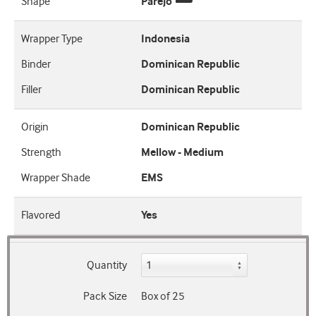
Shape
Parejo
Wrapper Type
Indonesia
Binder
Dominican Republic
Filler
Dominican Republic
Origin
Dominican Republic
Strength
Mellow - Medium
Wrapper Shade
EMS
Flavored
Yes
Quantity
Pack Size
Box of 25