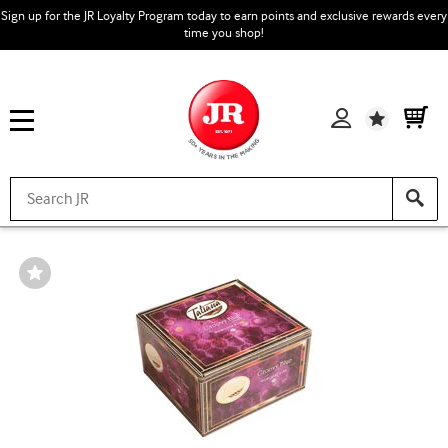
Sign up for the JR Loyalty Program today to earn points and exclusive rewards every
time you shop!
Wishlist
Wishlist
Toggle