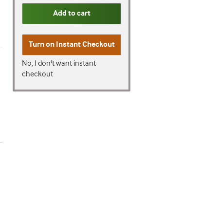
Add to cart
Turn on
Instant Checkout
No, I don't want instant
checkout