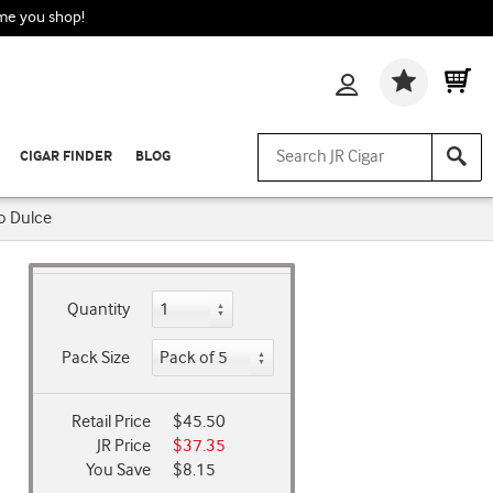
ime you shop!
Wishlis
CIGAR FINDER
BLOG
o Dulce
Quantity
Pack Size
Retail Price
$45.50
JR Price
$37.35
You Save
$8.15