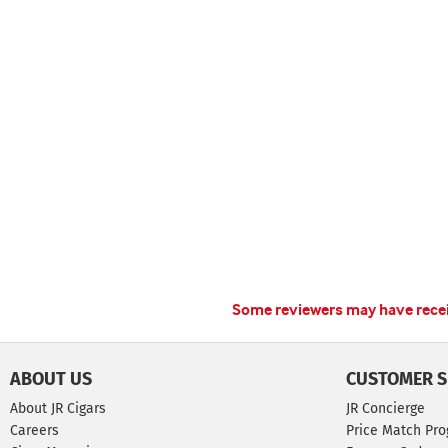
Some reviewers may have receiv
ABOUT US
CUSTOMER S
About JR Cigars
JR Concierge
Careers
Price Match Pr