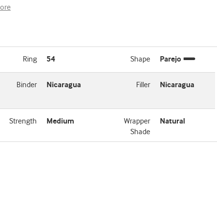
ore
Ring
54
Shape
Parejo
Binder
Nicaragua
Filler
Nicaragua
Strength
Medium
Wrapper
Natural
Shade