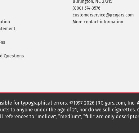
Burlington, NC 27215
(800) 574-3576
customerservice@jrcigars.com
ation
More contact information
tatement
ons
ed Questions
nsible for typographical errors. ©1997-2026 JRCigars.com, Inc. 
cts to anyone under the age of 21, nor do we sell cigarettes.
 references to “mellow”, “medium”, “full” are only descriptor