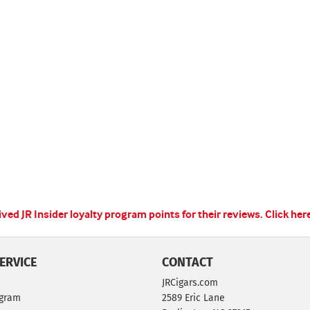
ed JR Insider loyalty program points for their reviews.
Click her
ERVICE
CONTACT
JRCigars.com
ogram
2589 Eric Lane