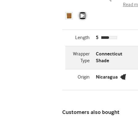
Read m
Length
5
Wrapper
Connecticut
Type
Shade
Origin
Nicaragua
Customers also bought