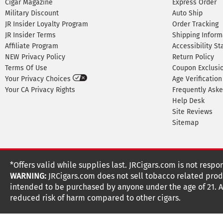
Cigar Magazine
Express Order
Military Discount
Auto Ship
JR Insider Loyalty Program
Order Tracking
JR Insider Terms
Shipping Inform
Affiliate Program
Accessibility S
NEW Privacy Policy
Return Policy
Terms Of Use
Coupon Exclusi
Your Privacy Choices
Age Verification
Your CA Privacy Rights
Frequently Ask
Help Desk
Site Reviews
Sitemap
*Offers valid while supplies last. JRCigars.com is not respo
WARNING:
JRCigars.com does not sell tobacco related produ
intended to be purchased by anyone under the age of 21. All
reduced risk of harm compared to other cigars.