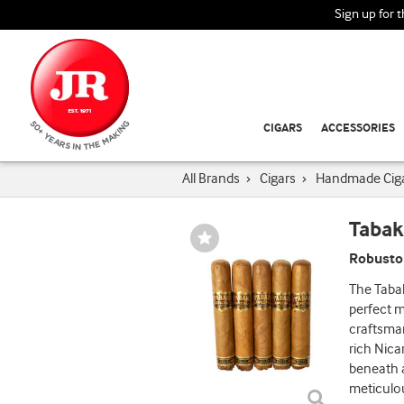
Sign up for 
CIGARS
ACCESSORIES
All Brands
›
Cigars
›
Handmade Cig
Tabak
Wishlist
Toggle
Robusto 
The Tabak
perfect 
craftsman
rich Nica
beneath a
meticulou