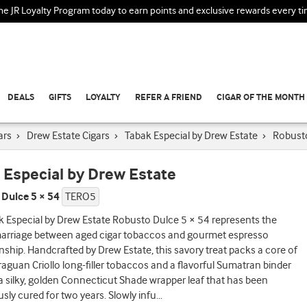
the JR Loyalty Program today to earn points and exclusive rewards every t
DEALS
GIFTS
LOYALTY
REFER A FRIEND
CIGAR OF THE MONTH
ars
›
Drew Estate Cigars
›
Tabak Especial by Drew Estate
›
Robust
 Especial by Drew Estate
Dulce 5 × 54
TERO5
 Especial by Drew Estate Robusto Dulce 5 × 54 represents the
marriage between aged cigar tobaccos and gourmet espresso
ship. Handcrafted by Drew Estate, this savory treat packs a core of
raguan Criollo long-filler tobaccos and a flavorful Sumatran binder
 silky, golden Connecticut Shade wrapper leaf that has been
sly cured for two years. Slowly infu
...