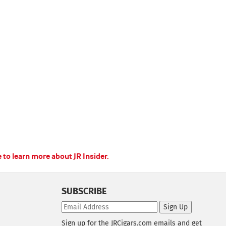
e to learn more about JR Insider.
SUBSCRIBE
Sign Up
Sign up for the JRCigars.com emails and get