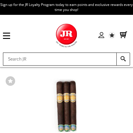
Sign up for the JR Loyalty Program today to earn points and exclusive rewards every
time you shop!
Wishlist
Wishlist
Toggle