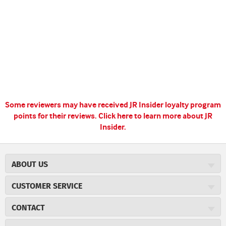
Some reviewers may have received JR Insider loyalty program
points for their reviews.
Click here to learn more about JR
Insider.
ABOUT US
About JR Cigars
CUSTOMER SERVICE
Careers
JR Concierge
Cigar Magazine
CONTACT
Price Match Program
Military Discount
JRCigars.com