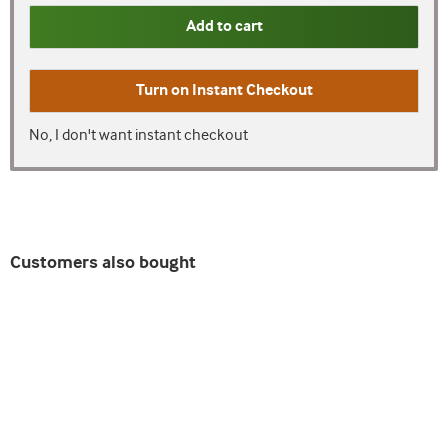
Add to cart
Turn on
Instant Checkout
No, I don't want instant checkout
Customers also bought