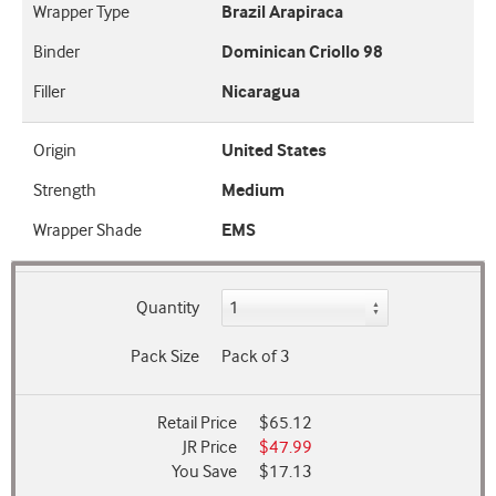
Wrapper Type
Brazil Arapiraca
Binder
Dominican Criollo 98
Filler
Nicaragua
Origin
United States
Strength
Medium
Wrapper Shade
EMS
Quantity
Pack Size
Pack of 3
Retail Price
$65.12
JR Price
$47.99
You Save
$17.13