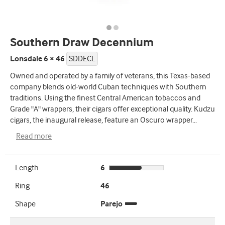
Southern Draw Decennium
Lonsdale 6 × 46
SDDECL
Owned and operated by a family of veterans, this Texas-based
company blends old-world Cuban techniques with Southern
traditions. Using the finest Central American tobaccos and
Grade "A" wrappers, their cigars offer exceptional quality. Kudzu
cigars, the inaugural release, feature an Oscuro wrapper
...
Read more
Length
6
Ring
46
Shape
Parejo