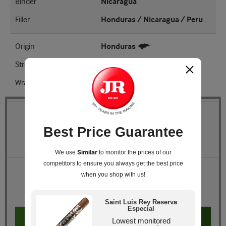
Binder
Nicaragua
Filler
Honduras / Nicaragua / Peru
Origin
Honduras
Strength
Full
Wrapper Shade
EMS
Quantity
Best Price Guarantee
Pack Size
Cedar Chest of 25
Similar
We use
to monitor the prices of our
competitors
to ensure you always get the best price
Retail Price
$239.00
when you shop with us!
JR Price
$149.99
You Save
$89.01
Saint Luis Rey Reserva
Especial
Add to cart
Lowest monitored