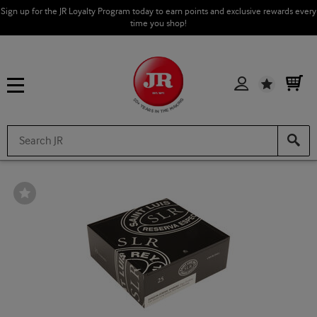
Sign up for the JR Loyalty Program today to earn points and exclusive rewards every
time you shop!
Wishlist
Wishlist
Toggle