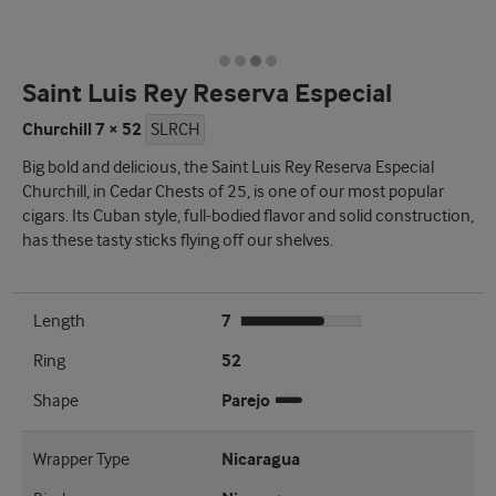
Saint Luis Rey Reserva Especial
Churchill 7 × 52
SLRCH
Big bold and delicious, the Saint Luis Rey Reserva Especial
Churchill, in Cedar Chests of 25, is one of our most popular
cigars. Its Cuban style, full-bodied flavor and solid construction,
has these tasty sticks flying off our shelves.
Length
7
Ring
52
Shape
Parejo
Wrapper Type
Nicaragua