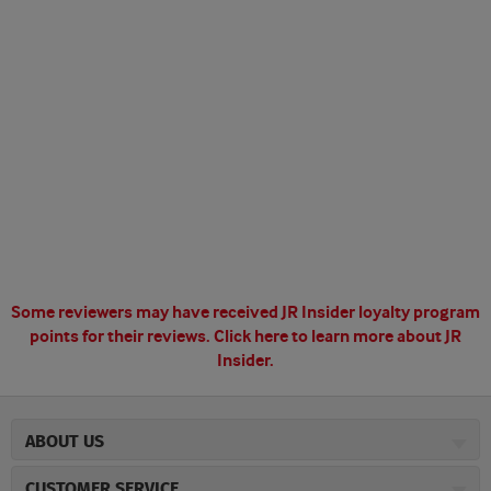
Some reviewers may have received JR Insider loyalty program
points for their reviews.
Click here to learn more about JR
Insider.
ABOUT US
About JR Cigars
CUSTOMER SERVICE