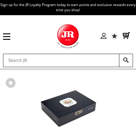
Sign up for the JR Loyalty Program today to earn points and exclusive rewards every
time you shop!
Wishlist
Wishlist
Toggle