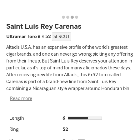
Saint Luis Rey Carenas
Ultramar Toro 6 × 52
SLRCUT
Altadis U.S.A. has an expansive profile of the world’s greatest
cigar brands, and one can never go wrong picking any offering
from their lineup. But Saint Luis Rey deserves your attention in
particular, as it’s top of mind for many aficionados these days.
After receiving new life from Altadis, this 6x52 toro called
Carenas is part of a brand-new line from Saint Luis Rey
combining a Nicaraguan style wrapper around Honduran bin
...
Read more
Length
6
Ring
52