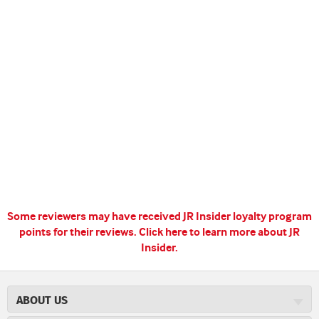
Some reviewers may have received JR Insider loyalty program
points for their reviews.
Click here to learn more about JR
Insider.
ABOUT US