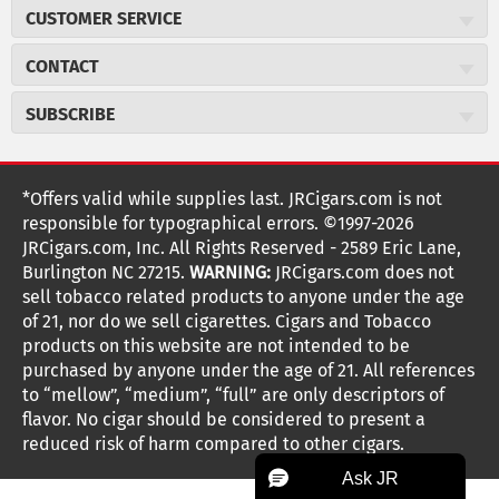
About JR Cigars
CUSTOMER SERVICE
Careers
JR Concierge
Cigar Magazine
CONTACT
Price Match Program
Military Discount
JRCigars.com
Express Order
SUBSCRIBE
JR Insider Loyalty Program
2589 Eric Lane
Auto Ship
Burlington, NC 27215
Sign Up
JR Insider Terms
Order Tracking
(800) 574-3576
Affiliate Program
Sign up for the JRCigars.com emails and get updates about
*Offers valid while supplies last. JRCigars.com is not
Shipping Information
weekly specials, promotions, events, & more!
customerservice@jrcigars.com
NEW Privacy Policy
responsible for typographical errors. ©1997-2026
Accessibility Statement
More contact information
Terms Of Use
JRCigars.com, Inc. All Rights Reserved - 2589 Eric Lane,
FOLLOW US
Return Policy
Burlington NC 27215.
WARNING:
JRCigars.com does not
Your Privacy Choices
G
G
G
G
G
G
G
Coupon Exclusions
G
sell tobacco related products to anyone under the age
Your CA Privacy Rights
o
of 21, nor do we sell cigarettes. Cigars and Tobacco
Age Verification
o
o
o
o
o
o
o
t
products on this website are not intended to be
Frequently Asked Questions
o
purchased by anyone under the age of 21. All references
t
t
t
t
t
t
t
Help Desk
T
to “mellow”, “medium”, “full” are only descriptors of
o
o
o
o
o
o
o
Site Reviews
h
flavor. No cigar should be considered to present a
e
reduced risk of harm compared to other cigars.
Sitemap
F
I
x
T
S
V
Y
K
n