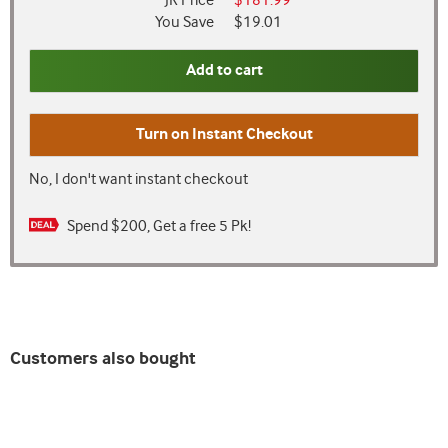
JR Price
$181.99
You Save
$19.01
Add to cart
Turn on
Instant Checkout
No, I don't want instant checkout
Spend $200, Get a free 5 Pk!
Customers also bought