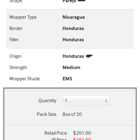
Shape
Parejo
Wrapper Type
Nicaragua
Binder
Honduras
Filler
Honduras
Origin
Honduras
Strength
Medium
Wrapper Shade
EMS
Quantity
Pack Size
Box of 20
Retail Price
$201.00