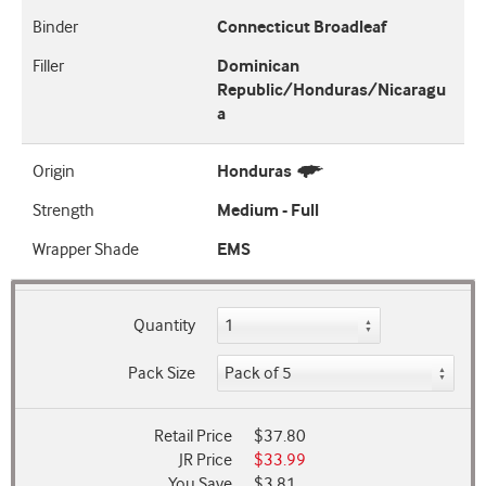
Binder
Connecticut Broadleaf
Filler
Dominican
Republic/Honduras/Nicaragu
a
Origin
Honduras
Strength
Medium - Full
Wrapper Shade
EMS
Quantity
Pack Size
Retail Price
$37.80
JR Price
$33.99
You Save
$3.81