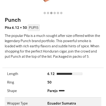
Punch
Pita 6.12 × 50
PUPI5
The popular Pita is a much sought after size offered within the
legendary Punch brand portfolio. This powerful smoke is
loaded with rich earthy flavors and subtle hints of spice. When
shopping for the perfect Honduran cigar, join the crowd and
put Punch at the top of the list. Packaged in packs of 5.
Length
6.12
Ring
50
Shape
Parejo
Wrapper Type
Ecuador Sumatra