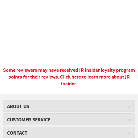
Some reviewers may have received JR Insider loyalty program
points for their reviews.
Click here to learn more about JR
Insider.
ABOUT US
About JR Cigars
CUSTOMER SERVICE
Careers
JR Concierge
Cigar Magazine
CONTACT
Price Match Program