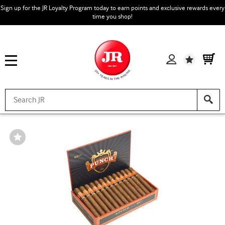
Sign up for the JR Loyalty Program today to earn points and exclusive rewards every
time you shop!
Wishlist
Wishlist
Toggle