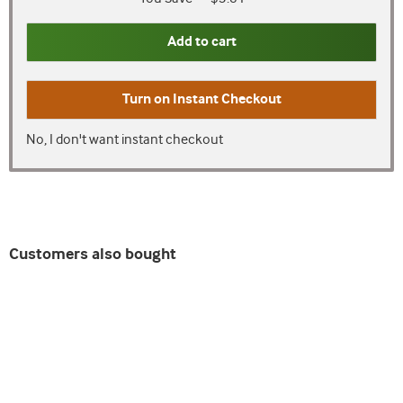
Add to cart
Turn on
Instant Checkout
No, I don't want instant checkout
Customers also bought