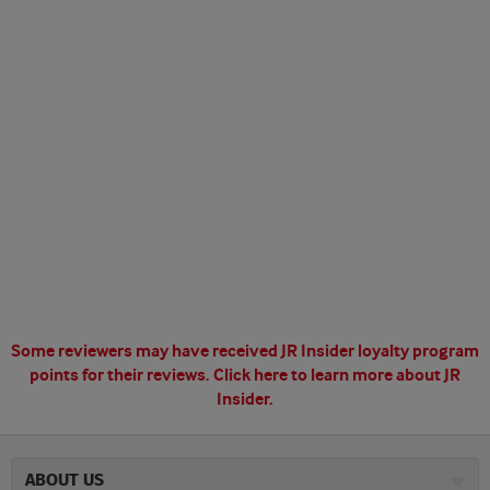
Some reviewers may have received JR Insider loyalty program
points for their reviews.
Click here to learn more about JR
Insider.
ABOUT US