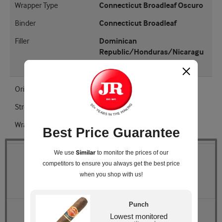
Wrapper Type
Connecticut Broadleaf Oscuro
Binder
Connecticut Broadleaf
Filler
Dominican
Republic/Honduras/Nicaragu
a
Origin
Honduras
Strength
Medium - Full
Wrapper Shade
Oscuro
Best Price Guarantee
Similar
We use
to monitor the prices of our
Quantity
competitors
to ensure you always get the best price
when you shop with us!
Pack Size
Box of 25
Punch
Retail Price
$251.25
Lowest monitored