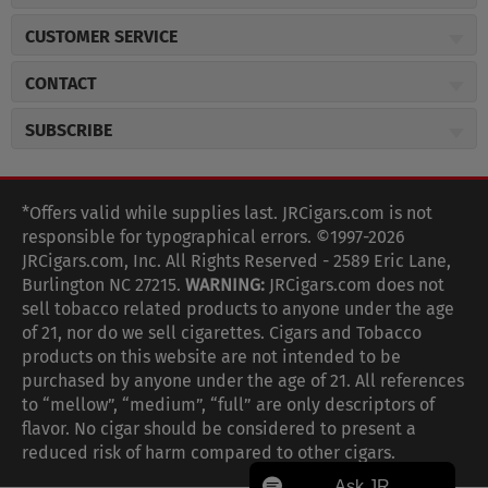
About JR Cigars
CUSTOMER SERVICE
Careers
JR Concierge
Cigar Magazine
CONTACT
Price Match Program
Military Discount
JRCigars.com
Express Order
SUBSCRIBE
JR Insider Loyalty Program
2589 Eric Lane
Auto Ship
Burlington, NC 27215
Sign Up
JR Insider Terms
Order Tracking
(800) 574-3576
Affiliate Program
Sign up for the JRCigars.com emails and get updates about
*Offers valid while supplies last. JRCigars.com is not
Shipping Information
weekly specials, promotions, events, & more!
customerservice@jrcigars.com
NEW Privacy Policy
responsible for typographical errors. ©1997-2026
Accessibility Statement
More contact information
Terms Of Use
JRCigars.com, Inc. All Rights Reserved - 2589 Eric Lane,
FOLLOW US
Return Policy
Burlington NC 27215.
WARNING:
JRCigars.com does not
Your Privacy Choices
G
G
G
G
G
G
G
Coupon Exclusions
G
sell tobacco related products to anyone under the age
Your CA Privacy Rights
o
of 21, nor do we sell cigarettes. Cigars and Tobacco
Age Verification
o
o
o
o
o
o
o
t
products on this website are not intended to be
Frequently Asked Questions
o
purchased by anyone under the age of 21. All references
t
t
t
t
t
t
t
Help Desk
T
to “mellow”, “medium”, “full” are only descriptors of
o
o
o
o
o
o
o
Site Reviews
h
flavor. No cigar should be considered to present a
e
reduced risk of harm compared to other cigars.
Sitemap
F
I
x
T
S
V
Y
K