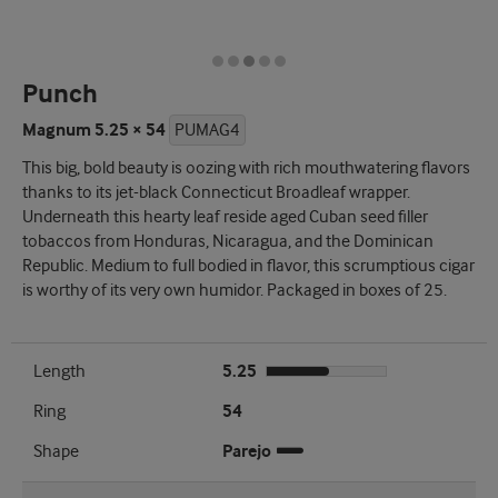
Punch
Magnum 5.25 × 54
PUMAG4
This big, bold beauty is oozing with rich mouthwatering flavors
thanks to its jet-black Connecticut Broadleaf wrapper.
Underneath this hearty leaf reside aged Cuban seed filler
tobaccos from Honduras, Nicaragua, and the Dominican
Republic. Medium to full bodied in flavor, this scrumptious cigar
is worthy of its very own humidor. Packaged in boxes of 25.
Length
5.25
Ring
54
Shape
Parejo