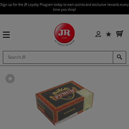
Sign up for the JR Loyalty Program today to earn points and exclusive rewards every
time you shop!
Wishlist
Wishlist
Toggle