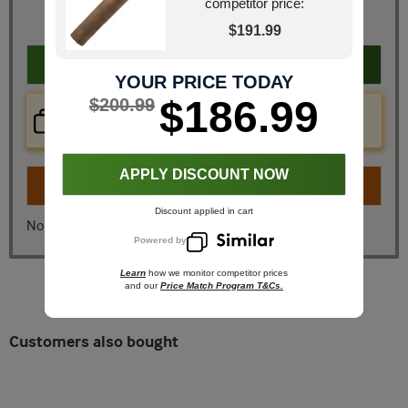
JR Price
$200.99
competitor price:
You Save
$50.26
$191.99
Add to cart
YOUR PRICE TODAY
$186.99
$200.99
Price Check Now
Real time price comparison on this item!
APPLY DISCOUNT NOW
Turn on
Instant Checkout
Discount applied in cart
No, I don't want instant checkout
Powered by
Learn
how we monitor competitor prices
and our
Price Match Program T&Cs.
Customers also bought