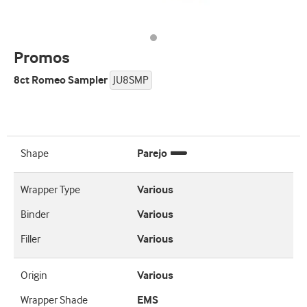
Promos
8ct Romeo Sampler
JU8SMP
Shape
Parejo
Wrapper Type
Various
Binder
Various
Filler
Various
Origin
Various
Wrapper Shade
EMS