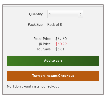
Quantity
Pack Size
Pack of 8
Retail Price
$67.60
JR Price
$60.99
You Save
$6.61
Add to cart
Turn on
Instant Checkout
No, I don't want instant checkout