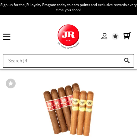
Sign up for the JR Loyalty Program today to earn points and exclusive rewards every
time you shop!
Wishlist
Wishlist
Toggle