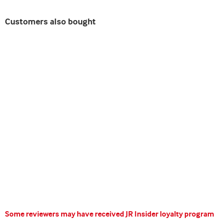
Customers also bought
Some reviewers may have received JR Insider loyalty program