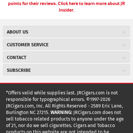
points for their reviews.
Click here to learn more about JR
Insider.
ABOUT US
About JR Cigars
CUSTOMER SERVICE
Careers
JR Concierge
Cigar Magazine
CONTACT
Price Match Program
Military Discount
JRCigars.com
Express Order
SUBSCRIBE
JR Insider Loyalty Program
2589 Eric Lane
Auto Ship
Burlington, NC 27215
Sign Up
JR Insider Terms
Order Tracking
(800) 574-3576
Affiliate Program
Sign up for the JRCigars.com emails and get updates about
*Offers valid while supplies last. JRCigars.com is not
Shipping Information
weekly specials, promotions, events, & more!
customerservice@jrcigars.com
NEW Privacy Policy
responsible for typographical errors. ©1997-2026
Accessibility Statement
More contact information
Terms Of Use
JRCigars.com, Inc. All Rights Reserved - 2589 Eric Lane,
FOLLOW US
Return Policy
Burlington NC 27215.
WARNING:
JRCigars.com does not
Your Privacy Choices
G
G
G
G
G
G
G
Coupon Exclusions
G
sell tobacco related products to anyone under the age
Your CA Privacy Rights
o
of 21, nor do we sell cigarettes. Cigars and Tobacco
Age Verification
o
o
o
o
o
o
o
t
products on this website are not intended to be