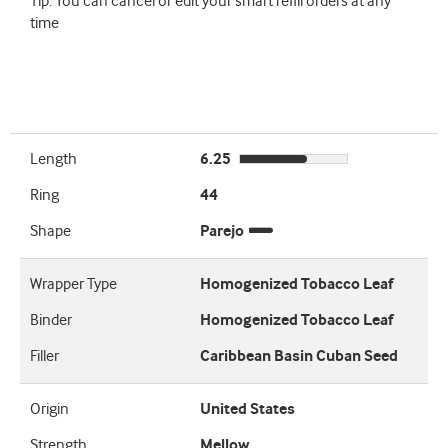
Tip: You can cancel or edit your smart refill orders at any
time
Length
6.25
Ring
44
Shape
Parejo
Wrapper Type
Homogenized Tobacco Leaf
Binder
Homogenized Tobacco Leaf
Filler
Caribbean Basin Cuban Seed
Origin
United States
Strength
Mellow