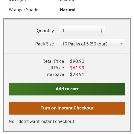
Wrapper Shade
Natural
Quantity
Pack Size
Retail Price
$90.90
JR Price
$61.99
You Save
$28.91
Add to cart
Turn on
Instant Checkout
No, I don't want instant checkout