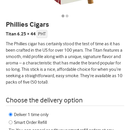
Phillies Cigars
Titan 6.25 × 44
PHT
The Phillies cigar has certainly stood the test of time as it has
been crafted in the US for over 100 years. The Titan features a
smooth, mild profile along with a unique, signature flavor and
aroma – a characteristic that has made the brand popular for
so long. This stick is a nice, affordable choice for when you’re
seeking a straightforward, easy smoke. They’re available as 10
packs of five (50 total).
Choose the delivery option
Deliver 1 time only
Smart Order Refill