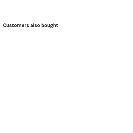
Customers also bought