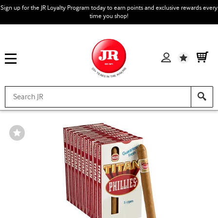
Sign up for the JR Loyalty Program today to earn points and exclusive rewards every
time you shop!
Wishlist
Wishlist
Toggle