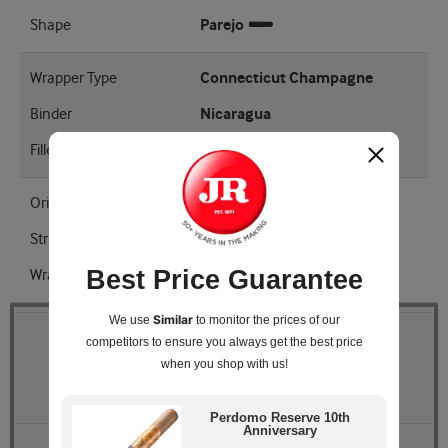
Shape
Parejo
Wrapper Type
Connecticut Champagne
Binder
Nicaragua
Filler
Nicaraguan Cuban Seed
Origin
Nicaragua
Strength
Mellow - Medium
Best Price Guarantee
Wrapper Shade
Natural
Similar
We use
to monitor the prices of our
competitors
to ensure you always get the best price
Quantity
when you shop with us!
Pack Size
Box of 25
Perdomo Reserve 10th
Anniversary