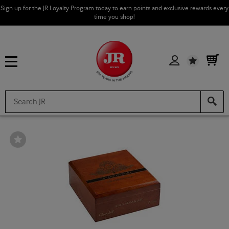
Sign up for the JR Loyalty Program today to earn points and exclusive rewards every
time you shop!
Wishlist
Wishlist
Toggle