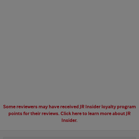
Some reviewers may have received JR Insider loyalty program
points for their reviews.
Click here to learn more about JR
Insider.