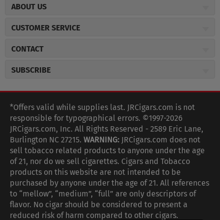
ABOUT US
About JR Cigars
CUSTOMER SERVICE
Careers
JR Concierge
Cigar Magazine
CONTACT
Price Match Program
Military Discount
JRCigars.com
Express Order
SUBSCRIBE
JR Insider Loyalty Program
2589 Eric Lane
Auto Ship
Burlington, NC 27215
Sign Up
JR Insider Terms
Order Tracking
(800) 574-3576
Affiliate Program
Sign up for the JRCigars.com emails and get updates about
*Offers valid while supplies last. JRCigars.com is not
Shipping Information
weekly specials, promotions, events, & more!
customerservice@jrcigars.com
NEW Privacy Policy
responsible for typographical errors. ©1997-2026
Accessibility Statement
More contact information
Terms Of Use
JRCigars.com, Inc. All Rights Reserved - 2589 Eric Lane,
FOLLOW US
Return Policy
Burlington NC 27215.
WARNING:
JRCigars.com does not
Your Privacy Choices
G
G
G
G
G
G
G
Coupon Exclusions
G
sell tobacco related products to anyone under the age
Your CA Privacy Rights
o
of 21, nor do we sell cigarettes. Cigars and Tobacco
Age Verification
o
o
o
o
o
o
o
t
products on this website are not intended to be
Frequently Asked Questions
o
purchased by anyone under the age of 21. All references
t
t
t
t
t
t
t
Help Desk
T
to “mellow”, “medium”, “full” are only descriptors of
o
o
o
o
o
o
o
Site Reviews
h
flavor. No cigar should be considered to present a
e
reduced risk of harm compared to other cigars.
Sitemap