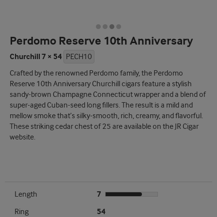
Perdomo Reserve 10th Anniversary
Churchill 7 × 54
PECH10
Crafted by the renowned Perdomo family, the Perdomo
Reserve 10th Anniversary Churchill cigars feature a stylish
sandy-brown Champagne Connecticut wrapper and a blend of
super-aged Cuban-seed long fillers. The result is a mild and
mellow smoke that’s silky-smooth, rich, creamy, and flavorful.
These striking cedar chest of 25 are available on the JR Cigar
website.
Length
7
Ring
54