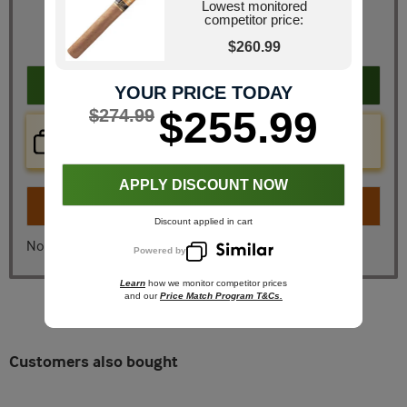
Retail Price
$321.50
Lowest monitored
competitor price:
JR Price
$274.99
You Save
$46.51
$260.99
Add to cart
YOUR PRICE TODAY
$255.99
$274.99
Price Check Now
Real time price comparison on this item!
APPLY DISCOUNT NOW
Turn on
Instant Checkout
Discount applied in cart
No, I don't want instant checkout
Powered by
Learn
how we monitor competitor prices
and our
Price Match Program T&Cs.
Customers also bought