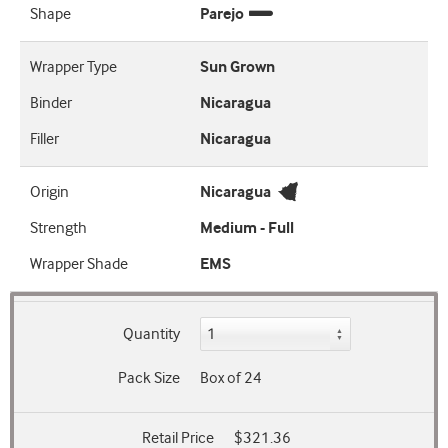
Shape
Parejo
Wrapper Type
Sun Grown
Binder
Nicaragua
Filler
Nicaragua
Origin
Nicaragua
Strength
Medium - Full
Wrapper Shade
EMS
Quantity
Pack Size
Box of 24
Retail Price
$321.36