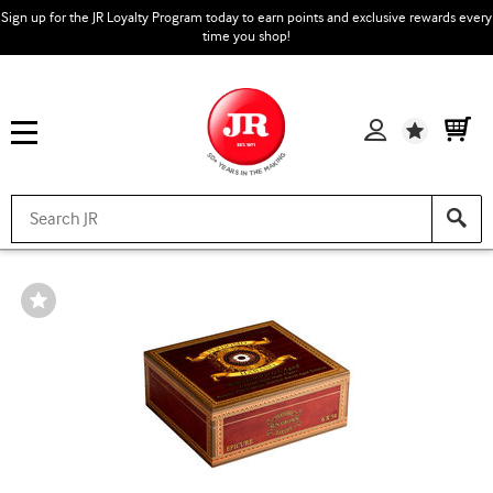
Sign up for the JR Loyalty Program today to earn points and exclusive rewards every
time you shop!
Wishlist
Wishlist
Toggle