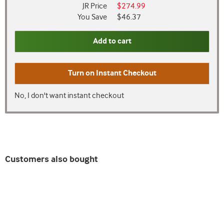
JR Price
$274.99
You Save
$46.37
Add to cart
Turn on
Instant Checkout
No, I don't want instant checkout
Customers also bought