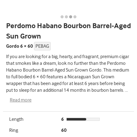
Perdomo Habano Bourbon Barrel-Aged
Sun Grown
Gordo 6 × 60
PEBAG
If you are looking for a big, hearty, and fragrant, premium cigar
that smokes like a dream, look no further than the Perdomo
Habano Bourbon Barrel-Aged Sun Grown Gordo. This medium
to full bodied 6 × 60 features a Nicaraguan Sun Grown
wrapper that has been aged for at least 6 years before being
put to sleep for an additional 14 months in bourbon barrels.
...
Read more
Length
6
Ring
60