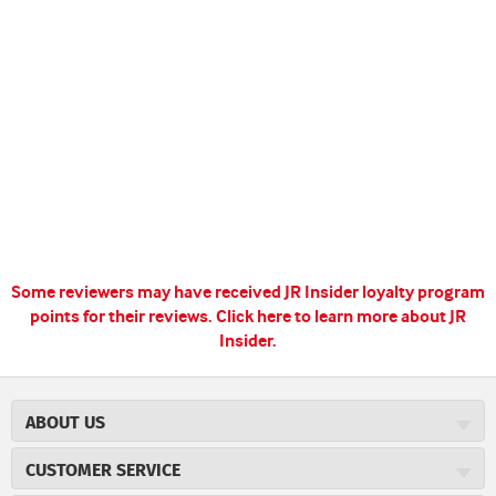
Some reviewers may have received JR Insider loyalty program
points for their reviews.
Click here to learn more about JR
Insider.
ABOUT US
About JR Cigars
CUSTOMER SERVICE
Careers