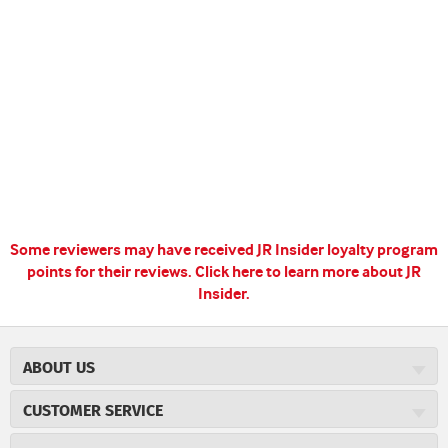
Some reviewers may have received JR Insider loyalty program
points for their reviews.
Click here to learn more about JR
Insider.
ABOUT US
About JR Cigars
CUSTOMER SERVICE
Careers
JR Concierge