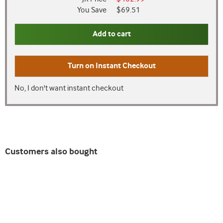
You Save
$69.51
Add to cart
Turn on
Instant Checkout
No, I don't want instant checkout
Customers also bought