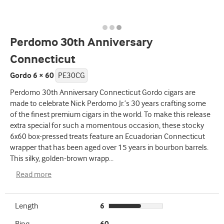
Perdomo 30th Anniversary
Connecticut
Gordo 6 × 60
PE30CG
Perdomo 30th Anniversary Connecticut Gordo cigars are
made to celebrate Nick Perdomo Jr.’s 30 years crafting some
of the finest premium cigars in the world. To make this release
extra special for such a momentous occasion, these stocky
6x60 box-pressed treats feature an Ecuadorian Connecticut
wrapper that has been aged over 15 years in bourbon barrels.
This silky, golden-brown wrapp
...
Read more
Length
6