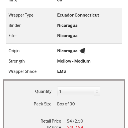
Ring
60
Wrapper Type
Ecuador Connecticut
Binder
Nicaragua
Filler
Nicaragua
Origin
Nicaragua
Strength
Mellow - Medium
Wrapper Shade
EMS
Quantity
Pack Size
Box of 30
Retail Price
$472.50
JR Price
$402.99