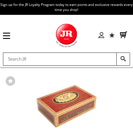
Sign up for the JR Loyalty Program today to earn points and exclusive rewards every
time you shop!
Wishlist
Wishlist
Toggle