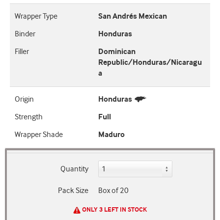
Wrapper Type
San Andrés Mexican
Binder
Honduras
Filler
Dominican
Republic/Honduras/Nicaragu
a
Origin
Honduras
Strength
Full
Wrapper Shade
Maduro
Quantity
Pack Size
Box of 20
ONLY 3 LEFT IN STOCK