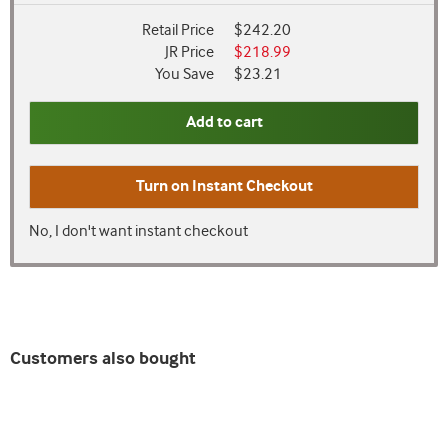
Retail Price
$242.20
JR Price
$218.99
You Save
$23.21
Add to cart
Turn on
Instant Checkout
No, I don't want instant checkout
Customers also bought