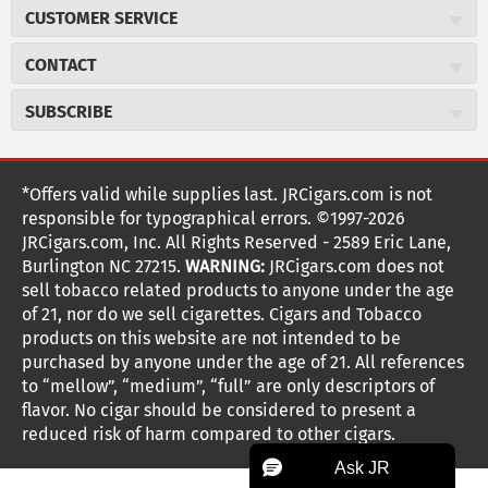
About JR Cigars
CUSTOMER SERVICE
Careers
JR Concierge
Cigar Magazine
CONTACT
Price Match Program
Military Discount
JRCigars.com
Express Order
SUBSCRIBE
JR Insider Loyalty Program
2589 Eric Lane
Auto Ship
Burlington, NC 27215
Sign Up
JR Insider Terms
Order Tracking
(800) 574-3576
Affiliate Program
Sign up for the JRCigars.com emails and get updates about
*Offers valid while supplies last. JRCigars.com is not
Shipping Information
weekly specials, promotions, events, & more!
customerservice@jrcigars.com
NEW Privacy Policy
responsible for typographical errors. ©1997-2026
Accessibility Statement
More contact information
Terms Of Use
JRCigars.com, Inc. All Rights Reserved - 2589 Eric Lane,
FOLLOW US
Return Policy
Burlington NC 27215.
WARNING:
JRCigars.com does not
Your Privacy Choices
G
G
G
G
G
G
G
Coupon Exclusions
G
sell tobacco related products to anyone under the age
Your CA Privacy Rights
o
of 21, nor do we sell cigarettes. Cigars and Tobacco
Age Verification
o
o
o
o
o
o
o
t
products on this website are not intended to be
Frequently Asked Questions
o
purchased by anyone under the age of 21. All references
t
t
t
t
t
t
t
Help Desk
T
to “mellow”, “medium”, “full” are only descriptors of
o
o
o
o
o
o
o
Site Reviews
h
flavor. No cigar should be considered to present a
e
reduced risk of harm compared to other cigars.
Sitemap
F
I
x
T
S
V
Y
K
n