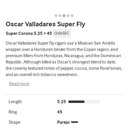
Oscar Valladares Super Fly
Super Corona 5.25 × 45
OVASFC
Oscar Valladares Super Fly cigars use a Mexican San Andrés
wrapper over a Honduran binder from the Copan region, and
premium fillers from Honduras, Nicaragua, and the Dominican
Republic. Although billed as Oscar’s strongest blend to date,
the creamy textured notes of pepper, cocoa, some floral tones,
and an overall rich tobacco sweetness
...
Read more
Length
5.25
Ring
45
Shape
Parejo