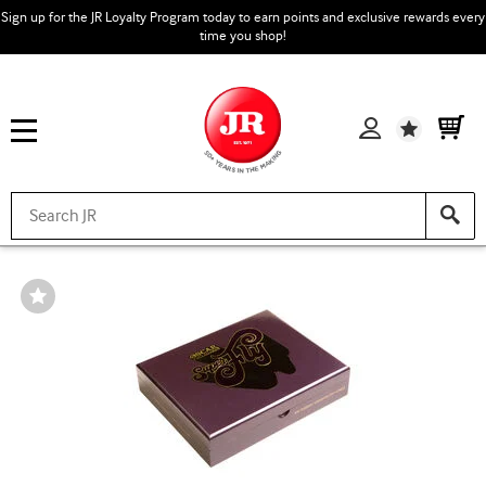
Sign up for the JR Loyalty Program today to earn points and exclusive rewards every
time you shop!
Wishlist
Wishlist
Toggle