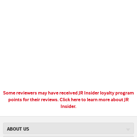
Some reviewers may have received JR Insider loyalty program
points for their reviews.
Click here to learn more about JR
Insider.
ABOUT US