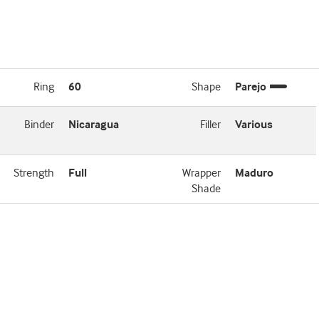
Ring
60
Shape
Parejo
Binder
Nicaragua
Filler
Various
Strength
Full
Wrapper
Maduro
Shade