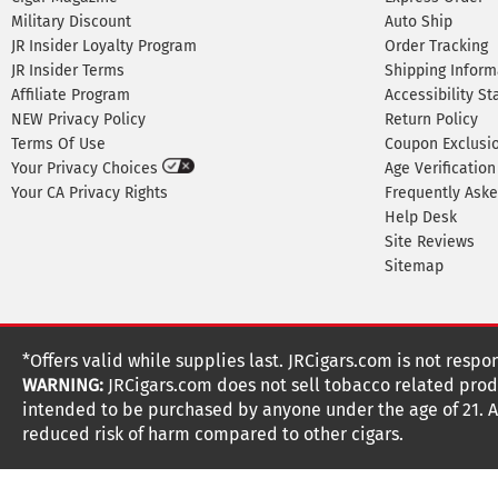
Military Discount
Auto Ship
JR Insider Loyalty Program
Order Tracking
JR Insider Terms
Shipping Inform
Affiliate Program
Accessibility S
NEW Privacy Policy
Return Policy
Terms Of Use
Coupon Exclusi
Your Privacy Choices
Age Verification
Your CA Privacy Rights
Frequently Ask
Help Desk
Site Reviews
Sitemap
*Offers valid while supplies last. JRCigars.com is not respo
WARNING:
JRCigars.com does not sell tobacco related produ
intended to be purchased by anyone under the age of 21. All
reduced risk of harm compared to other cigars.