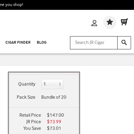
ime you shop!
Wishlis
CIGAR FINDER
BLOG
Quantity
Pack Size
Bundle of 20
Retail Price
$147.00
JR Price
$73.99
You Save
$73.01