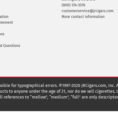
(800) 574-3576
customerservice@jrcigars.com
ation
More contact information
tatement
ons
ed Questions
nsible for typographical errors. ©1997-2026 JRCigars.com, Inc. 
cts to anyone under the age of 21, nor do we sell cigarettes.
 references to “mellow”, “medium”, “full” are only descriptor