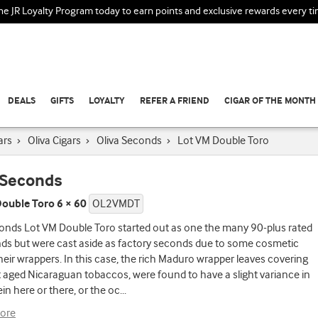
the JR Loyalty Program today to earn points and exclusive rewards every t
DEALS
GIFTS
LOYALTY
REFER A FRIEND
CIGAR OF THE MONTH
ars
›
Oliva Cigars
›
Oliva Seconds
›
Lot VM Double Toro
 Seconds
ouble Toro 6 × 60
OL2VMDT
onds Lot VM Double Toro started out as one the many 90-plus rated
nds but were cast aside as factory seconds due to some cosmetic
their wrappers. In this case, the rich Maduro wrapper leaves covering
t aged Nicaraguan tobaccos, were found to have a slight variance in
ein here or there, or the oc
...
ore