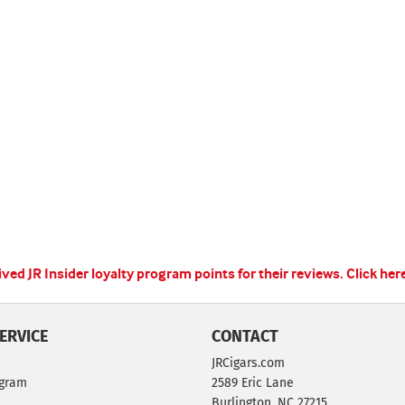
ed JR Insider loyalty program points for their reviews.
Click her
ERVICE
CONTACT
JRCigars.com
ogram
2589 Eric Lane
Burlington, NC 27215