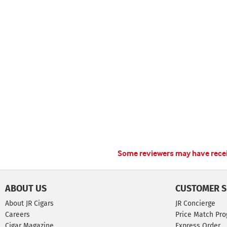
Some reviewers may have receiv
ABOUT US
CUSTOMER S
About JR Cigars
JR Concierge
Careers
Price Match Pr
Cigar Magazine
Express Order