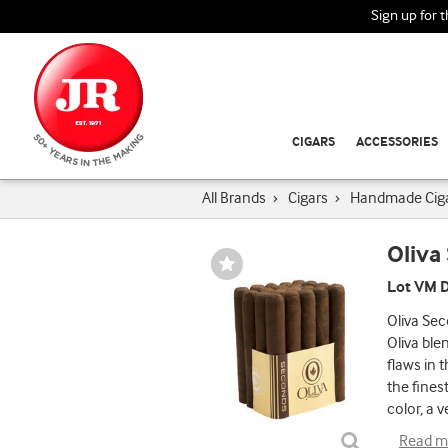
Sign up for 
CIGARS
ACCESSORIES
All Brands
›
Cigars
›
Handmade Cig
Oliva
Wishlist
Toggle
Lot VM D
Oliva Sec
Oliva ble
flaws in 
the fines
color, a v
Read m