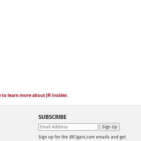
e to learn more about JR Insider.
SUBSCRIBE
Sign Up
Sign up for the JRCigars.com emails and get