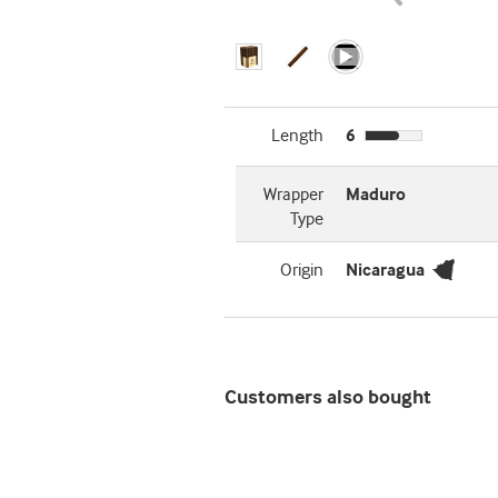
Length
6
Wrapper
Maduro
Type
Origin
Nicaragua
Customers also bought