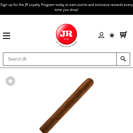
Sign up for the JR Loyalty Program today to earn points and exclusive rewards every
time you shop!
Wishlist
Wishlist
Toggle