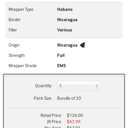
Wrapper Type
Habano
Binder
Nicaragua
Filler
Various
Origin
Nicaragua
Strength
Full
Wrapper Shade
EMS
Quantity
Pack Size
Bundle of 20
Retail Price
$126.00
JR Price
$62.99