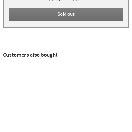
You Save
$63.01
Sold out
Customers also bought