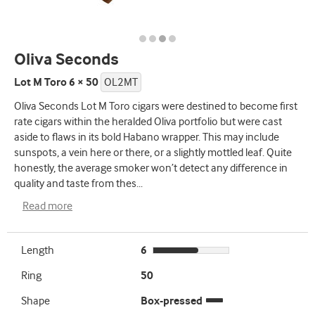
Oliva Seconds
Lot M Toro 6 × 50
OL2MT
Oliva Seconds Lot M Toro cigars were destined to become first
rate cigars within the heralded Oliva portfolio but were cast
aside to flaws in its bold Habano wrapper. This may include
sunspots, a vein here or there, or a slightly mottled leaf. Quite
honestly, the average smoker won’t detect any difference in
quality and taste from thes
...
Read more
Length
6
Ring
50
Shape
Box-pressed