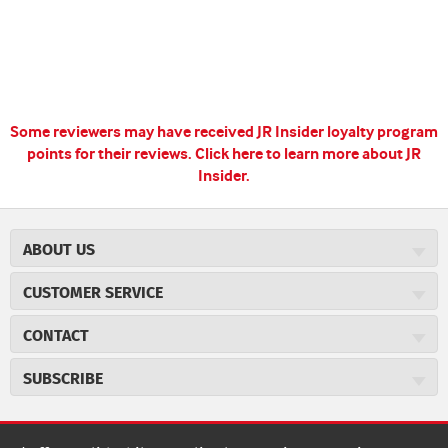
Some reviewers may have received JR Insider loyalty program
points for their reviews.
Click here to learn more about JR
Insider.
ABOUT US
About JR Cigars
CUSTOMER SERVICE
Careers
JR Concierge
Cigar Magazine
CONTACT
Price Match Program
Military Discount
JRCigars.com
Express Order
SUBSCRIBE
JR Insider Loyalty Program
2589 Eric Lane
Auto Ship
Burlington, NC 27215
Sign Up
JR Insider Terms
Order Tracking
(800) 574-3576
Affiliate Program
Sign up for the JRCigars.com emails and get updates about