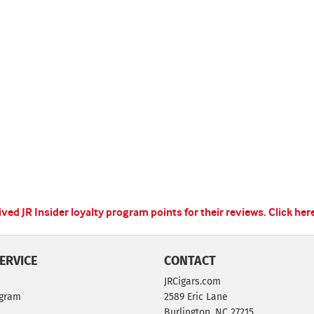
ed JR Insider loyalty program points for their reviews.
Click her
ERVICE
CONTACT
JRCigars.com
ogram
2589 Eric Lane
Burlington, NC 27215