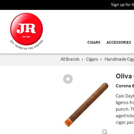
Sign up for 
CIGARS
ACCESSORIES
All Brands
›
Cigars
›
Handmade Cig
Oliva
Wishlist
Toggle
Corona 6
Cain Dayt
ligeros f
punch. Th
aged tob
cigar, pa