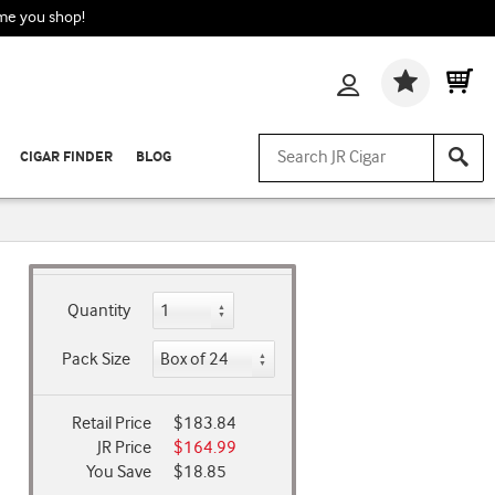
ime you shop!
Wishlis
CIGAR FINDER
BLOG
Quantity
Pack Size
Retail Price
$183.84
JR Price
$164.99
You Save
$18.85