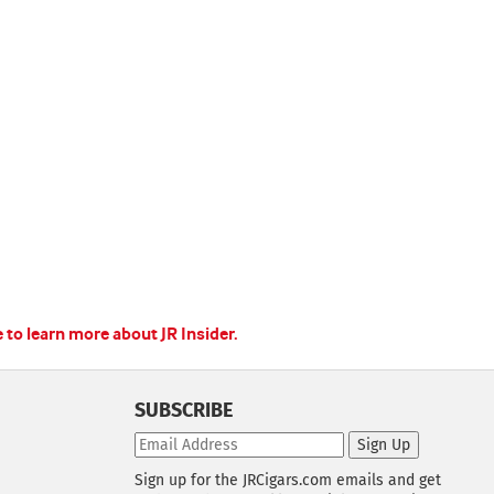
e to learn more about JR Insider.
SUBSCRIBE
Sign Up
Sign up for the JRCigars.com emails and get