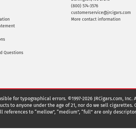
(800) 574-3576
customerservice@jrcigars.com
ation
More contact information
tatement
ons
ed Questions
nsible for typographical errors. ©1997-2026 JRCigars.com, Inc. 
cts to anyone under the age of 21, nor do we sell cigarettes.
 references to “mellow”, “medium”, “full” are only descriptor