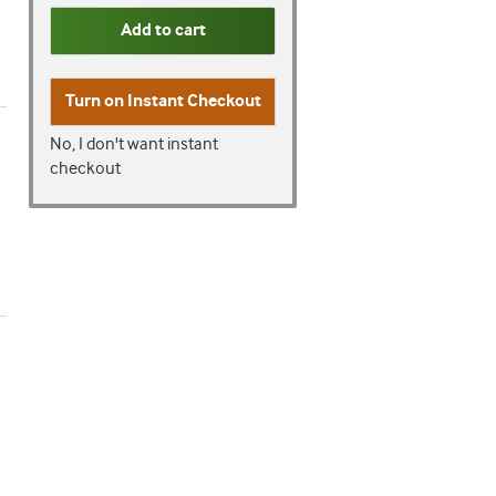
Add to cart
Turn on
Instant Checkout
No, I don't want instant
checkout