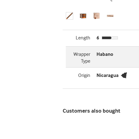
Length
6
Wrapper
Habano
Type
Origin
Nicaragua
Customers also bought