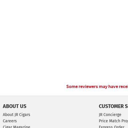
Some reviewers may have receiv
ABOUT US
CUSTOMER S
About JR Cigars
JR Concierge
Careers
Price Match Pr
Cigar Magazine
Express Order