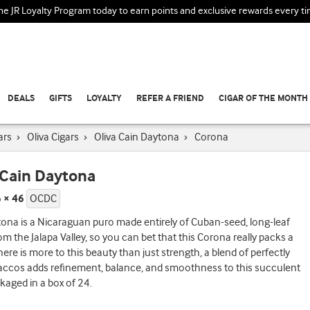
the JR Loyalty Program today to earn points and exclusive rewards every t
DEALS
GIFTS
LOYALTY
REFER A FRIEND
CIGAR OF THE MONTH
ars
›
Oliva Cigars
›
Oliva Cain Daytona
›
Corona
 Cain Daytona
 × 46
OCDC
ona is a Nicaraguan puro made entirely of Cuban-seed, long-leaf
rom the Jalapa Valley, so you can bet that this Corona really packs a
ere is more to this beauty than just strength, a blend of perfectly
accos adds refinement, balance, and smoothness to this succulent
ckaged in a box of 24.