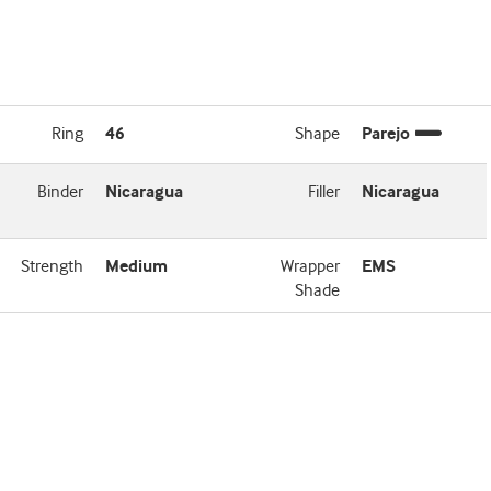
Ring
46
Shape
Parejo
Binder
Nicaragua
Filler
Nicaragua
Strength
Medium
Wrapper
EMS
Shade