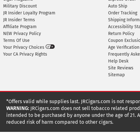
Military Discount
Auto Ship
JR Insider Loyalty Program
Order Tracking
JR Insider Terms
Shipping Inform
Affiliate Program
Accessibility S
NEW Privacy Policy
Return Policy
Terms Of Use
Coupon Exclusi
Your Privacy Choices
Age Verification
Your CA Privacy Rights
Frequently Ask
Help Desk
Site Reviews
Sitemap
*Offers valid while supplies last. JRCigars.com is not respo
WARNING:
JRCigars.com does not sell tobacco related produ
intended to be purchased by anyone under the age of 21. All
reduced risk of harm compared to other cigars.