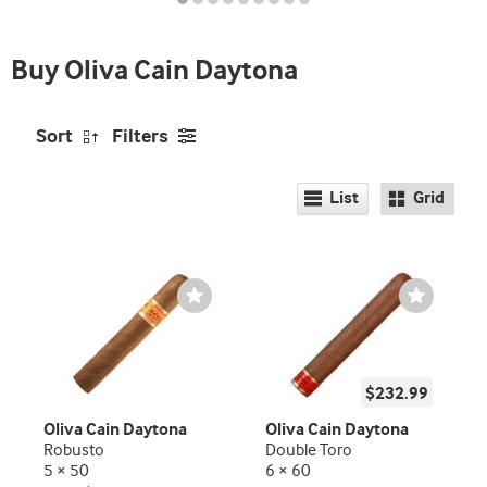
Buy Oliva Cain Daytona
Sort
Filters
List
Grid
Wishlist
Wishlist
Toggle
Toggle
$232.99
Oliva Cain Daytona
Oliva Cain Daytona
Robusto
Double Toro
5 × 50
6 × 60