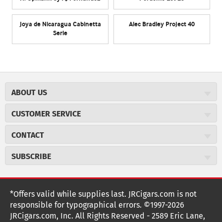
Joya de Nicaragua Cabinetta
Alec Bradley Project 40
Serie
ABOUT US
About JR Cigars
CUSTOMER SERVICE
Careers
JR Concierge
Cigar Magazine
CONTACT
Price Match Program
Military Discount
JRCigars.com
Express Order
SUBSCRIBE
JR Insider Loyalty Program
2589 Eric Lane
Auto Ship
Burlington, NC 27215
Sign Up
JR Insider Terms
Order Tracking
(800) 574-3576
Affiliate Program
Sign up for the JRCigars.com emails and get updates about
*Offers valid while supplies last. JRCigars.com is not
Shipping Information
weekly specials, promotions, events, & more!
customerservice@jrcigars.com
NEW Privacy Policy
responsible for typographical errors. ©1997-2026
Accessibility Statement
More contact information
Terms Of Use
JRCigars.com, Inc. All Rights Reserved - 2589 Eric Lane,
FOLLOW US