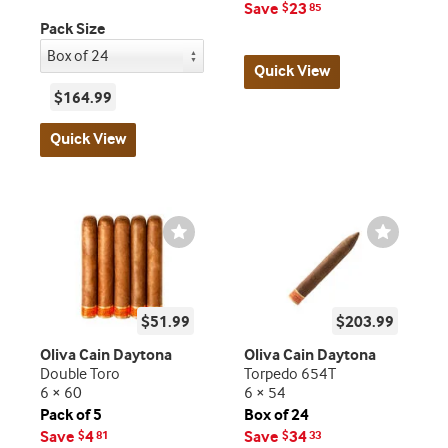
Save
23
$
85
Pack Size
Quick View
$164.99
Quick View
Wishlist
Wishlist
Toggle
Toggle
$51.99
$203.99
Oliva Cain Daytona
Oliva Cain Daytona
Double Toro
Torpedo 654T
6 × 60
6 × 54
Pack of 5
Box of 24
Save
4
Save
34
$
81
$
33