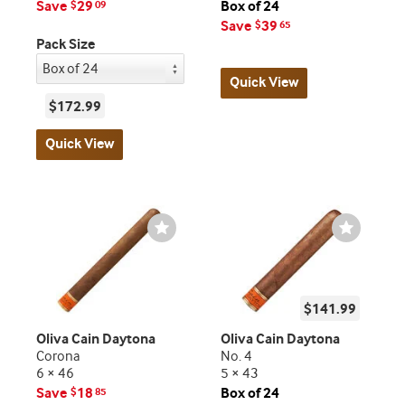
Save
29
Box of 24
$
09
Save
39
$
65
Pack Size
Quick View
$172.99
Quick View
Wishlist
Wishlist
Toggle
Toggle
$141.99
Oliva Cain Daytona
Oliva Cain Daytona
Corona
No. 4
6 × 46
5 × 43
Save
18
Box of 24
$
85