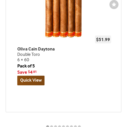
Wishli
Toggl
$51.99
Oliva Cain Daytona
Double Toro
6 × 60
Pack of 5
Save
4
$
81
Quick View
Best
seller
and
deal
promo
indicator