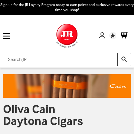
Sign up for the JR Loyalty Program today to earn points and exclusive rewards every
time you shop!
Wishlist
Oliva Cain
Daytona Cigars