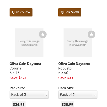
Quick View
Quick View
Wishlist
Wishlist
Toggle
Toggle
Oliva Cain Daytona
Oliva Cain Daytona
Corona
Robusto
6 × 46
5 × 50
Save
3
Save
3
$
21
$
11
Pack Size
Pack Size
$36.99
$38.99