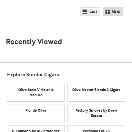
List
Grid
Recently Viewed
Explore Similar Cigars
Oliva Serie V Melanio
Oliva Master Blends 3 Cigars
Maduro
Flor de Oliva
Factory Smokes by Drew
Estate
H. Upmann by AJ Fernandez
Perdomo Lot 23