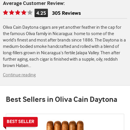
Average Customer Review:
4.25
305 Reviews
Rating
is
Oliva Cain Daytona cigars are yet another feather in the cap for
4.25
the famous Oliva family in Nicaragua: home to some of the
of
world’s finest and most after brands since 1886. The Daytona is a
5
medium-bodied smoke handcrafted and rolled with a blend of
long-fillers grown in Nicaragua’s fertile Jalapa Valley. Then after
further aging, each cigar is finished with a supple, oily, reddish
brown Haban
...
Continue reading
Best Sellers in Oliva Cain Daytona