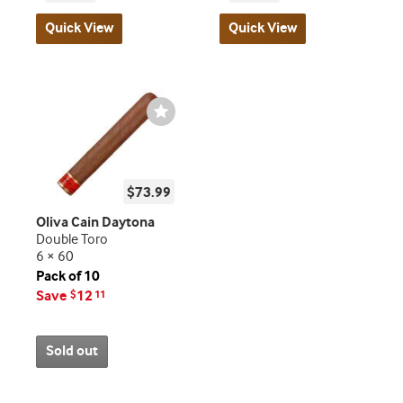
Quick View
Quick View
Wishlist
Toggle
$73.99
Oliva Cain Daytona
Double Toro
6 × 60
Pack of 10
Save
12
$
11
Sold out