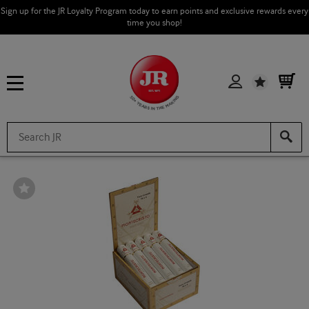
Sign up for the JR Loyalty Program today to earn points and exclusive rewards every
time you shop!
Wishlist
Wishlist
Toggle