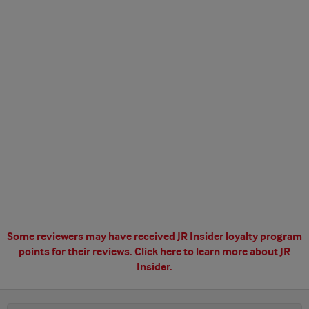
Some reviewers may have received JR Insider loyalty program
points for their reviews.
Click here to learn more about JR
Insider.