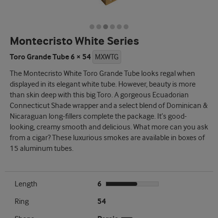
Montecristo White Series
Toro Grande Tube 6 × 54
MXWTG
The Montecristo White Toro Grande Tube looks regal when
displayed in its elegant white tube. However, beauty is more
than skin deep with this big Toro. A gorgeous Ecuadorian
Connecticut Shade wrapper and a select blend of Dominican &
Nicaraguan long-fillers complete the package. It’s good-
looking, creamy smooth and delicious. What more can you ask
from a cigar? These luxurious smokes are available in boxes of
15 aluminum tubes.
Length
6
Ring
54