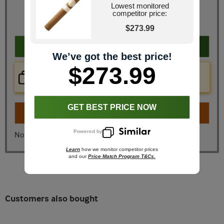
Retail Price
$304.20
Lowest monitored
JR Price
$273.99
competitor price:
You Save
$30.21
$273.99
Add to cart
We’ve got the best price!
$273.99
Price Check Now
Real time price comparison on this item!
GET BEST PRICE NOW
Turn on
Instant Checkout
Powered by
No, I don't want instant checkout
Learn
how we monitor competitor prices
and our
Price Match Program T&Cs.
Customers also bought