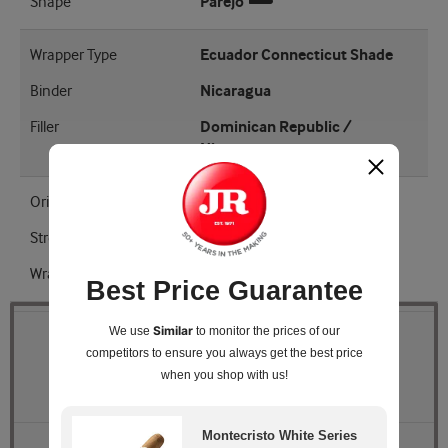
Shape
Parejo
Wrapper Type
Ecuador Connecticut Shade
Binder
Nicaragua
Filler
Dominican Republic /
Nicaragua
Origin
Dominican Republic
Strength
Medium
Wrapper Shade
Natural
Best Price Guarantee
Similar
We use
to monitor the prices of our
Quantity
competitors
to ensure you always get the best price
when you shop with us!
Pack Size
Box of 15 Aluminum Tubes
Montecristo White Series