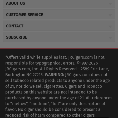
ABOUT US
About JR Cigars
CUSTOMER SERVICE
Careers
JR Concierge
Cigar Magazine
CONTACT
Price Match Program
Military Discount
JRCigars.com
Express Order
SUBSCRIBE
JR Insider Loyalty Program
2589 Eric Lane
Auto Ship
Burlington, NC 27215
Sign Up
JR Insider Terms
Order Tracking
(800) 574-3576
Affiliate Program
Sign up for the JRCigars.com emails and get updates about
*Offers valid while supplies last. JRCigars.com is not
Shipping Information
weekly specials, promotions, events, & more!
customerservice@jrcigars.com
NEW Privacy Policy
responsible for typographical errors. ©1997-2026
Accessibility Statement
More contact information
Terms Of Use
JRCigars.com, Inc. All Rights Reserved - 2589 Eric Lane,
FOLLOW US
Return Policy
Burlington NC 27215.
WARNING:
JRCigars.com does not
Your Privacy Choices
G
G
G
G
G
G
G
Coupon Exclusions
G
sell tobacco related products to anyone under the age
Your CA Privacy Rights
o
of 21, nor do we sell cigarettes. Cigars and Tobacco
Age Verification
o
o
o
o
o
o
o
t
products on this website are not intended to be
Frequently Asked Questions
o
purchased by anyone under the age of 21. All references
t
t
t
t
t
t
t
Help Desk
T
to “mellow”, “medium”, “full” are only descriptors of
o
o
o
o
o
o
o
Site Reviews
h
flavor. No cigar should be considered to present a
e
reduced risk of harm compared to other cigars.
Sitemap