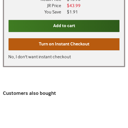
JR Price
$43.99
You Save
$1.91
Add to cart
Turn on
Instant Checkout
No, I don't want instant checkout
Customers also bought