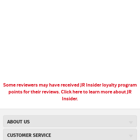
Some reviewers may have received JR Insider loyalty program
points for their reviews.
Click here to learn more about JR
Insider.
ABOUT US
About JR Cigars
CUSTOMER SERVICE
Careers