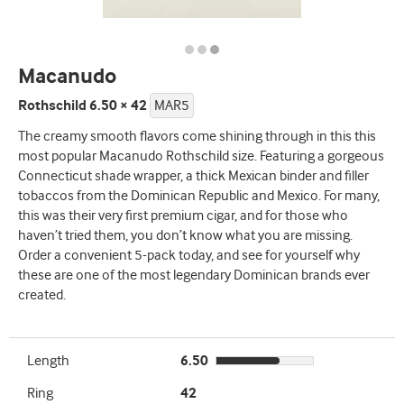
Macanudo
Rothschild 6.50 × 42
MAR5
The creamy smooth flavors come shining through in this this
most popular Macanudo Rothschild size. Featuring a gorgeous
Connecticut shade wrapper, a thick Mexican binder and filler
tobaccos from the Dominican Republic and Mexico. For many,
this was their very first premium cigar, and for those who
haven’t tried them, you don’t know what you are missing.
Order a convenient 5-pack today, and see for yourself why
these are one of the most legendary Dominican brands ever
created.
Length
6.50
Ring
42