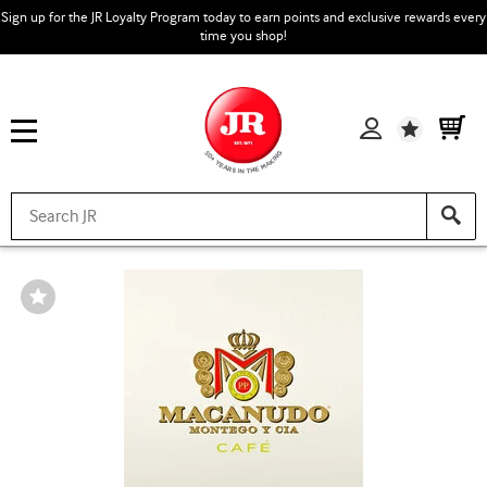
Sign up for the JR Loyalty Program today to earn points and exclusive rewards every
time you shop!
Wishlist
Wishlist
Toggle