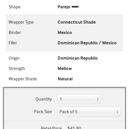
Shape
Parejo
Wrapper Type
Connecticut Shade
Binder
Mexico
Filler
Dominican Republic / Mexico
Origin
Dominican Republic
Strength
Mellow
Wrapper Shade
Natural
Quantity
Pack Size
Retail Price
$45.90