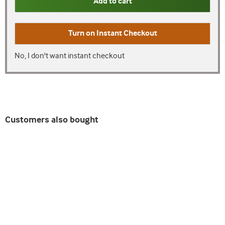
Add to cart
Turn on
Instant Checkout
No, I don't want instant checkout
Customers also bought