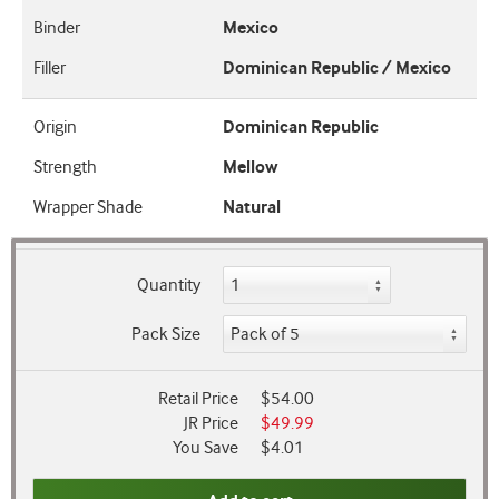
Binder
Mexico
Filler
Dominican Republic / Mexico
Origin
Dominican Republic
Strength
Mellow
Wrapper Shade
Natural
Quantity
Pack Size
Retail Price
$54.00
JR Price
$49.99
You Save
$4.01