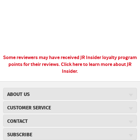
Some reviewers may have received JR Insider loyalty program
points for their reviews.
Click here to learn more about JR
Insider.
ABOUT US
About JR Cigars
CUSTOMER SERVICE
Careers
JR Concierge
Cigar Magazine
CONTACT
Price Match Program
Military Discount
JRCigars.com
Express Order
SUBSCRIBE
JR Insider Loyalty Program
2589 Eric Lane