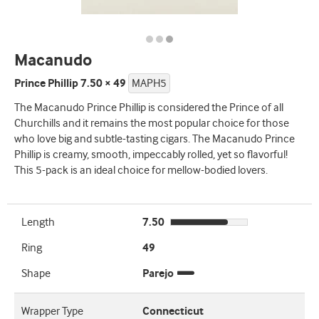
Macanudo
Prince Phillip 7.50 × 49
MAPH5
The Macanudo Prince Phillip is considered the Prince of all
Churchills and it remains the most popular choice for those
who love big and subtle-tasting cigars. The Macanudo Prince
Phillip is creamy, smooth, impeccably rolled, yet so flavorful!
This 5-pack is an ideal choice for mellow-bodied lovers.
Length
7.50
Ring
49
Shape
Parejo
Wrapper Type
Connecticut