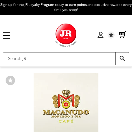
Sign up for the JR Loyalty Program today to earn points and exclusive rewards every
time you shop!
Wishlist
Wishlist
Toggle