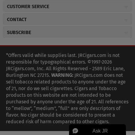
About JR Cigars
CUSTOMER SERVICE
Careers
JR Concierge
Cigar Magazine
CONTACT
Price Match Program
Military Discount
JRCigars.com
Express Order
SUBSCRIBE
JR Insider Loyalty Program
2589 Eric Lane
Auto Ship
Burlington, NC 27215
Sign Up
JR Insider Terms
Order Tracking
(800) 574-3576
Affiliate Program
Sign up for the JRCigars.com emails and get updates about
*Offers valid while supplies last. JRCigars.com is not
Shipping Information
weekly specials, promotions, events, & more!
customerservice@jrcigars.com
NEW Privacy Policy
responsible for typographical errors. ©1997-2026
Accessibility Statement
More contact information
Terms Of Use
JRCigars.com, Inc. All Rights Reserved - 2589 Eric Lane,
FOLLOW US
Return Policy
Burlington NC 27215.
WARNING:
JRCigars.com does not
Your Privacy Choices
G
G
G
G
G
G
G
Coupon Exclusions
G
sell tobacco related products to anyone under the age
Your CA Privacy Rights
o
of 21, nor do we sell cigarettes. Cigars and Tobacco
Age Verification
o
o
o
o
o
o
o
t
products on this website are not intended to be
Frequently Asked Questions
o
purchased by anyone under the age of 21. All references
t
t
t
t
t
t
t
Help Desk
T
to “mellow”, “medium”, “full” are only descriptors of
o
o
o
o
o
o
o
Site Reviews
h
flavor. No cigar should be considered to present a
e
reduced risk of harm compared to other cigars.
Sitemap
F
I
x
T
S
V
Y
K
n