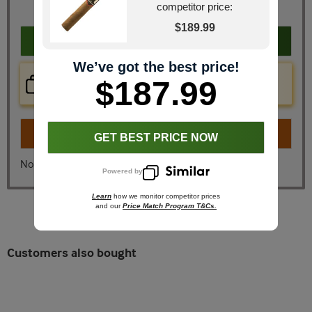
You Save
$45.41
competitor price:
$189.99
Add to cart
We’ve got the best price!
Price Check Now
$187.99
Real time price comparison on this item!
Turn on
Instant Checkout
GET BEST PRICE NOW
No, I don't want instant checkout
Powered by
Learn
how we monitor competitor prices
and our
Price Match Program T&Cs.
Customers also bought