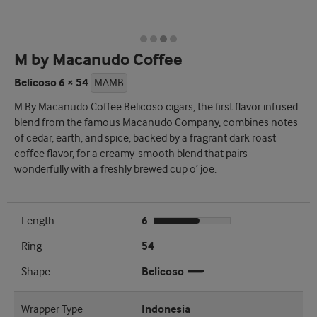
M by Macanudo Coffee
Belicoso 6 × 54
MAMB
M By Macanudo Coffee Belicoso cigars, the first flavor infused
blend from the famous Macanudo Company, combines notes
of cedar, earth, and spice, backed by a fragrant dark roast
coffee flavor, for a creamy-smooth blend that pairs
wonderfully with a freshly brewed cup o’ joe.
Length
6
Ring
54
Shape
Belicoso
Wrapper Type
Indonesia