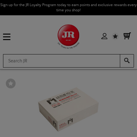
Sign up for the JR Loyalty Program today to earn points and exclusive rewards every
time you shop!
Wishlist
Wishlist
Toggle