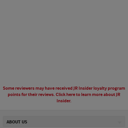
Some reviewers may have received JR Insider loyalty program
points for their reviews.
Click here to learn more about JR
Insider.
ABOUT US