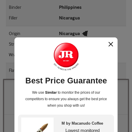
Binder
Philippines
Filler
Nicaragua
Origin
Nicaragua
Strength
Mellow - Medium
Wrapper Shade
EMS
Flavored
Yes
Best Price Guarantee
Quantity
Similar
We use
to monitor the prices of our
competitors
to ensure you always get the best price
Pack Size
Box of 20
when you shop with us!
Retail Price
$233.40
M by Macanudo Coffee
JR Price
$187.99
Lowest monitored