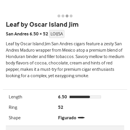
Leaf by Oscar Island Jim
San Andres 6.50 × 52
LOIJSA
Leaf by Oscar Island Jim San Andres cigars feature a zesty San
Andres Maduro wrapper from Mexico atop a premium blend of
Honduran binder and filler tobaccos. Savory mellow to medium
body flavors of cocoa, chocolate, cream and hints of red
pepper, makes it a must-try for premium cigar enthusiasts
looking for a complex, yet easygoing smoke.
Length
6.50
Ring
52
Shape
Figurado