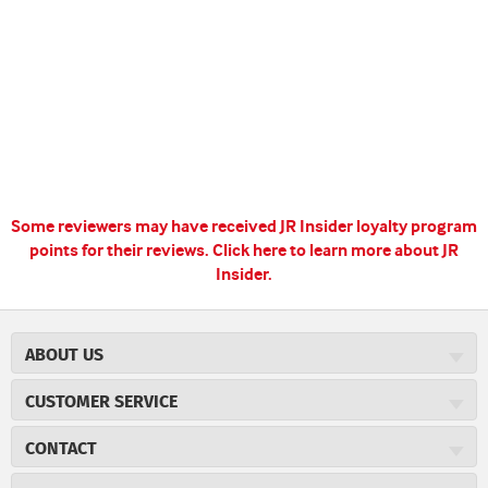
Some reviewers may have received JR Insider loyalty program
points for their reviews.
Click here to learn more about JR
Insider.
ABOUT US
About JR Cigars
CUSTOMER SERVICE
Careers
JR Concierge
Cigar Magazine
CONTACT
Price Match Program
Military Discount
JRCigars.com