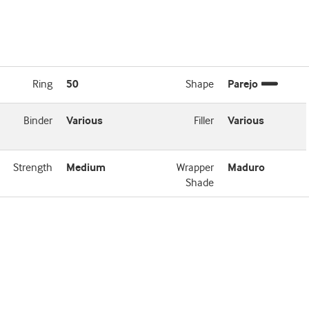
Ring
50
Shape
Parejo
Binder
Various
Filler
Various
Strength
Medium
Wrapper
Maduro
Shade