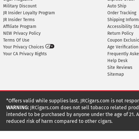
Military Discount
Auto Ship
JR Insider Loyalty Program
Order Tracking
JR Insider Terms
Shipping Inform
Affiliate Program
Accessibility S
NEW Privacy Policy
Return Policy
Terms Of Use
Coupon Exclusi
Your Privacy Choices
Age Verification
Your CA Privacy Rights
Frequently Ask
Help Desk
Site Reviews
Sitemap
*Offers valid while supplies last. JRCigars.com is not respo
WARNING:
JRCigars.com does not sell tobacco related produ
intended to be purchased by anyone under the age of 21. All
reduced risk of harm compared to other cigars.