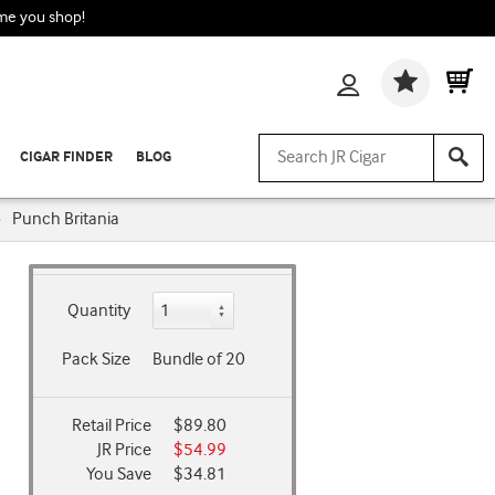
ime you shop!
Wishlis
CIGAR FINDER
BLOG
›
Punch Britania
Quantity
Pack Size
Bundle of 20
Retail Price
$89.80
JR Price
$54.99
You Save
$34.81