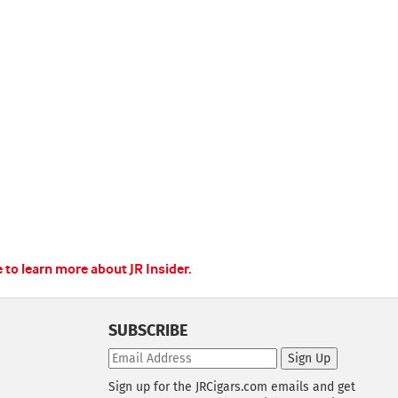
e to learn more about JR Insider.
SUBSCRIBE
Sign Up
Sign up for the JRCigars.com emails and get