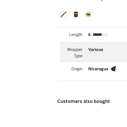
Length
6
Wrapper
Various
Type
Origin
Nicaragua
Customers also bought