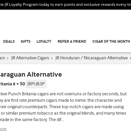
the JR Loyalty Program today to earn points and exclusive rewards every t
DEALS
GIFTS
LOYALTY
REFER A FRIEND
CIGAR OF THE MONTH
ars
›
JR Alternative Cigars
›
JR Honduran / Nicaraguan Alternative
caraguan Alternative
itania 6 × 50
JRPUB3P
ative Punch Britania cigars are not overruns or factory seconds, but
ey are first rate premium cigars made to mimic the character and
their original counterparts. These top-notch cigars are made using
or similar premium tobacco as the original blends, and many times
made in the same factory. The dif
...
ore