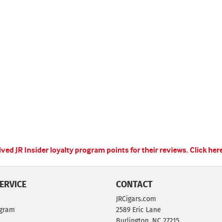
ed JR Insider loyalty program points for their reviews.
Click her
ERVICE
CONTACT
JRCigars.com
ogram
2589 Eric Lane
Burlington, NC 27215