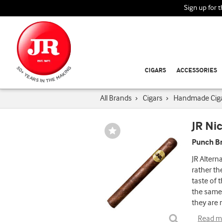
Sign up for 
CIGARS
ACCESSORIES
All Brands
›
Cigars
›
Handmade Cig
JR Ni
Wishlist
Toggle
Punch Br
JR Altern
rather th
taste of 
the same 
they are 
Read m