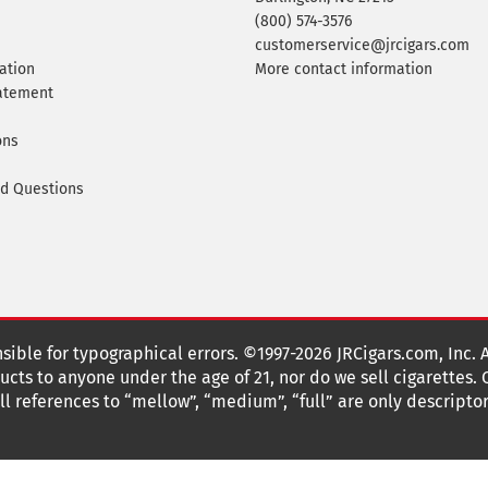
(800) 574-3576
customerservice@jrcigars.com
ation
More contact information
tatement
ons
ed Questions
nsible for typographical errors. ©1997-2026 JRCigars.com, Inc. 
cts to anyone under the age of 21, nor do we sell cigarettes.
 references to “mellow”, “medium”, “full” are only descriptor