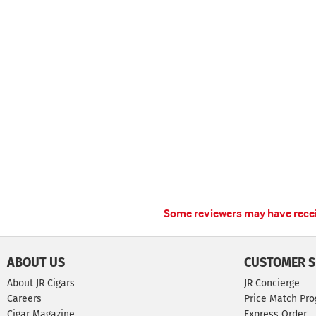
Some reviewers may have receiv
ABOUT US
CUSTOMER S
About JR Cigars
JR Concierge
Careers
Price Match Pr
Cigar Magazine
Express Order