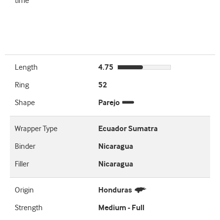
time
Length
4.75
Ring
52
Shape
Parejo
Wrapper Type
Ecuador Sumatra
Binder
Nicaragua
Filler
Nicaragua
Origin
Honduras
Strength
Medium - Full