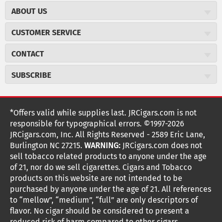
ABOUT US
About JR Cigars
CUSTOMER SERVICE
Careers
JR Concierge
Cigar Magazine
CONTACT
Price Match Program
Military Discount
JRCigars.com
Express Order
SUBSCRIBE
JR Insider Loyalty Program
2589 Eric Lane
Auto Ship
Burlington, NC 27215
Sign Up
JR Insider Terms
Order Tracking
(800) 574-3576
Affiliate Program
Sign up for the JRCigars.com emails and get updates about
*Offers valid while supplies last. JRCigars.com is not
Shipping Information
weekly specials, promotions, events, & more!
customerservice@jrcigars.com
NEW Privacy Policy
responsible for typographical errors. ©1997-2026
Accessibility Statement
More contact information
Terms Of Use
JRCigars.com, Inc. All Rights Reserved - 2589 Eric Lane,
FOLLOW US
Return Policy
Burlington NC 27215.
WARNING:
JRCigars.com does not
Your Privacy Choices
G
G
G
G
G
G
G
Coupon Exclusions
G
sell tobacco related products to anyone under the age
Your CA Privacy Rights
o
of 21, nor do we sell cigarettes. Cigars and Tobacco
Age Verification
o
o
o
o
o
o
o
t
products on this website are not intended to be
Frequently Asked Questions
o
purchased by anyone under the age of 21. All references
t
t
t
t
t
t
t
Help Desk
T
to “mellow”, “medium”, “full” are only descriptors of
o
o
o
o
o
o
o
Site Reviews
h
flavor. No cigar should be considered to present a
e
reduced risk of harm compared to other cigars.
Sitemap