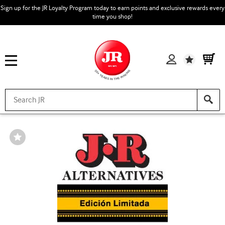
Sign up for the JR Loyalty Program today to earn points and exclusive rewards every
time you shop!
Wishlist
Wishlist
Toggle