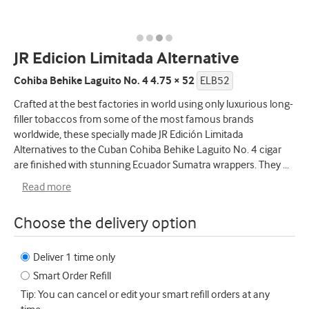
JR Edicion Limitada Alternative
Cohiba Behike Laguito No. 4 4.75 × 52
ELB52
Crafted at the best factories in world using only luxurious long-
filler tobaccos from some of the most famous brands
worldwide, these specially made JR Edición Limitada
Alternatives to the Cuban Cohiba Behike Laguito No. 4 cigar
are finished with stunning Ecuador Sumatra wrappers. They
...
Read more
Choose the delivery option
Deliver 1 time only
Smart Order Refill
Tip: You can cancel or edit your smart refill orders at any