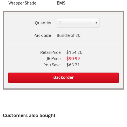
Wrapper Shade
EMS
Quantity
Pack Size
Bundle of 20
Retail Price
$154.20
JR Price
$90.99
You Save
$63.21
Backorder
Customers also bought