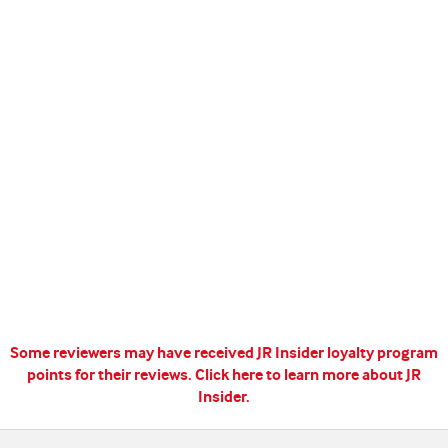
Some reviewers may have received JR Insider loyalty program
points for their reviews.
Click here to learn more about JR
Insider.