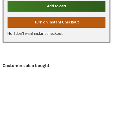
Add to cart
Turn on
Instant Checkout
No, I don't want instant checkout
Customers also bought