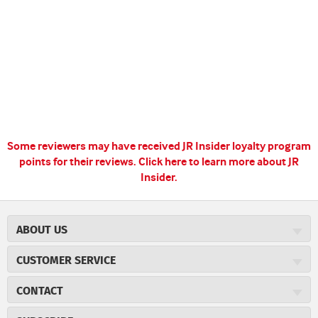
Some reviewers may have received JR Insider loyalty program
points for their reviews.
Click here to learn more about JR
Insider.
ABOUT US
About JR Cigars
CUSTOMER SERVICE
Careers
JR Concierge
Cigar Magazine
CONTACT
Price Match Program
Military Discount
JRCigars.com