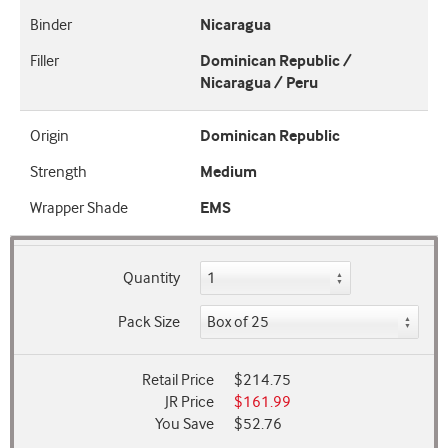
Binder
Nicaragua
Filler
Dominican Republic /
Nicaragua / Peru
Origin
Dominican Republic
Strength
Medium
Wrapper Shade
EMS
Quantity
Pack Size
Retail Price
$214.75
JR Price
$161.99
You Save
$52.76