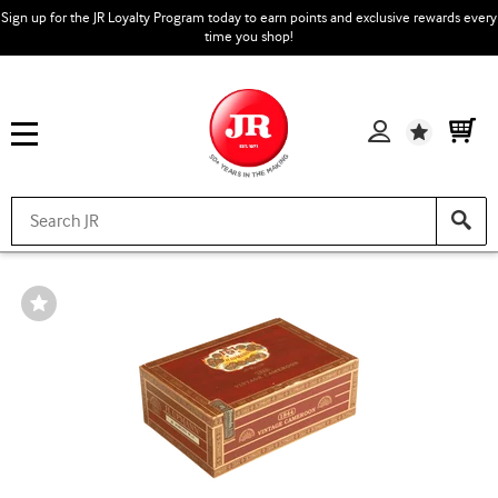
Sign up for the JR Loyalty Program today to earn points and exclusive rewards every
time you shop!
Wishlist
Wishlist
Toggle