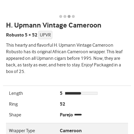
H. Upmann Vintage Cameroon
Robusto 5 × 52
UPVR
This hearty and flavorful H. Upmann Vintage Cameroon
Robusto has its original African Cameroon wrapper. This leaf
appeared on all Upmann cigars before 1995. Now, they are
back, as tasty as ever, and here to stay. Enjoy! Packaged in a
box of 25.
Length
5
Ring
52
Shape
Parejo
Wrapper Type
Cameroon