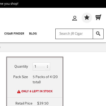
ime you shop!
Wishlis
CIGAR FINDER
BLOG
n
Quantity
Pack Size
5 Packs of 4 (20
total)
ONLY 6 LEFT IN STOCK
Retail Price
$39.50