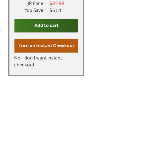
JR Price
$32.99
You Save
$6.51
Add to cart
Turn on
Instant Checkout
No, I don't want instant
checkout