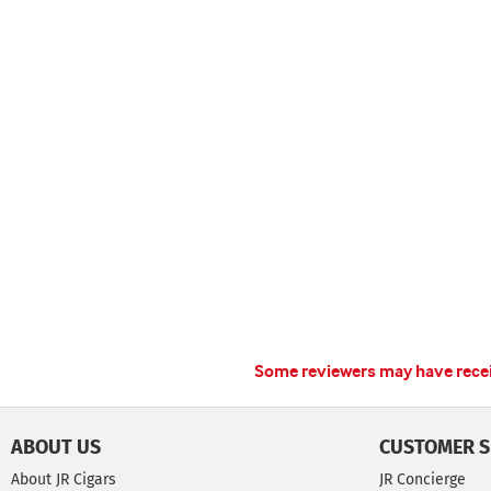
Some reviewers may have receiv
ABOUT US
CUSTOMER S
About JR Cigars
JR Concierge