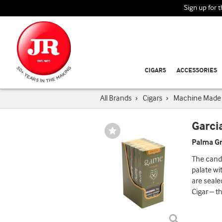
Sign up for 
CIGARS
ACCESSORIES
All Brands
›
Cigars
›
Machine Made 
Garci
Wishlist
Toggle
Palma Gr
The cande
palate wi
are seale
Cigar – th