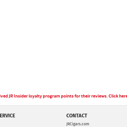
ed JR Insider loyalty program points for their reviews.
Click her
ERVICE
CONTACT
JRCigars.com