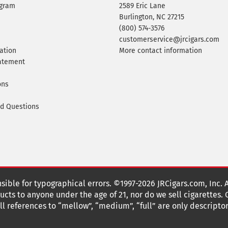
ogram
2589 Eric Lane
Burlington, NC 27215
(800) 574-3576
customerservice@jrcigars.com
ation
More contact information
tatement
ons
ed Questions
nsible for typographical errors. ©1997-2026 JRCigars.com, Inc. 
cts to anyone under the age of 21, nor do we sell cigarettes.
 references to “mellow”, “medium”, “full” are only descriptor