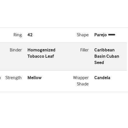
Ring
42
Shape
Parejo
Binder
Homogenized
Filler
Caribbean
Tobacco Leaf
Basin Cuban
Seed
c
Strength
Mellow
Wrapper
Candela
Shade