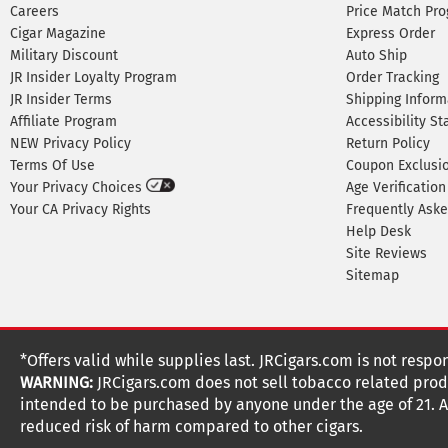
Careers
Price Match Pr
Cigar Magazine
Express Order
Military Discount
Auto Ship
JR Insider Loyalty Program
Order Tracking
JR Insider Terms
Shipping Inform
Affiliate Program
Accessibility S
NEW Privacy Policy
Return Policy
Terms Of Use
Coupon Exclusi
Your Privacy Choices
Age Verification
Your CA Privacy Rights
Frequently Ask
Help Desk
Site Reviews
Sitemap
*Offers valid while supplies last. JRCigars.com is not respo
WARNING:
JRCigars.com does not sell tobacco related produ
intended to be purchased by anyone under the age of 21. All
reduced risk of harm compared to other cigars.