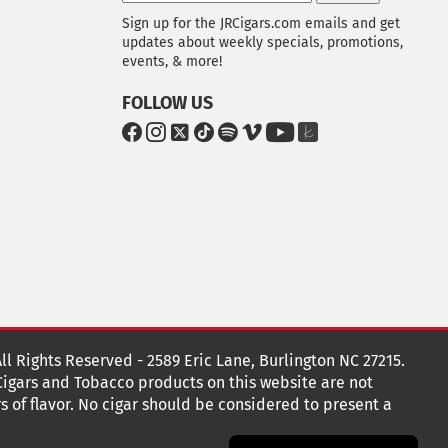
Sign up for the JRCigars.com emails and get
updates about weekly specials, promotions,
events, & more!
FOLLOW US
G
G
G
G
G
G
G
G
o
o
o
o
o
o
o
o
t
t
t
t
t
t
t
t
o
o
o
o
o
o
o
o
F
I
x
T
S
V
Y
T
a
n
i
p
i
o
h
c
s
k
o
m
u
e
e
t
T
t
e
T
K
b
a
o
i
o
u
n
o
g
k
f
b
o
r
y
e
o
k
a
t
All Rights Reserved - 2589 Eric Lane, Burlington NC 27215.
m
 Cigars and Tobacco products on this website are not
s of flavor. No cigar should be considered to present a