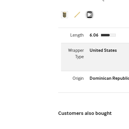
Length
6.06
Wrapper
United States
Type
Origin
Dominican Republi
Customers also bought