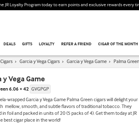
the JR Loyalty Program today to earn points and exclusive rewards every t
DEALS
GIFTS
LOYALTY
REFER A FRIEND
CIGAR OF THE MONTH
Cigars
›
Garcia y Vega Cigars
›
Garcia y Vega Game
›
Palma Gree
a y Vega Game
een 6.06 × 42
GVGPGP
la-wrapped Garcia y Vega Game Palma Green cigars will delight your
th mellow, smooth, and subtle flavors of traditional tobacco. They
d in foil and packed in units of 20 (5 packs of 4). Get them today at JR
e best cigar place in the world!