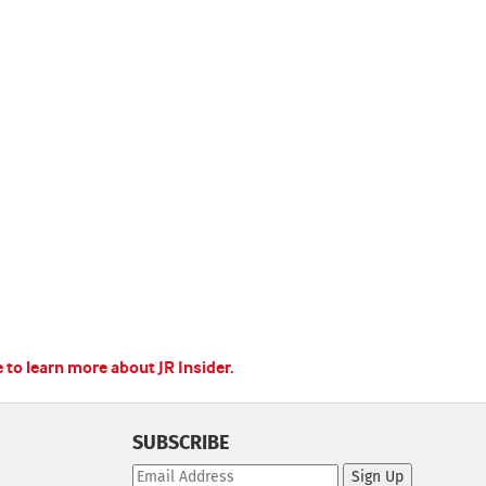
e to learn more about JR Insider.
SUBSCRIBE
Sign Up