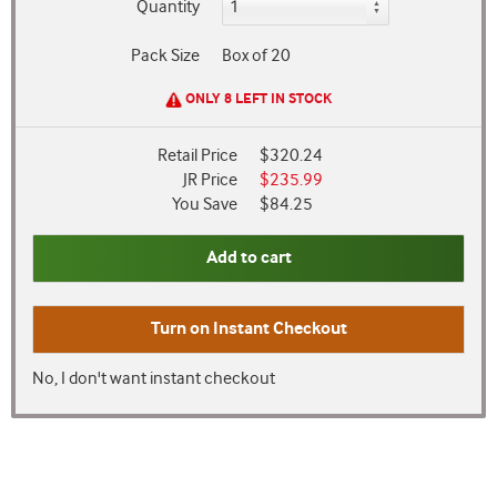
Quantity
Pack Size
Box of 20
ONLY 8 LEFT IN STOCK
Retail Price
$320.24
JR Price
$235.99
You Save
$84.25
Add to cart
Turn on
Instant Checkout
No, I don't want instant checkout