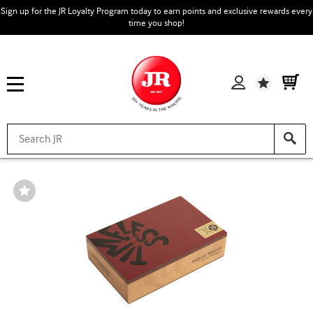
Sign up for the JR Loyalty Program today to earn points and exclusive rewards every
time you shop!
Wishlist
Wishlist
Toggle