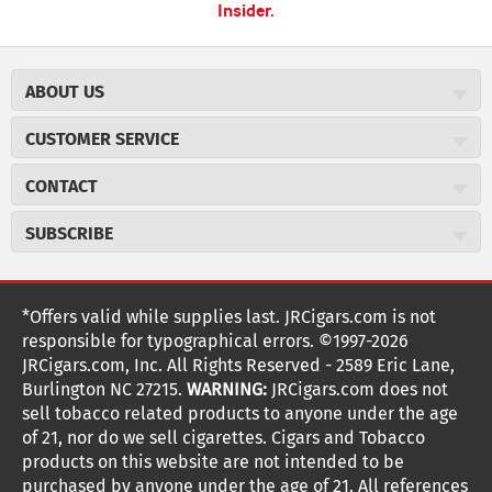
Insider.
ABOUT US
About JR Cigars
CUSTOMER SERVICE
Careers
JR Concierge
Cigar Magazine
CONTACT
Price Match Program
Military Discount
JRCigars.com
Express Order
SUBSCRIBE
JR Insider Loyalty Program
2589 Eric Lane
Auto Ship
Burlington, NC 27215
Sign Up
JR Insider Terms
Order Tracking
(800) 574-3576
Affiliate Program
Sign up for the JRCigars.com emails and get updates about
*Offers valid while supplies last. JRCigars.com is not
Shipping Information
weekly specials, promotions, events, & more!
customerservice@jrcigars.com
NEW Privacy Policy
responsible for typographical errors. ©1997-2026
Accessibility Statement
More contact information
Terms Of Use
JRCigars.com, Inc. All Rights Reserved - 2589 Eric Lane,
FOLLOW US
Return Policy
Burlington NC 27215.
WARNING:
JRCigars.com does not
Your Privacy Choices
G
G
G
G
G
G
G
Coupon Exclusions
G
sell tobacco related products to anyone under the age
Your CA Privacy Rights
o
of 21, nor do we sell cigarettes. Cigars and Tobacco
Age Verification
o
o
o
o
o
o
o
t
products on this website are not intended to be
Frequently Asked Questions
o
purchased by anyone under the age of 21. All references