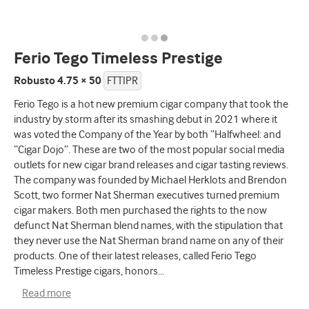
Ferio Tego Timeless Prestige
Robusto 4.75 × 50
FTTIPR
Ferio Tego is a hot new premium cigar company that took the
industry by storm after its smashing debut in 2021 where it
was voted the Company of the Year by both “Halfwheel: and
“Cigar Dojo”. These are two of the most popular social media
outlets for new cigar brand releases and cigar tasting reviews.
The company was founded by Michael Herklots and Brendon
Scott, two former Nat Sherman executives turned premium
cigar makers. Both men purchased the rights to the now
defunct Nat Sherman blend names, with the stipulation that
they never use the Nat Sherman brand name on any of their
products. One of their latest releases, called Ferio Tego
Timeless Prestige cigars, honors
...
Read more