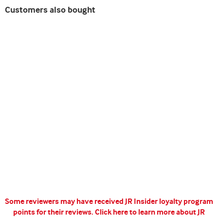
Customers also bought
Some reviewers may have received JR Insider loyalty program
points for their reviews.
Click here to learn more about JR