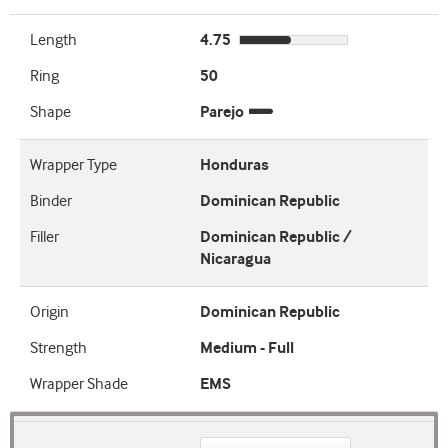
Length
4.75
Ring
50
Shape
Parejo
Wrapper Type
Honduras
Binder
Dominican Republic
Filler
Dominican Republic /
Nicaragua
Origin
Dominican Republic
Strength
Medium - Full
Wrapper Shade
EMS