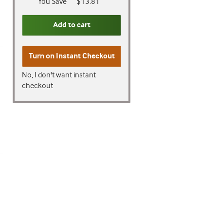
You Save
$13.81
Add to cart
Turn on
Instant Checkout
No, I don't want instant
checkout