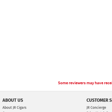
Some reviewers may have receiv
ABOUT US
CUSTOMER S
About JR Cigars
JR Concierge