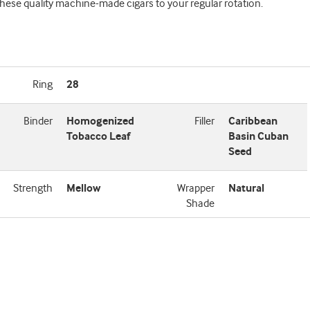
hese quality machine-made cigars to your regular rotation.
Ring
28
Binder
Homogenized
Filler
Caribbean
Tobacco Leaf
Basin Cuban
Seed
Strength
Mellow
Wrapper
Natural
Shade