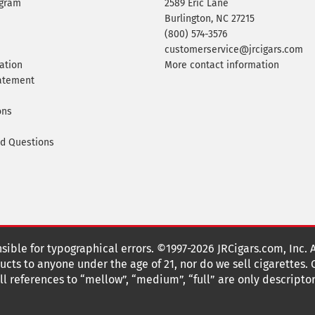
ogram
2589 Eric Lane
Burlington, NC 27215
(800) 574-3576
customerservice@jrcigars.com
ation
More contact information
tatement
ons
ed Questions
nsible for typographical errors. ©1997-2026 JRCigars.com, Inc. 
cts to anyone under the age of 21, nor do we sell cigarettes.
 references to “mellow”, “medium”, “full” are only descriptor