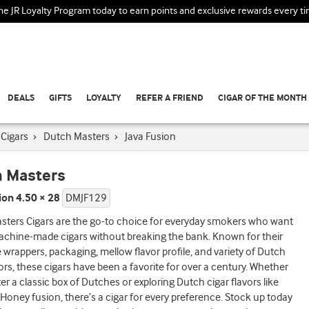
the JR Loyalty Program today to earn points and exclusive rewards every t
DEALS
GIFTS
LOYALTY
REFER A FRIEND
CIGAR OF THE MONTH
Cigars
›
Dutch Masters
›
Java Fusion
 Masters
ion 4.50 × 28
DMJF129
sters Cigars are the go-to choice for everyday smokers who want
achine-made cigars without breaking the bank. Known for their
e wrappers, packaging, mellow flavor profile, and variety of Dutch
ors, these cigars have been a favorite for over a century. Whether
ter a classic box of Dutches or exploring Dutch cigar flavors like
Honey fusion, there’s a cigar for every preference. Stock up today