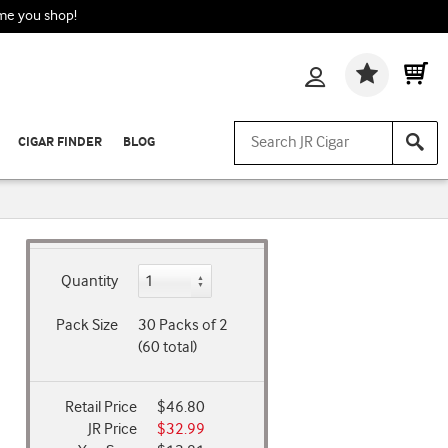
ime you shop!
Wishlis
CIGAR FINDER
BLOG
Quantity
Pack Size
30 Packs of 2
(60 total)
Retail Price
$46.80
JR Price
$32.99