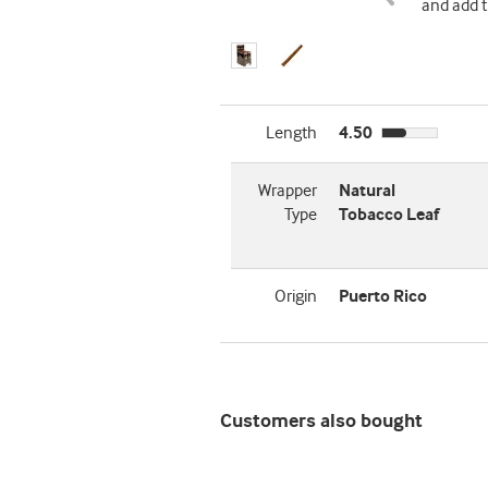
and add t
Length
4.50
Wrapper
Natural
Type
Tobacco Leaf
Origin
Puerto Rico
Customers also bought