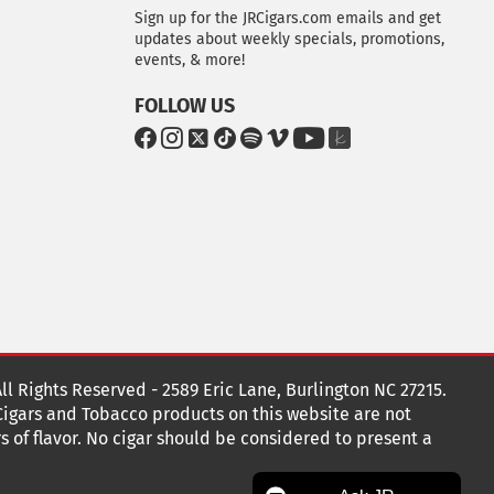
Sign up for the JRCigars.com emails and get
updates about weekly specials, promotions,
events, & more!
FOLLOW US
G
G
G
G
G
G
G
G
o
o
o
o
o
o
o
o
t
t
t
t
t
t
t
t
o
o
o
o
o
o
o
o
F
I
x
T
S
V
Y
T
a
n
i
p
i
o
h
c
s
k
o
m
u
e
e
t
T
t
e
T
K
b
a
o
i
o
u
n
o
g
k
f
b
o
r
y
e
o
k
a
t
All Rights Reserved - 2589 Eric Lane, Burlington NC 27215.
m
 Cigars and Tobacco products on this website are not
s of flavor. No cigar should be considered to present a