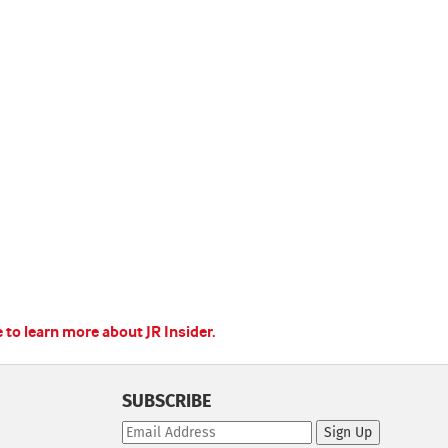
e to learn more about JR Insider.
SUBSCRIBE
Sign Up