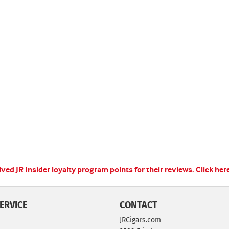
ed JR Insider loyalty program points for their reviews.
Click her
ERVICE
CONTACT
JRCigars.com