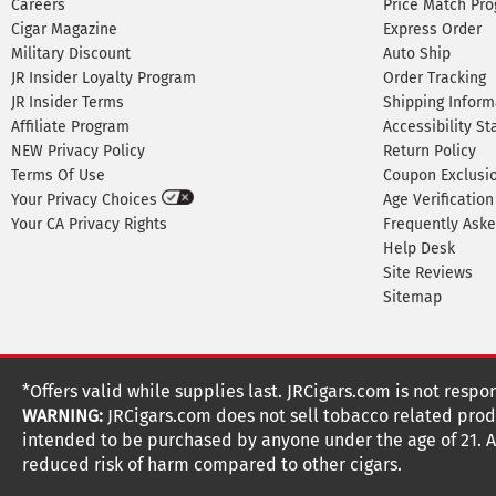
Careers
Price Match Pr
Cigar Magazine
Express Order
Military Discount
Auto Ship
JR Insider Loyalty Program
Order Tracking
JR Insider Terms
Shipping Inform
Affiliate Program
Accessibility S
NEW Privacy Policy
Return Policy
Terms Of Use
Coupon Exclusi
Your Privacy Choices
Age Verification
Your CA Privacy Rights
Frequently Ask
Help Desk
Site Reviews
Sitemap
*Offers valid while supplies last. JRCigars.com is not respo
WARNING:
JRCigars.com does not sell tobacco related produ
intended to be purchased by anyone under the age of 21. All
reduced risk of harm compared to other cigars.