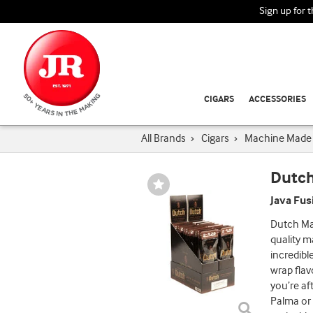
Sign up for 
CIGARS
ACCESSORIES
All Brands
›
Cigars
›
Machine Made 
Dutch
Wishlist
Toggle
Java Fus
Dutch Ma
quality m
incredibl
wrap flav
you’re af
Palma or 