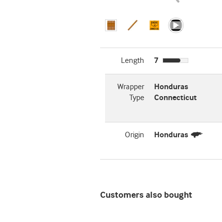
Length
7
Wrapper
Honduras
Type
Connecticut
Origin
Honduras
Customers also bought