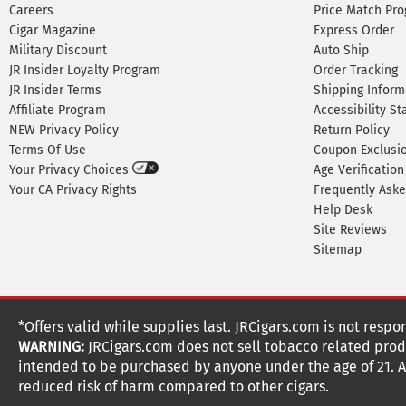
Careers
Price Match Pr
Cigar Magazine
Express Order
Military Discount
Auto Ship
JR Insider Loyalty Program
Order Tracking
JR Insider Terms
Shipping Inform
Affiliate Program
Accessibility S
NEW Privacy Policy
Return Policy
Terms Of Use
Coupon Exclusi
Your Privacy Choices
Age Verification
Your CA Privacy Rights
Frequently Ask
Help Desk
Site Reviews
Sitemap
*Offers valid while supplies last. JRCigars.com is not respo
WARNING:
JRCigars.com does not sell tobacco related produ
intended to be purchased by anyone under the age of 21. All
reduced risk of harm compared to other cigars.