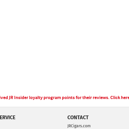
ed JR Insider loyalty program points for their reviews.
Click her
ERVICE
CONTACT
JRCigars.com