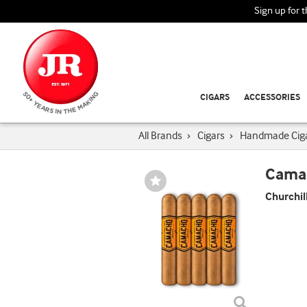
Sign up for 
CIGARS
ACCESSORIES
All Brands
›
Cigars
›
Handmade Cig
Cama
Wishlist
Toggle
Churchil