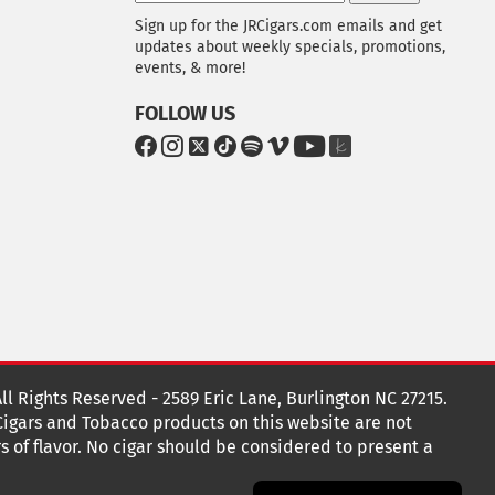
Sign up for the JRCigars.com emails and get
updates about weekly specials, promotions,
events, & more!
FOLLOW US
G
G
G
G
G
G
G
G
o
o
o
o
o
o
o
o
t
t
t
t
t
t
t
t
o
o
o
o
o
o
o
o
F
I
x
T
S
V
Y
T
a
n
i
p
i
o
h
c
s
k
o
m
u
e
e
t
T
t
e
T
K
b
a
o
i
o
u
n
o
g
k
f
b
o
r
y
e
o
k
a
t
All Rights Reserved - 2589 Eric Lane, Burlington NC 27215.
m
 Cigars and Tobacco products on this website are not
s of flavor. No cigar should be considered to present a