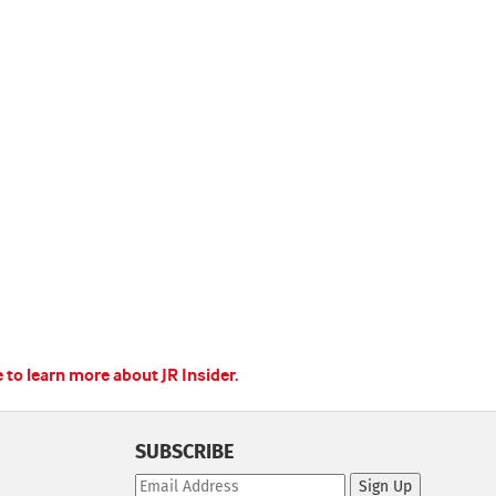
e to learn more about JR Insider.
SUBSCRIBE
Sign Up