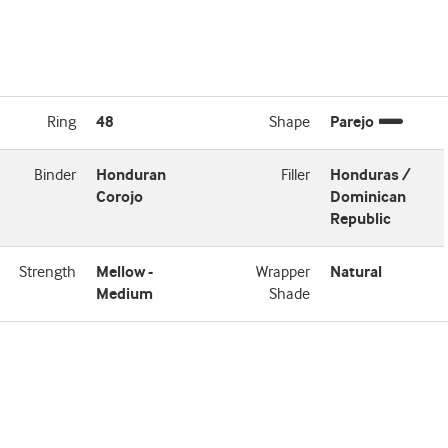
Ring
48
Shape
Parejo
Binder
Honduran
Filler
Honduras /
Corojo
Dominican
Republic
Strength
Mellow -
Wrapper
Natural
Medium
Shade