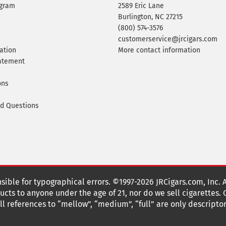
ogram
2589 Eric Lane
Burlington, NC 27215
(800) 574-3576
customerservice@jrcigars.com
ation
More contact information
tatement
ons
ed Questions
nsible for typographical errors. ©1997-2026 JRCigars.com, Inc. 
cts to anyone under the age of 21, nor do we sell cigarettes.
 references to “mellow”, “medium”, “full” are only descriptor