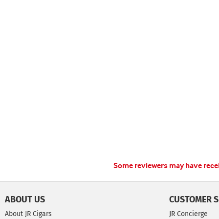
Some reviewers may have receiv
ABOUT US
CUSTOMER S
About JR Cigars
JR Concierge