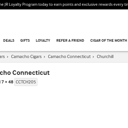
the JR Loyalty Program today to earn points and exclusive rewards every t
DEALS
GIFTS
LOYALTY
REFER A FRIEND
CIGAR OF THE MONTH
ars
›
Camacho Cigars
›
Camacho Connecticut
›
Churchill
cho Connecticut
l 7 × 48
CCTCH205