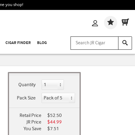
ime you shop!
Wishlis
CIGAR FINDER
BLOG
Quantity
Pack Size
Retail Price
$52.50
JR Price
$44.99
You Save
$7.51