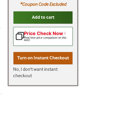
*Coupon Code Excluded
Add to cart
Price Check Now
Real time price comparison on this
item!
Turn on
Instant Checkout
No, I don't want instant
checkout