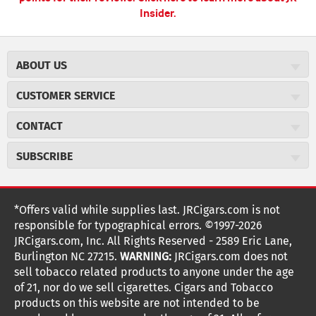
Insider.
ABOUT US
About JR Cigars
CUSTOMER SERVICE
Careers
JR Concierge
Cigar Magazine
CONTACT
Price Match Program
Military Discount
JRCigars.com
Express Order
SUBSCRIBE
JR Insider Loyalty Program
2589 Eric Lane
Auto Ship
Burlington, NC 27215
Sign Up
JR Insider Terms
Order Tracking
(800) 574-3576
Affiliate Program
Sign up for the JRCigars.com emails and get updates about
*Offers valid while supplies last. JRCigars.com is not
Shipping Information
weekly specials, promotions, events, & more!
customerservice@jrcigars.com
NEW Privacy Policy
responsible for typographical errors. ©1997-2026
Accessibility Statement
More contact information
Terms Of Use
JRCigars.com, Inc. All Rights Reserved - 2589 Eric Lane,
FOLLOW US
Return Policy
Burlington NC 27215.
WARNING:
JRCigars.com does not
Your Privacy Choices
G
G
G
G
G
G
G
Coupon Exclusions
G
sell tobacco related products to anyone under the age
Your CA Privacy Rights
o
of 21, nor do we sell cigarettes. Cigars and Tobacco
Age Verification
o
o
o
o
o
o
o
t
products on this website are not intended to be
Frequently Asked Questions