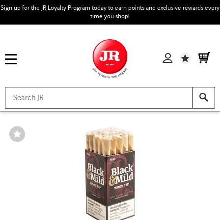
Sign up for the JR Loyalty Program today to earn points and exclusive rewards every
time you shop!
Wishlist
Wishlist
Toggle