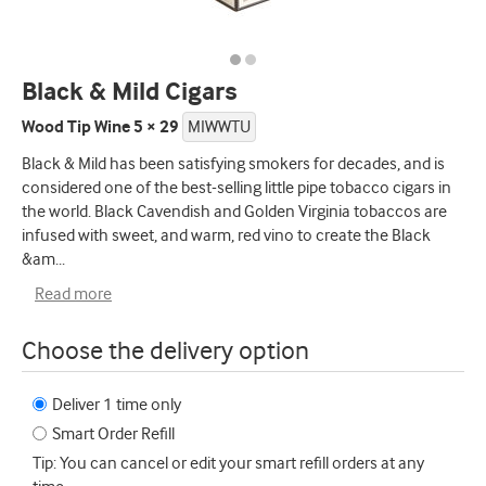
Black & Mild Cigars
Wood Tip Wine 5 × 29
MIWWTU
Black & Mild has been satisfying smokers for decades, and is
considered one of the best-selling little pipe tobacco cigars in
the world. Black Cavendish and Golden Virginia tobaccos are
infused with sweet, and warm, red vino to create the Black
&am
...
Read more
Choose the delivery option
Deliver 1 time only
Smart Order Refill
Tip: You can cancel or edit your smart refill orders at any