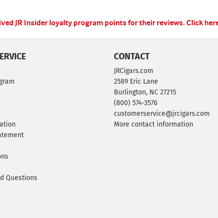
ed JR Insider loyalty program points for their reviews.
Click her
ERVICE
CONTACT
JRCigars.com
ogram
2589 Eric Lane
Burlington, NC 27215
(800) 574-3576
customerservice@jrcigars.com
ation
More contact information
tatement
ons
ed Questions