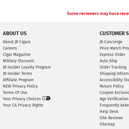
Some reviewers may have receiv
ABOUT US
CUSTOMER S
About JR Cigars
JR Concierge
Careers
Price Match Pr
Cigar Magazine
Express Order
Military Discount
Auto Ship
JR Insider Loyalty Program
Order Tracking
JR Insider Terms
Shipping Inform
Affiliate Program
Accessibility S
NEW Privacy Policy
Return Policy
Terms Of Use
Coupon Exclusi
Your Privacy Choices
Age Verification
Your CA Privacy Rights
Frequently Ask
Help Desk
Site Reviews
Sitemap