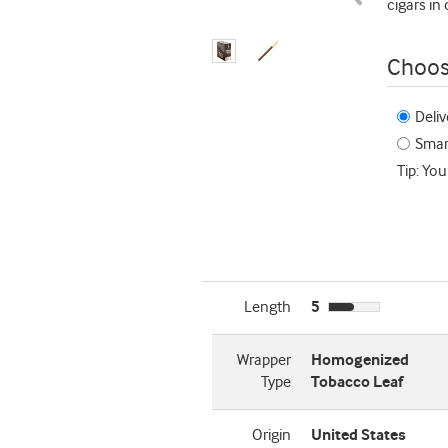
cigars in
Choos
Deliv
Smart
Tip: You
Length
5
Wrapper
Homogenized
Type
Tobacco Leaf
Origin
United States