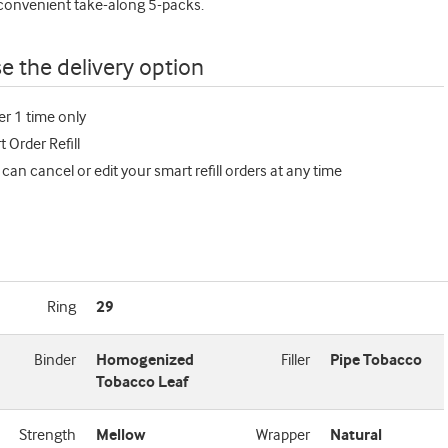
 convenient take-along 5-packs.
e the delivery option
er 1 time only
 Order Refill
 can cancel or edit your smart refill orders at any time
Ring
29
Binder
Homogenized
Filler
Pipe Tobacco
Tobacco Leaf
Strength
Mellow
Wrapper
Natural