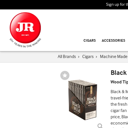
Sign up for 
CIGARS
ACCESSORIES
All Brands
›
Cigars
›
Machine Made 
Black
Wishlist
Toggle
Wood Tip
Black & M
travel-fr
the fresh
cigar fan
price, Bl
economic