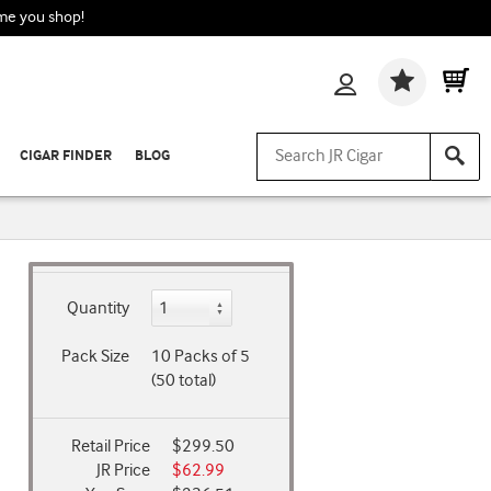
ime you shop!
Wishlis
CIGAR FINDER
BLOG
Quantity
Pack Size
10 Packs of 5
(50 total)
Retail Price
$299.50
JR Price
$62.99