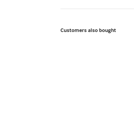
Customers also bought