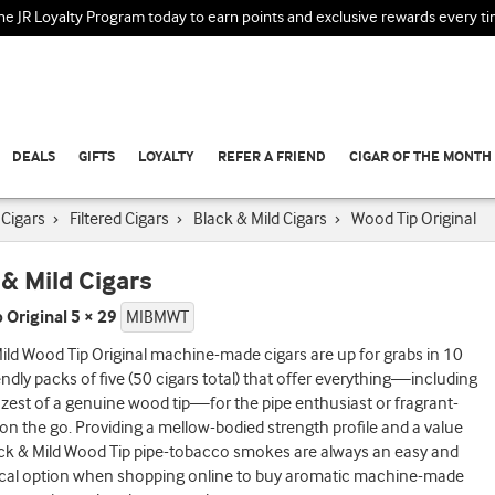
the JR Loyalty Program today to earn points and exclusive rewards every t
DEALS
GIFTS
LOYALTY
REFER A FRIEND
CIGAR OF THE MONTH
Cigars
›
Filtered Cigars
›
Black & Mild Cigars
›
Wood Tip Original
 & Mild Cigars
 Original 5 × 29
MIBMWT
ild Wood Tip Original machine-made cigars are up for grabs in 10
iendly packs of five (50 cigars total) that offer everything—including
 zest of a genuine wood tip—for the pipe enthusiast or fragrant-
 on the go. Providing a mellow-bodied strength profile and a value
ack & Mild Wood Tip pipe-tobacco smokes are always an easy and
al option when shopping online to buy aromatic machine-made