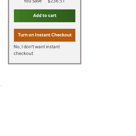
You Save
$236.51
Add to cart
Turn on
Instant Checkout
No, I don't want instant
checkout