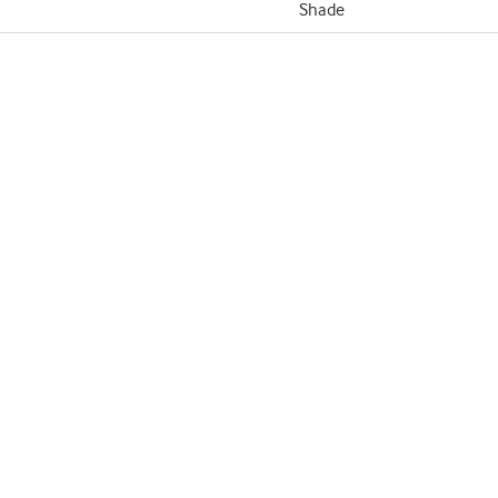
Shade