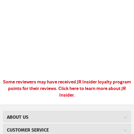
Some reviewers may have received JR Insider loyalty program
points for their reviews.
Click here to learn more about JR
Insider.
ABOUT US
About JR Cigars
CUSTOMER SERVICE