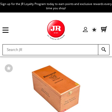
Sign up for the JR Loyalty Program today to earn points and exclusive rewards every
time you shop!
Wishlist
Wishlist
Toggle