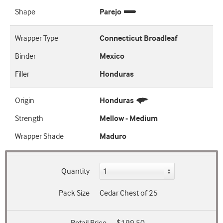
Shape
Parejo
Wrapper Type
Connecticut Broadleaf
Binder
Mexico
Filler
Honduras
Origin
Honduras
Strength
Mellow - Medium
Wrapper Shade
Maduro
Quantity
Pack Size
Cedar Chest of 25