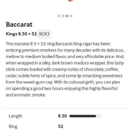
Baccarat
Kings 8.50 × 52
BCK3
The massive 8.5 × 52-ring Baccarat King cigar has been
enticing premium smokers for many decades with its delicious,
mellow to medium bodied flavor, and very affordable price. And,
when wrapped in a silky, dark brown maduro wrapper, this tasty
stick comes loaded with creamy notes of chocolate, coffee,
cedar, subtle hints of spice, and some lip-smacking sweetness
from the sweet-gum cap. With its colossal girth, you can plan
on spending a good two hours enjoying this highly flavorful
and aromatic smoke.
Length
8.50
Ring
52