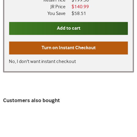
Retail Price
$199.50
JR Price
$140.99
You Save
$58.51
Add to cart
Turn on
Instant Checkout
No, I don't want instant checkout
Customers also bought